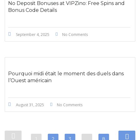
No Deposit Bonuses at VIPZino: Free Spins and
Bonus Code Details
September 4, 2025
No Comments
Pourquoi midi était le moment des duels dans
l’Ouest américain
August 31, 2025
No Comments
1
2
3
…
8