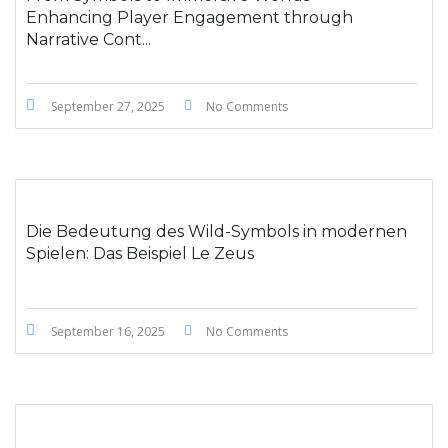
Enhancing Player Engagement through
Narrative Cont...
September 27, 2025
No Comments
Die Bedeutung des Wild-Symbols in modernen
Spielen: Das Beispiel Le Zeus
September 16, 2025
No Comments