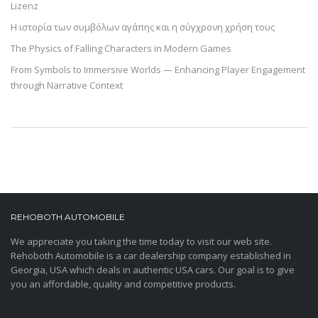
Lizenz
Η ιστορία των συμβόλων αγάπης και η σύγχρονη χρήση τους
The Physics of Falling Characters in Modern Games
From Symbols to Immersive Worlds — Enhancing Player Engagement
through Narrative Context
REHOBOTH AUTOMOBILE
We appreciate you taking the time today to visit our web site.
Rehoboth Automobile is a car dealership company established in
Georgia, USA which deals in authentic USA cars. Our goal is to give
you an affordable, quality and competitive products.