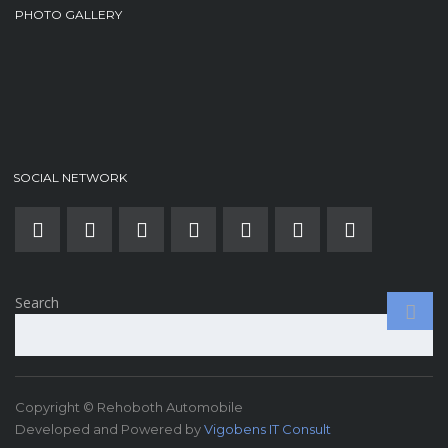
PHOTO GALLERY
SOCIAL NETWORK
Search
Copyright © Rehoboth Automobile
Developed and Powered by
Vigobens IT Consult