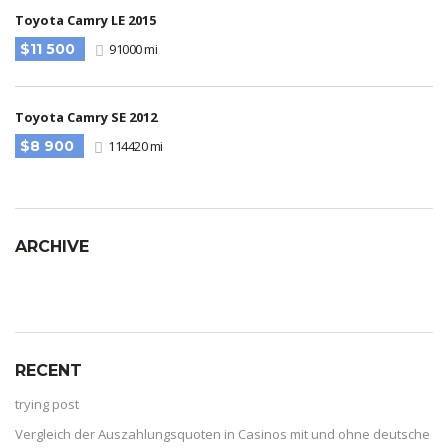
Toyota Camry LE 2015
$11 500
91000 mi
Toyota Camry SE 2012
$8 900
114420 mi
ARCHIVE
RECENT
trying post
Vergleich der Auszahlungsquoten in Casinos mit und ohne deutsche