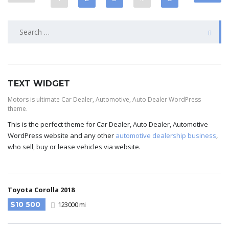
TEXT WIDGET
Motors is ultimate Car Dealer, Automotive, Auto Dealer WordPress
theme.
This is the perfect theme for Car Dealer, Auto Dealer, Automotive
WordPress website and any other
automotive dealership business
,
who sell, buy or lease vehicles via website.
Toyota Corolla 2018
$10 500
123000 mi