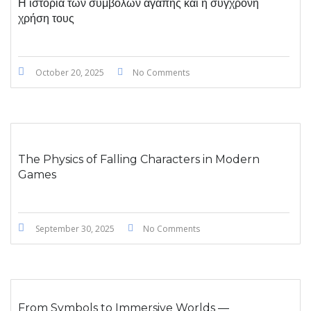
Η ιστορία των συμβόλων αγάπης και η σύγχρονη
χρήση τους
October 20, 2025
No Comments
The Physics of Falling Characters in Modern
Games
September 30, 2025
No Comments
From Symbols to Immersive Worlds —