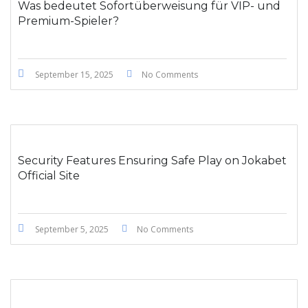
Was bedeutet Sofortüberweisung für VIP- und
Premium-Spieler?
September 15, 2025
No Comments
Security Features Ensuring Safe Play on Jokabet
Official Site
September 5, 2025
No Comments