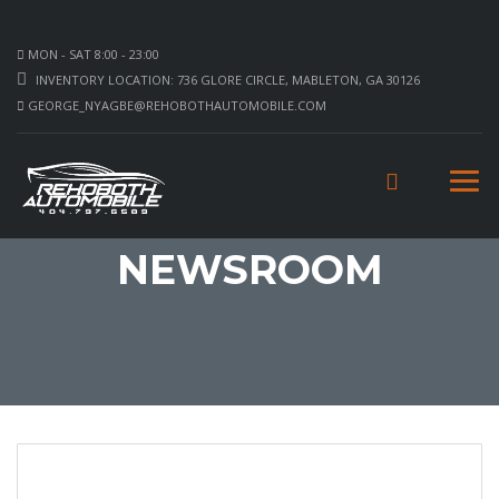
MON - SAT 8:00 - 23:00
INVENTORY LOCATION: 736 GLORE CIRCLE, MABLETON, GA 30126
GEORGE_NYAGBE@REHOBOTHAUTOMOBILE.COM
NEWSROOM