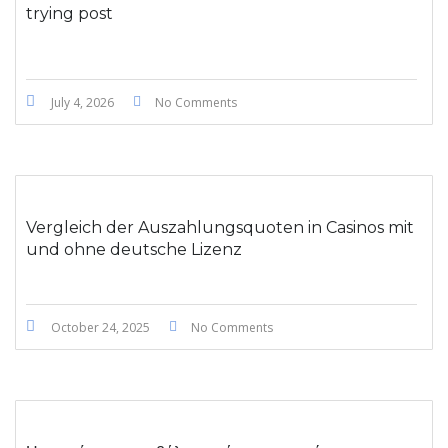
trying post
July 4, 2026
No Comments
Vergleich der Auszahlungsquoten in Casinos mit
und ohne deutsche Lizenz
October 24, 2025
No Comments