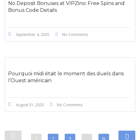
No Deposit Bonuses at VIPZino: Free Spins and
Bonus Code Details
September 4, 2025
No Comments
Pourquoi midi était le moment des duels dans
l’Ouest américain
August 31, 2025
No Comments
1
2
3
…
8