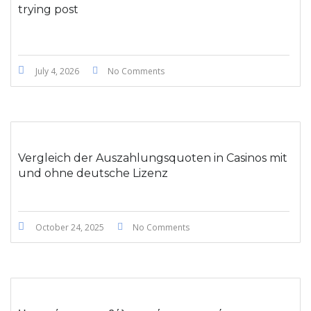
trying post
July 4, 2026
No Comments
Vergleich der Auszahlungsquoten in Casinos mit
und ohne deutsche Lizenz
October 24, 2025
No Comments