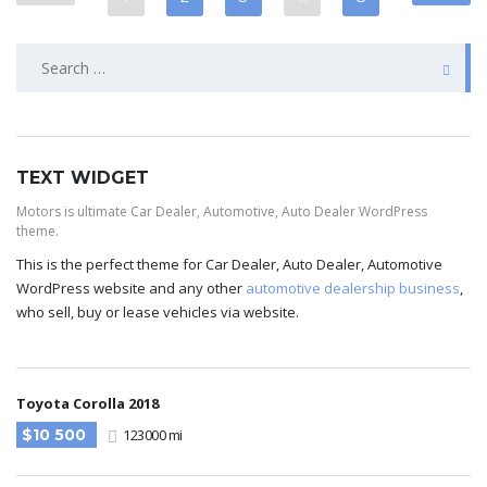
TEXT WIDGET
Motors is ultimate Car Dealer, Automotive, Auto Dealer WordPress
theme.
This is the perfect theme for Car Dealer, Auto Dealer, Automotive
WordPress website and any other
automotive dealership business
,
who sell, buy or lease vehicles via website.
Toyota Corolla 2018
$10 500
123000 mi