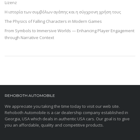
Lizenz
Η ιστορία των συμβόλων αγάπης και η σύγχρονη χρήση τους
The Physics of Falling Characters in Modern Games
From Symbols to Immersive Worlds — Enhancing Player Engagement
through Narrative Context
REHOBOTH AUTOMOBILE
We appreciate you taking the time today to visit our web site.
Rehoboth Automobile is a car dealership company established in
Georgia, USA which deals in authentic USA cars. Our goal is to give
you an affordable, quality and competitive products.