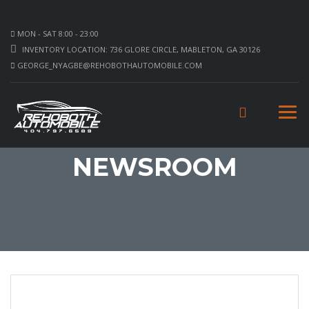
MON - SAT 8:00 - 23:00
INVENTORY LOCATION: 736 GLORE CIRCLE, MABLETON, GA 30126
GEORGE_NYAGBE@REHOBOTHAUTOMOBILE.COM
NEWSROOM