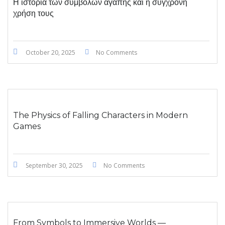
Η ιστορία των συμβόλων αγάπης και η σύγχρονη
χρήση τους
October 20, 2025
No Comments
The Physics of Falling Characters in Modern
Games
September 30, 2025
No Comments
From Symbols to Immersive Worlds —