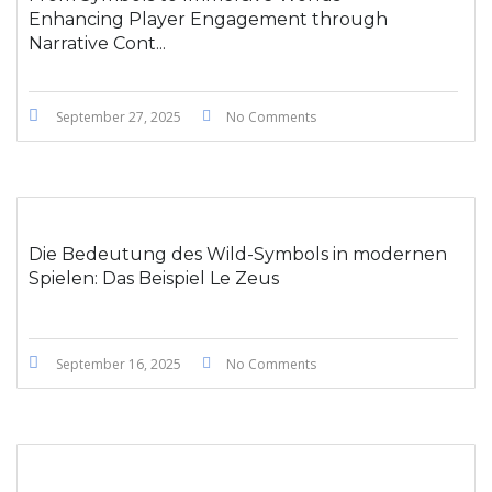
Enhancing Player Engagement through
Narrative Cont...
September 27, 2025
No Comments
Die Bedeutung des Wild-Symbols in modernen
Spielen: Das Beispiel Le Zeus
September 16, 2025
No Comments