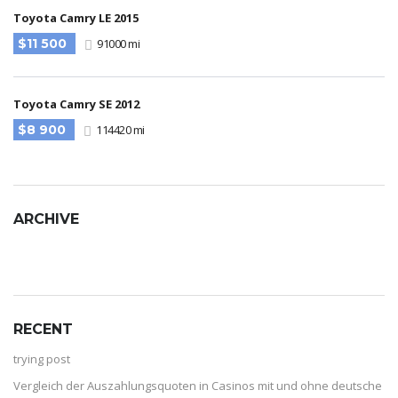
Toyota Camry LE 2015
$11 500
91000 mi
Toyota Camry SE 2012
$8 900
114420 mi
ARCHIVE
RECENT
trying post
Vergleich der Auszahlungsquoten in Casinos mit und ohne deutsche