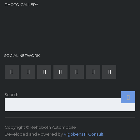
PHOTO GALLERY
SOCIAL NETWORK
Search
Copyright © Rehoboth Automobile
Developed and Powered by
Vigobens IT Consult