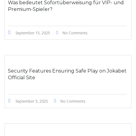
Was bedeutet Sofortüberweisung für VIP- und
Premium-Spieler?
September 15, 2025
No Comments
Security Features Ensuring Safe Play on Jokabet
Official Site
September 5, 2025
No Comments