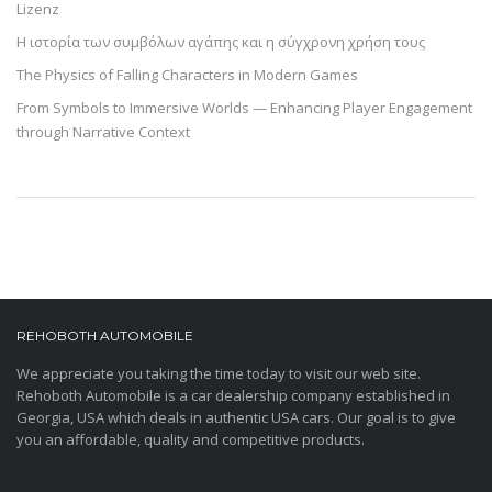
Lizenz
Η ιστορία των συμβόλων αγάπης και η σύγχρονη χρήση τους
The Physics of Falling Characters in Modern Games
From Symbols to Immersive Worlds — Enhancing Player Engagement
through Narrative Context
REHOBOTH AUTOMOBILE
We appreciate you taking the time today to visit our web site.
Rehoboth Automobile is a car dealership company established in
Georgia, USA which deals in authentic USA cars. Our goal is to give
you an affordable, quality and competitive products.