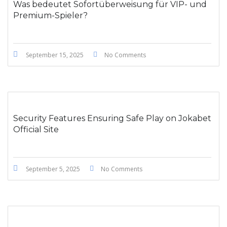
Was bedeutet Sofortüberweisung für VIP- und
Premium-Spieler?
September 15, 2025
No Comments
Security Features Ensuring Safe Play on Jokabet
Official Site
September 5, 2025
No Comments