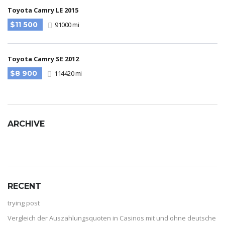
Toyota Camry LE 2015
$11 500
91000 mi
Toyota Camry SE 2012
$8 900
114420 mi
ARCHIVE
RECENT
trying post
Vergleich der Auszahlungsquoten in Casinos mit und ohne deutsche