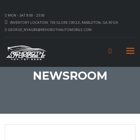
MON - SAT 8:00 - 23:00
INVENTORY LOCATION: 736 GLORE CIRCLE, MABLETON, GA 30126
GEORGE_NYAGBE@REHOBOTHAUTOMOBILE.COM
NEWSROOM