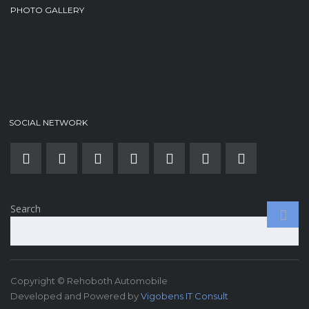
PHOTO GALLERY
SOCIAL NETWORK
Search
Copyright © Rehoboth Automobile
Developed and Powered by
Vigobens IT Consult