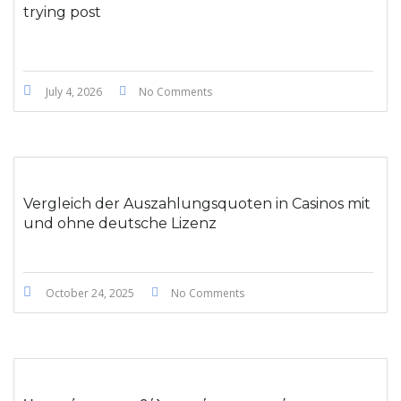
trying post
July 4, 2026
No Comments
Vergleich der Auszahlungsquoten in Casinos mit
und ohne deutsche Lizenz
October 24, 2025
No Comments