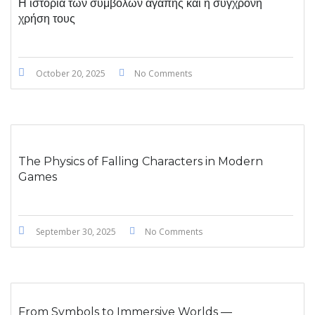
Η ιστορία των συμβόλων αγάπης και η σύγχρονη
χρήση τους
October 20, 2025
No Comments
The Physics of Falling Characters in Modern
Games
September 30, 2025
No Comments
From Symbols to Immersive Worlds —