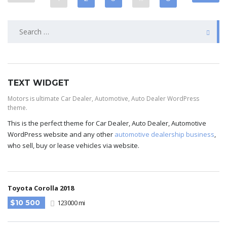
TEXT WIDGET
Motors is ultimate Car Dealer, Automotive, Auto Dealer WordPress
theme.
This is the perfect theme for Car Dealer, Auto Dealer, Automotive
WordPress website and any other
automotive dealership business
,
who sell, buy or lease vehicles via website.
Toyota Corolla 2018
$10 500
123000 mi