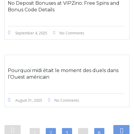
No Deposit Bonuses at VIPZino: Free Spins and
Bonus Code Details
September 4, 2025
No Comments
Pourquoi midi était le moment des duels dans
l’Ouest américain
August 31, 2025
No Comments
1
2
3
…
8