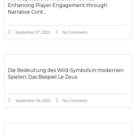
Enhancing Player Engagement through
Narrative Cont...
September 27, 2025
No Comments
Die Bedeutung des Wild-Symbols in modernen
Spielen: Das Beispiel Le Zeus
September 16, 2025
No Comments