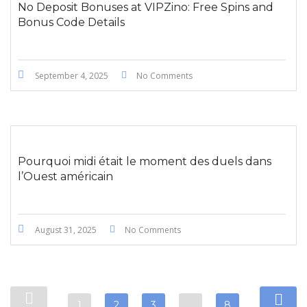
No Deposit Bonuses at VIPZino: Free Spins and
Bonus Code Details
September 4, 2025
No Comments
Pourquoi midi était le moment des duels dans
l’Ouest américain
August 31, 2025
No Comments
1
2
3
…
8