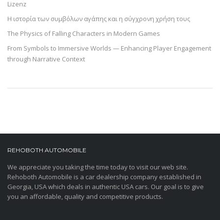
Lizenz
Η ιστορία των συμβόλων αγάπης και η σύγχρονη χρήση τους
The Physics of Falling Characters in Modern Games
From Symbols to Immersive Worlds — Enhancing Player Engagement
through Narrative Context
REHOBOTH AUTOMOBILE
We appreciate you taking the time today to visit our web site.
Rehoboth Automobile is a car dealership company established in
Georgia, USA which deals in authentic USA cars. Our goal is to give
you an affordable, quality and competitive products.