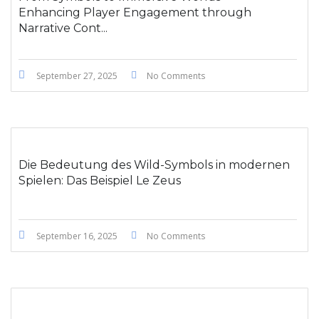
Enhancing Player Engagement through
Narrative Cont...
September 27, 2025
No Comments
Die Bedeutung des Wild-Symbols in modernen
Spielen: Das Beispiel Le Zeus
September 16, 2025
No Comments