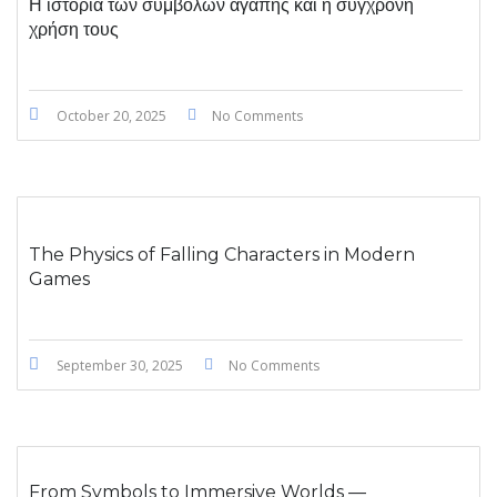
Η ιστορία των συμβόλων αγάπης και η σύγχρονη
χρήση τους
October 20, 2025
No Comments
The Physics of Falling Characters in Modern
Games
September 30, 2025
No Comments
From Symbols to Immersive Worlds —