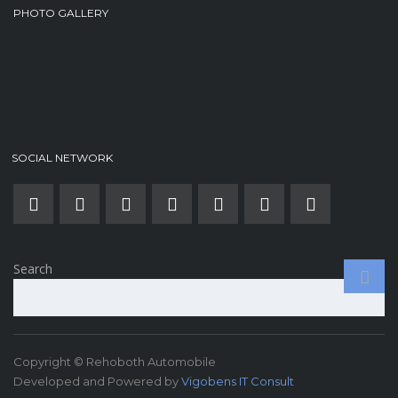
PHOTO GALLERY
SOCIAL NETWORK
Search
Copyright © Rehoboth Automobile
Developed and Powered by
Vigobens IT Consult