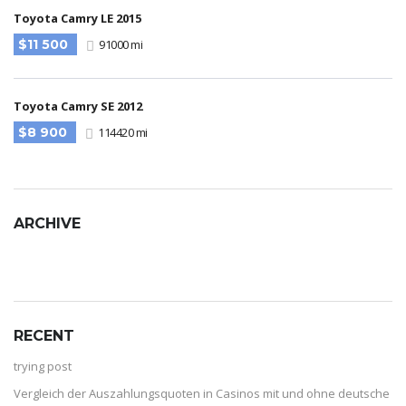
Toyota Camry LE 2015
$11 500
91000 mi
Toyota Camry SE 2012
$8 900
114420 mi
ARCHIVE
RECENT
trying post
Vergleich der Auszahlungsquoten in Casinos mit und ohne deutsche