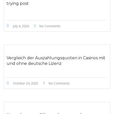
trying post
July 4, 2026
No Comments
Vergleich der Auszahlungsquoten in Casinos mit
und ohne deutsche Lizenz
October 24, 2025
No Comments