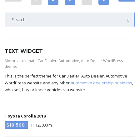
TEXT WIDGET
Motors is ultimate Car Dealer, Automotive, Auto Dealer WordPress
theme.
This is the perfect theme for Car Dealer, Auto Dealer, Automotive
WordPress website and any other
automotive dealership business
,
who sell, buy or lease vehicles via website.
Toyota Corolla 2018
$10 500
123000 mi