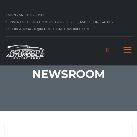
MON - SAT 8:00 - 23:00
INVENTORY LOCATION: 736 GLORE CIRCLE, MABLETON, GA 30126
GEORGE_NYAGBE@REHOBOTHAUTOMOBILE.COM
NEWSROOM