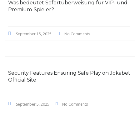
Was bedeutet Sofortüberweisung für VIP- und
Premium-Spieler?
September 15, 2025
No Comments
Security Features Ensuring Safe Play on Jokabet
Official Site
September 5, 2025
No Comments