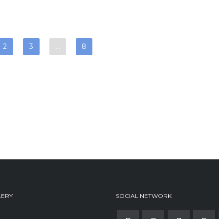
2
3
…
8
LERY
SOCIAL NETWORK