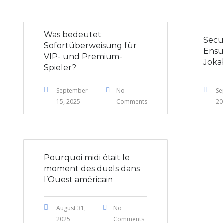
Was bedeutet
Secu
Sofortüberweisung für
Ensu
VIP- und Premium-
Jokab
Spieler?
September
No
Se
15, 2025
Comments
20
Pourquoi midi était le
moment des duels dans
l’Ouest américain
August 31,
No
2025
Comments