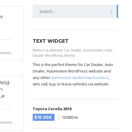
ων
TEXT WIDGET
Motors is ultimate Car Dealer, Automotive, Auto
ments
Dealer WordPress theme.
This is the perfect theme for Car Dealer, Auto
Dealer, Automotive WordPress website and
any other
automotive dealership business
,
Wild-
who sell, buy or lease vehicles via website.
n
 Le
Toyota Corolla 2018
$10 500
123000 mi
mments