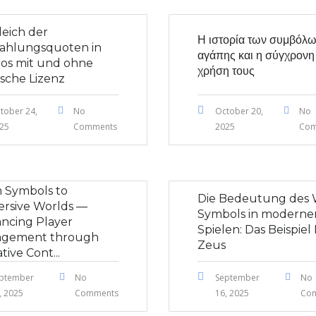
leich der
Η ιστορία των συμβόλ
ahlungsquoten in
αγάπης και η σύγχρονη
nos mit und ohne
χρήση τους
sche Lizenz
tober 24,
No
October 20,
No
25
Comments
2025
Com
 Symbols to
Die Bedeutung des 
rsive Worlds —
Symbols in moderne
ncing Player
Spielen: Das Beispiel
gement through
Zeus
tive Cont...
ptember
No
September
No
, 2025
Comments
16, 2025
Co