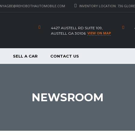
_NYAGBE@REHOBOTHAUTOMOBILE.COM
INVENTORY LOCATION: 736 GLORE 
4427 AUSTELL RD SUITE 109,
VIEW ON MAP
AUSTELL GA 30106
P
SELL A CAR
CONTACT US
NEWSROOM