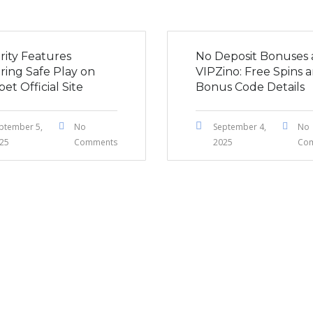
rity Features
No Deposit Bonuses 
ring Safe Play on
VIPZino: Free Spins 
et Official Site
Bonus Code Details
ptember 5,
No
September 4,
No
25
Comments
2025
Co