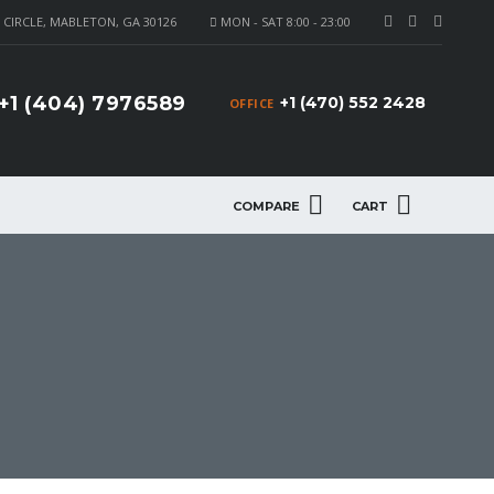
CIRCLE, MABLETON, GA 30126
MON - SAT 8:00 - 23:00
+1 (404) 7976589
+1 (470) 552 2428
OFFICE
COMPARE
CART