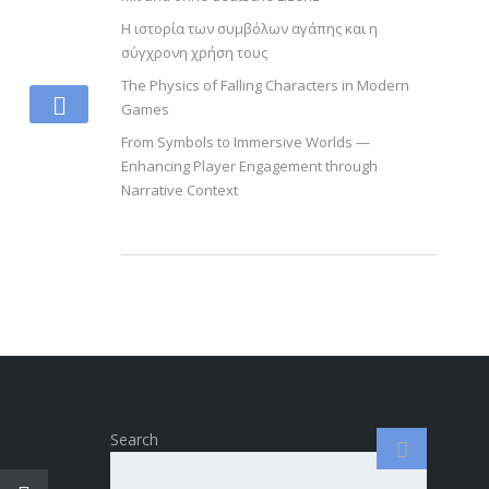
Η ιστορία των συμβόλων αγάπης και η
σύγχρονη χρήση τους
The Physics of Falling Characters in Modern
Games
From Symbols to Immersive Worlds —
Enhancing Player Engagement through
Narrative Context
Search