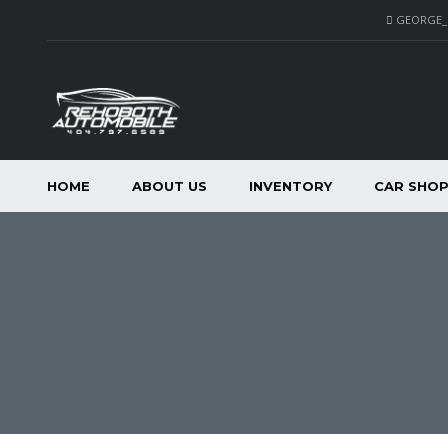
GEORGE
HOME
ABOUT US
INVENTORY
CAR SHO