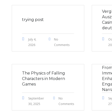
Verg
Ausz
trying post
Casi
deut
July 4,
No
Oc
2026
Comments
20
From
The Physics of Falling
Imme
Characters in Modern
Enha
Games
Enga
Narra
September
No
Se
30, 2025
Comments
27