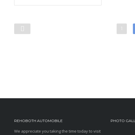
1
REHOBOTH AUTOMOBILE
PHOTO GAL
We appreciate you taking the time today to visit