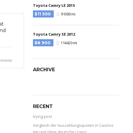
Toyota Camry LE 2015
$11 500
91000 mi
at
and
Toyota Camry SE 2012
$8 900
114420 mi
mments
ARCHIVE
RECENT
trying post
Vergleich der Auszahlungsquoten in Casinos
mit und ohne deutsche Lizenz