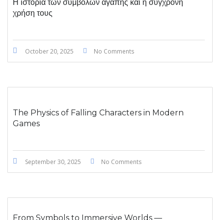
Η ιστορία των συμβόλων αγάπης και η σύγχρονη
χρήση τους
October 20, 2025
No Comments
The Physics of Falling Characters in Modern
Games
September 30, 2025
No Comments
From Symbols to Immersive Worlds —