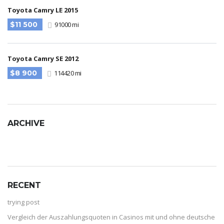
Toyota Camry LE 2015
$11 500
91000 mi
Toyota Camry SE 2012
$8 900
114420 mi
ARCHIVE
RECENT
trying post
Vergleich der Auszahlungsquoten in Casinos mit und ohne deutsche