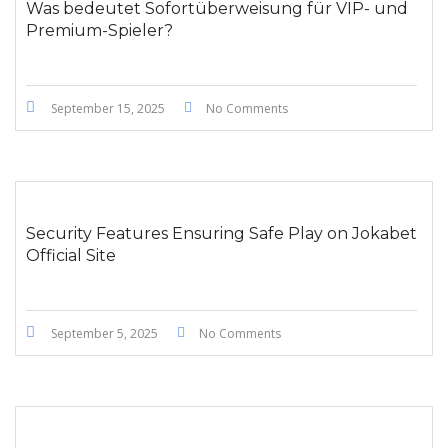
Was bedeutet Sofortüberweisung für VIP- und
Premium-Spieler?
September 15, 2025
No Comments
Security Features Ensuring Safe Play on Jokabet
Official Site
September 5, 2025
No Comments