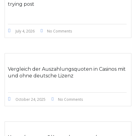
trying post
July 4, 2026
No Comments
Vergleich der Auszahlungsquoten in Casinos mit
und ohne deutsche Lizenz
October 24, 2025
No Comments