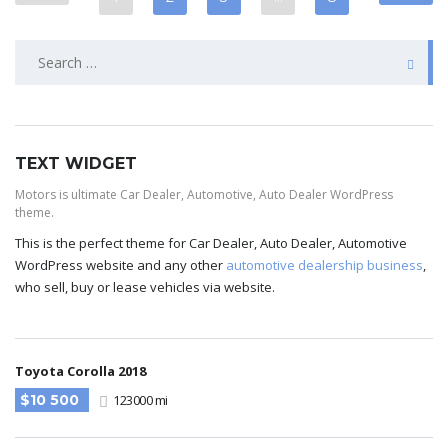
TEXT WIDGET
Motors is ultimate Car Dealer, Automotive, Auto Dealer WordPress
theme.
This is the perfect theme for Car Dealer, Auto Dealer, Automotive
WordPress website and any other
automotive dealership business
,
who sell, buy or lease vehicles via website.
Toyota Corolla 2018
$10 500
123000 mi