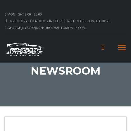
MON - SAT 8:00 - 23:00
INVENTORY LOCATION: 736 GLORE CIRCLE, MABLETON, GA 30126
GEORGE_NYAGBE@REHOBOTHAUTOMOBILE.COM
NEWSROOM