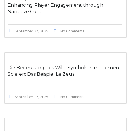
Enhancing Player Engagement through
Narrative Cont...
September 27, 2025
No Comments
Die Bedeutung des Wild-Symbols in modernen
Spielen: Das Beispiel Le Zeus
September 16, 2025
No Comments