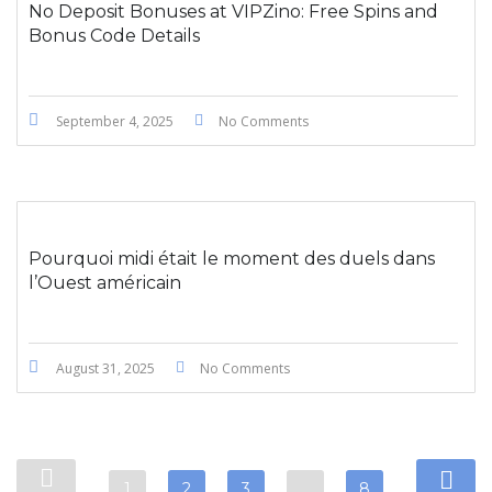
No Deposit Bonuses at VIPZino: Free Spins and
Bonus Code Details
September 4, 2025
No Comments
Pourquoi midi était le moment des duels dans
l’Ouest américain
August 31, 2025
No Comments
1
2
3
…
8