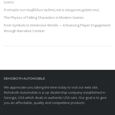
Lizenz
Η ιστορία των συμβόλων αγάπης και η σύγχρονη χρήση τους
The Physics of Falling Characters in Modern Games
From Symbols to Immersive Worlds — Enhancing Player Engagement
through Narrative Context
REHOBOTH AUTOMOBILE
We appreciate you taking the time today to visit our web site.
Rehoboth Automobile is a car dealership company established in
Georgia, USA which deals in authentic USA cars. Our goal is to give
you an affordable, quality and competitive products.