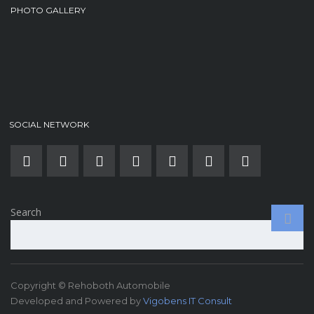
PHOTO GALLERY
SOCIAL NETWORK
Search
Copyright © Rehoboth Automobile
Developed and Powered by
Vigobens IT Consult