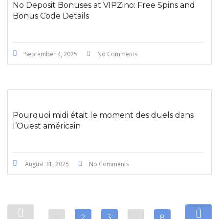
No Deposit Bonuses at VIPZino: Free Spins and
Bonus Code Details
September 4, 2025
No Comments
Pourquoi midi était le moment des duels dans
l’Ouest américain
August 31, 2025
No Comments
1
2
3
…
8