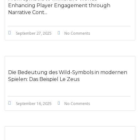
Enhancing Player Engagement through
Narrative Cont...
September 27, 2025
No Comments
Die Bedeutung des Wild-Symbols in modernen
Spielen: Das Beispiel Le Zeus
September 16, 2025
No Comments