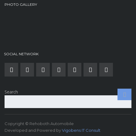
PHOTO GALLERY
SOCIAL NETWORK
Search
Copyright © Rehoboth Automobile
Developed and Powered by
Vigobens IT Consult