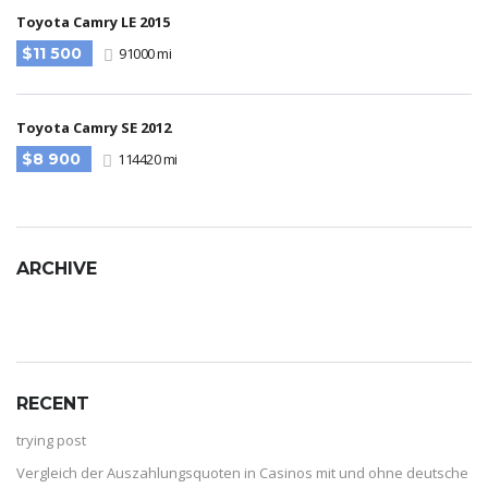
Toyota Camry LE 2015
$11 500
91000 mi
Toyota Camry SE 2012
$8 900
114420 mi
ARCHIVE
RECENT
trying post
Vergleich der Auszahlungsquoten in Casinos mit und ohne deutsche