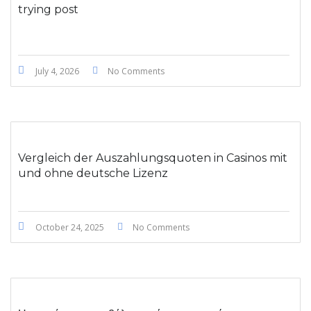
trying post
July 4, 2026
No Comments
Vergleich der Auszahlungsquoten in Casinos mit
und ohne deutsche Lizenz
October 24, 2025
No Comments