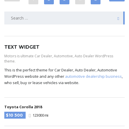
TEXT WIDGET
Motors is ultimate Car Dealer, Automotive, Auto Dealer WordPress
theme.
This is the perfect theme for Car Dealer, Auto Dealer, Automotive
WordPress website and any other
automotive dealership business
,
who sell, buy or lease vehicles via website.
Toyota Corolla 2018
$10 500
123000 mi