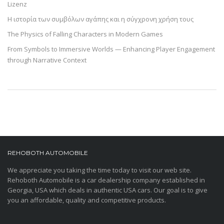
Lizenz
Η ιστορία των συμβόλων αγάπης και η σύγχρονη χρήση τους
The Physics of Falling Characters in Modern Games
From Symbols to Immersive Worlds — Enhancing Player Engagement
through Narrative Context
REHOBOTH AUTOMOBILE
We appreciate you taking the time today to visit our web site.
Rehoboth Automobile is a car dealership company established in
Georgia, USA which deals in authentic USA cars. Our goal is to give
you an affordable, quality and competitive products.