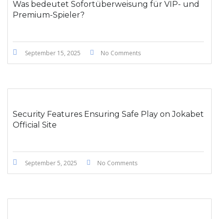
Was bedeutet Sofortüberweisung für VIP- und
Premium-Spieler?
September 15, 2025
No Comments
Security Features Ensuring Safe Play on Jokabet
Official Site
September 5, 2025
No Comments