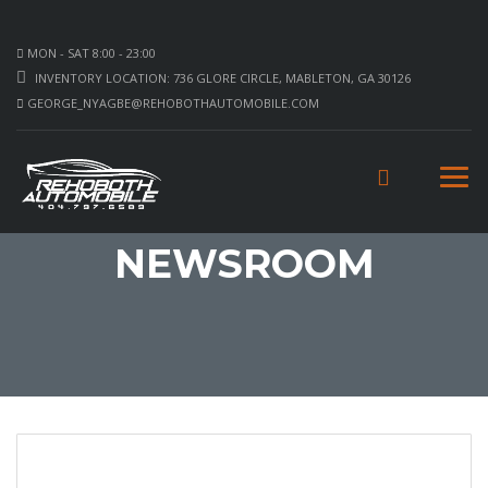
MON - SAT 8:00 - 23:00
INVENTORY LOCATION: 736 GLORE CIRCLE, MABLETON, GA 30126
GEORGE_NYAGBE@REHOBOTHAUTOMOBILE.COM
NEWSROOM