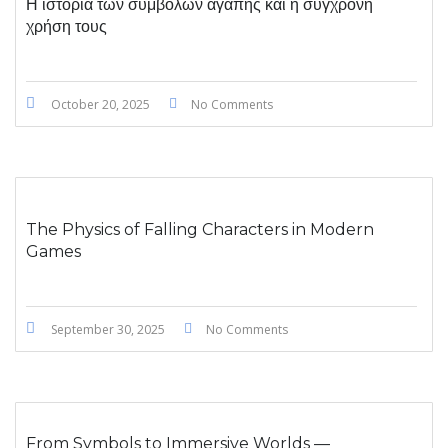
Η ιστορία των συμβόλων αγάπης και η σύγχρονη
χρήση τους
October 20, 2025
No Comments
The Physics of Falling Characters in Modern
Games
September 30, 2025
No Comments
From Symbols to Immersive Worlds —