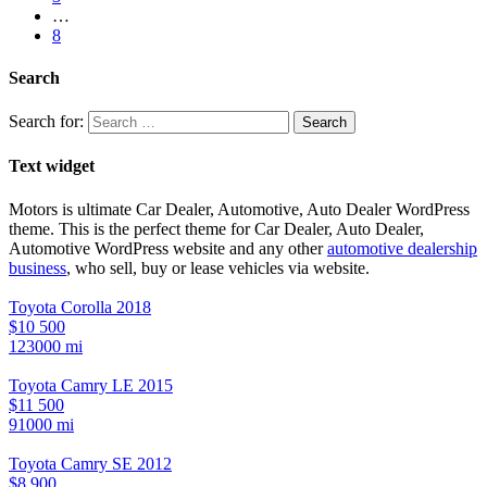
…
8
Search
Search for:
Text widget
Motors is ultimate Car Dealer, Automotive, Auto Dealer WordPress
theme.
This is the perfect theme for Car Dealer, Auto Dealer,
Automotive WordPress website and any other
automotive dealership
business
, who sell, buy or lease vehicles via website.
Toyota Corolla 2018
$10 500
123000 mi
Toyota Camry LE 2015
$11 500
91000 mi
Toyota Camry SE 2012
$8 900