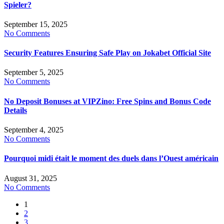
Spieler?
September 15, 2025
No Comments
Security Features Ensuring Safe Play on Jokabet Official Site
September 5, 2025
No Comments
No Deposit Bonuses at VIPZino: Free Spins and Bonus Code
Details
September 4, 2025
No Comments
Pourquoi midi était le moment des duels dans l’Ouest américain
August 31, 2025
No Comments
1
2
3