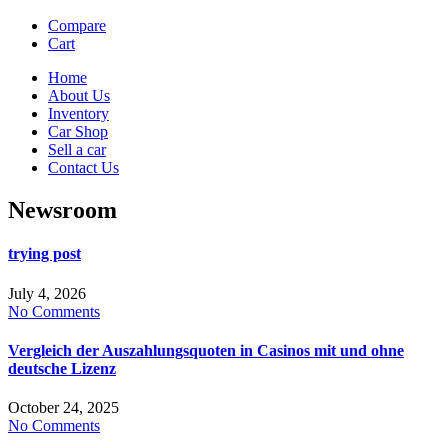
Compare
Cart
Home
About Us
Inventory
Car Shop
Sell a car
Contact Us
Newsroom
trying post
July 4, 2026
No Comments
Vergleich der Auszahlungsquoten in Casinos mit und ohne
deutsche Lizenz
October 24, 2025
No Comments