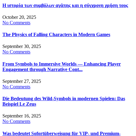
Η ιστορία των συμβόλων αγάπης και η σύγχρονη χρήση τους
October 20, 2025
No Comments
The Physics of Falling Characters in Modern Games
September 30, 2025
No Comments
From Symbols to Immersive Worlds — Enhancing Player
Engagement through Narrative Cont...
September 27, 2025
No Comments
Die Bedeutung des Wild-Symbols in modernen Spielen: Das
Beispiel Le Zeus
September 16, 2025
No Comments
Was bedeutet Sofortüberweisung für VIP- und Premium-