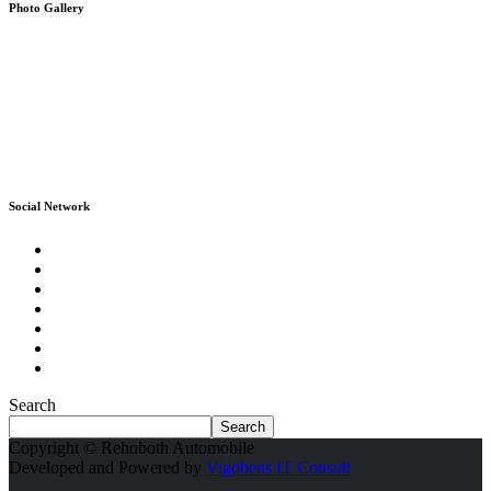
Photo Gallery
Social Network
Search
Search
Copyright © Rehoboth Automobile
Developed and Powered by
Vigobens IT Consult