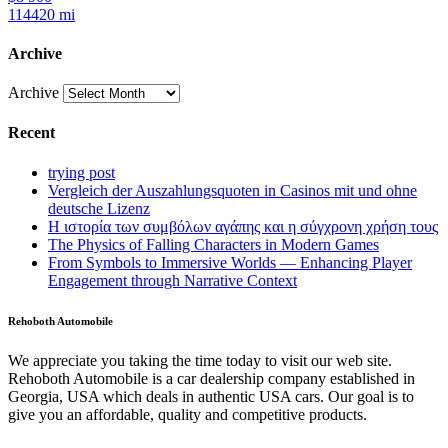
114420 mi
Archive
Archive
Recent
trying post
Vergleich der Auszahlungsquoten in Casinos mit und ohne
deutsche Lizenz
Η ιστορία των συμβόλων αγάπης και η σύγχρονη χρήση τους
The Physics of Falling Characters in Modern Games
From Symbols to Immersive Worlds — Enhancing Player
Engagement through Narrative Context
Rehoboth Automobile
We appreciate you taking the time today to visit our web site.
Rehoboth Automobile is a car dealership company established in
Georgia, USA which deals in authentic USA cars. Our goal is to
give you an affordable, quality and competitive products.