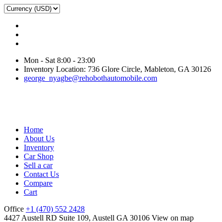
Mon - Sat 8:00 - 23:00
Inventory Location: 736 Glore Circle, Mableton, GA 30126
george_nyagbe@rehobothautomobile.com
Home
About Us
Inventory
Car Shop
Sell a car
Contact Us
Compare
Cart
Office
+1 (470) 552 2428
4427 Austell RD Suite 109, Austell GA 30106
View on map