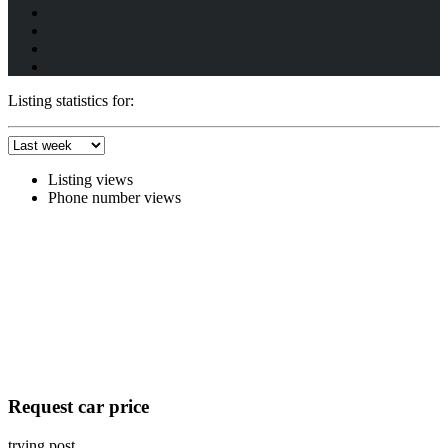
Listing statistics for:
Listing views
Phone number views
Request car price
trying post