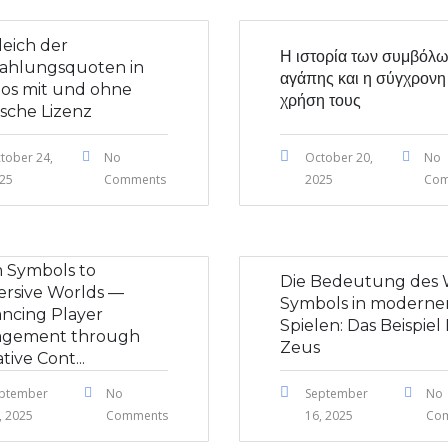
leich der
Η ιστορία των συμβόλ
ahlungsquoten in
αγάπης και η σύγχρονη
nos mit und ohne
χρήση τους
sche Lizenz
tober 24,
No
October 20,
No
25
Comments
2025
Com
 Symbols to
Die Bedeutung des 
rsive Worlds —
Symbols in moderne
ncing Player
Spielen: Das Beispiel
gement through
Zeus
tive Cont...
ptember
No
September
No
, 2025
Comments
16, 2025
Co