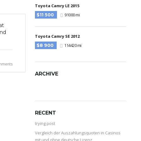
Toyota Camry LE 2015
$11 500
91000 mi
at
and
Toyota Camry SE 2012
$8 900
114420 mi
mments
ARCHIVE
RECENT
trying post
Vergleich der Auszahlungsquoten in Casinos
mit und ohne deutsche Lizenz