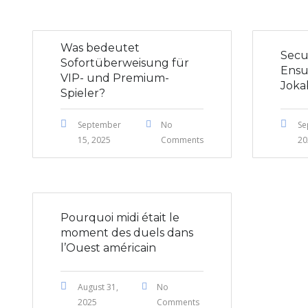
Was bedeutet
Secu
Sofortüberweisung für
Ensu
VIP- und Premium-
Jokab
Spieler?
September
No
Se
15, 2025
Comments
20
Pourquoi midi était le
moment des duels dans
l’Ouest américain
August 31,
No
2025
Comments