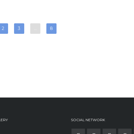
2
3
…
8
LERY
SOCIAL NETWORK