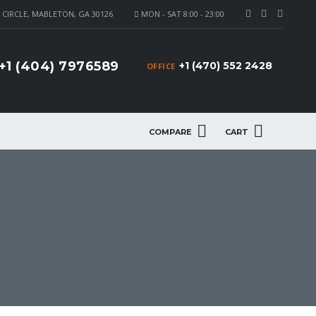
CIRCLE, MABLETON, GA 30126
MON - SAT 8:00 - 23:00
+1 (404) 7976589
+1 (470) 552 2428
OFFICE
COMPARE
CART