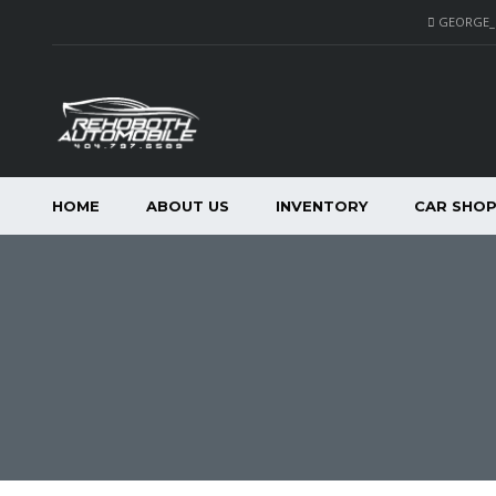
GEORGE
HOME
ABOUT US
INVENTORY
CAR SHO