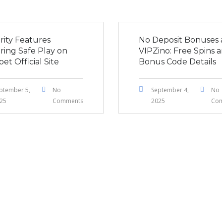
rity Features
No Deposit Bonuses 
ring Safe Play on
VIPZino: Free Spins 
et Official Site
Bonus Code Details
ptember 5,
No
September 4,
No
25
Comments
2025
Co