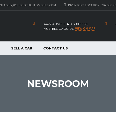
_NYAGBE@REHOBOTHAUTOMOBILE.COM
INVENTORY LOCATION: 736 GLORE 
4427 AUSTELL RD SUITE 109,
VIEW ON MAP
AUSTELL GA 30106
P
SELL A CAR
CONTACT US
NEWSROOM