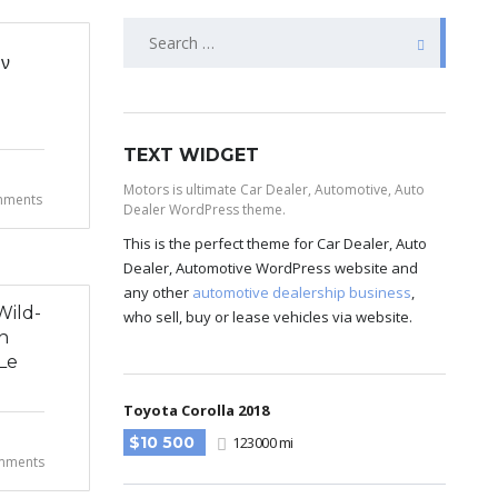
ων
TEXT WIDGET
Motors is ultimate Car Dealer, Automotive, Auto
ments
Dealer WordPress theme.
This is the perfect theme for Car Dealer, Auto
Dealer, Automotive WordPress website and
any other
automotive dealership business
,
Wild-
who sell, buy or lease vehicles via website.
n
 Le
Toyota Corolla 2018
$10 500
123000 mi
mments