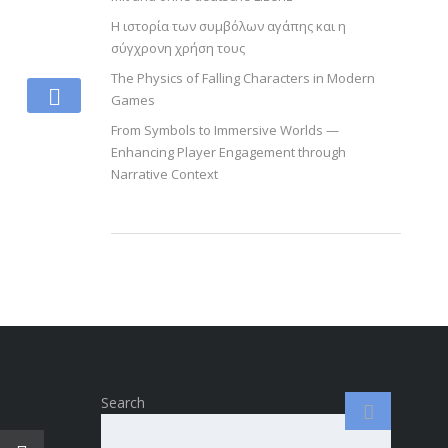
Η ιστορία των συμβόλων αγάπης και η
σύγχρονη χρήση τους
The Physics of Falling Characters in Modern
Games
From Symbols to Immersive Worlds —
Enhancing Player Engagement through
Narrative Context
Search