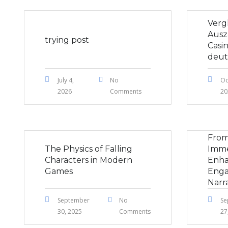
Verg
Ausz
trying post
Casi
deut
July 4,
No
Oc
2026
Comments
20
From
The Physics of Falling
Imme
Characters in Modern
Enha
Games
Enga
Narra
September
No
Se
30, 2025
Comments
27