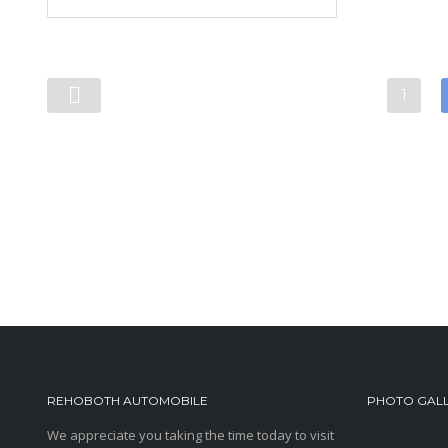
1
REHOBOTH AUTOMOBILE
PHOTO GAL
We appreciate you taking the time today to visit