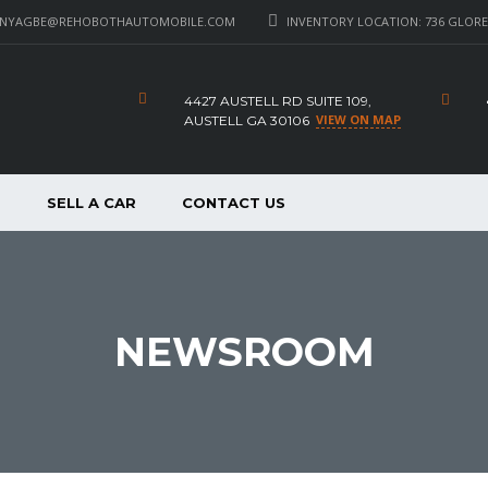
_NYAGBE@REHOBOTHAUTOMOBILE.COM
INVENTORY LOCATION: 736 GLORE 
4427 AUSTELL RD SUITE 109,
VIEW ON MAP
AUSTELL GA 30106
P
SELL A CAR
CONTACT US
NEWSROOM