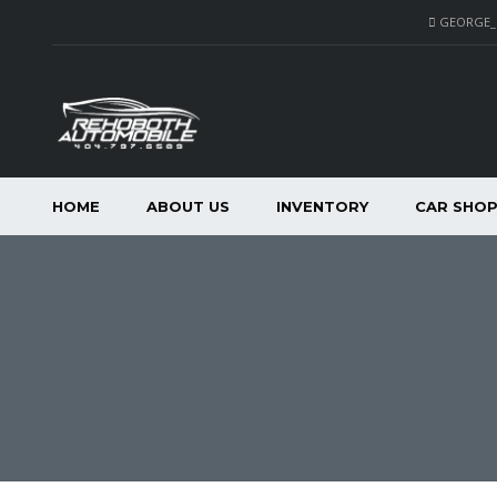
GEORGE
HOME
ABOUT US
INVENTORY
CAR SHO