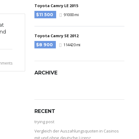
Toyota Camry LE 2015
$11 500
91000 mi
at
and
Toyota Camry SE 2012
$8 900
114420 mi
mments
ARCHIVE
RECENT
trying post
Vergleich der Auszahlungsquoten in Casinos
mit und ohne deutsche Lizenz