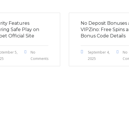
rity Features
No Deposit Bonuses 
ring Safe Play on
VIPZino: Free Spins 
et Official Site
Bonus Code Details
ptember 5,
No
September 4,
No
25
Comments
2025
Co