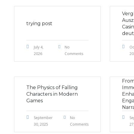
Verg
Ausz
trying post
Casi
deut
July 4,
No
Oc
2026
Comments
20
From
The Physics of Falling
Imme
Characters in Modern
Enha
Games
Enga
Narra
September
No
Se
30, 2025
Comments
27