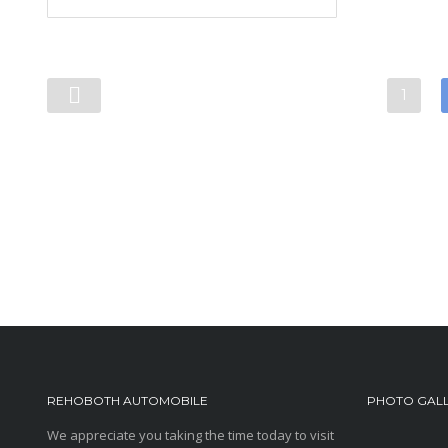
1
REHOBOTH AUTOMOBILE
PHOTO GAL
We appreciate you taking the time today to visit