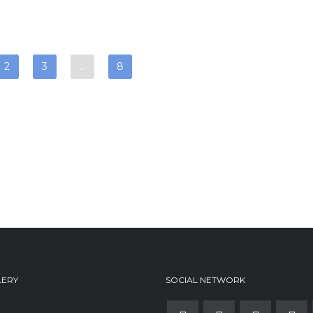
2
3
…
8
LERY
SOCIAL NETWORK