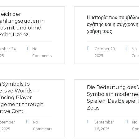
leich der
Η ιστορία των συμβόλ
ahlungsquoten in
αγάπης και η σύγχρονη
nos mit und ohne
χρήση τους
sche Lizenz
tober 24,
No
October 20,
No
25
Comments
2025
Com
 Symbols to
Die Bedeutung des 
rsive Worlds —
Symbols in moderne
ncing Player
Spielen: Das Beispiel
gement through
Zeus
tive Cont...
ptember
No
September
No
, 2025
Comments
16, 2025
Co