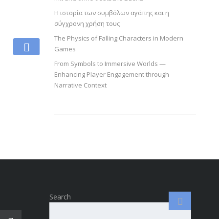
Η ιστορία των συμβόλων αγάπης και η
σύγχρονη χρήση τους
The Physics of Falling Characters in Modern
Games
From Symbols to Immersive Worlds —
Enhancing Player Engagement through
Narrative Context
Search