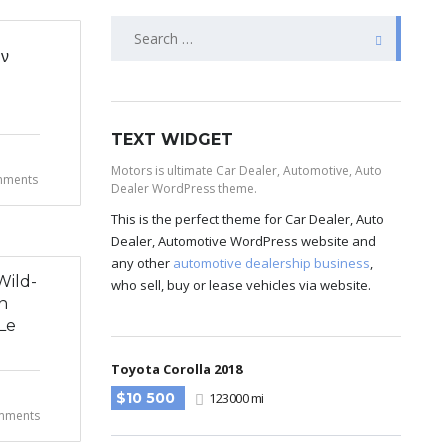
ων
TEXT WIDGET
Motors is ultimate Car Dealer, Automotive, Auto
ments
Dealer WordPress theme.
This is the perfect theme for Car Dealer, Auto
Dealer, Automotive WordPress website and
any other
automotive dealership business
,
Wild-
who sell, buy or lease vehicles via website.
n
 Le
Toyota Corolla 2018
$10 500
123000 mi
mments