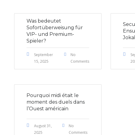
Was bedeutet
Secu
Sofortüberweisung für
Ensu
VIP- und Premium-
Jokab
Spieler?
September
No
Se
15, 2025
Comments
20
Pourquoi midi était le
moment des duels dans
l’Ouest américain
August 31,
No
2025
Comments