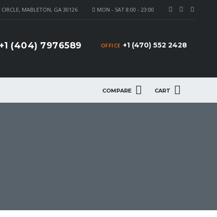
CIRCLE, MABLETON, GA 30126
MON - SAT 8:00 - 23:00
+1 (404) 7976589
+1 (470) 552 2428
OFFICE
COMPARE
CART