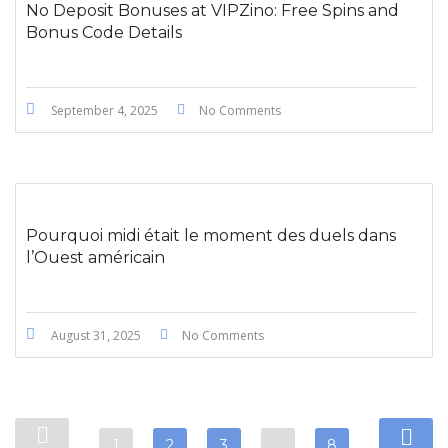
No Deposit Bonuses at VIPZino: Free Spins and
Bonus Code Details
September 4, 2025
No Comments
Pourquoi midi était le moment des duels dans
l’Ouest américain
August 31, 2025
No Comments
1
2
3
…
8