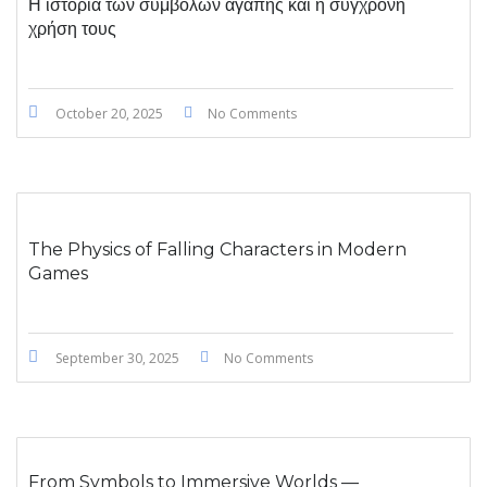
Η ιστορία των συμβόλων αγάπης και η σύγχρονη
χρήση τους
October 20, 2025
No Comments
The Physics of Falling Characters in Modern
Games
September 30, 2025
No Comments
From Symbols to Immersive Worlds —