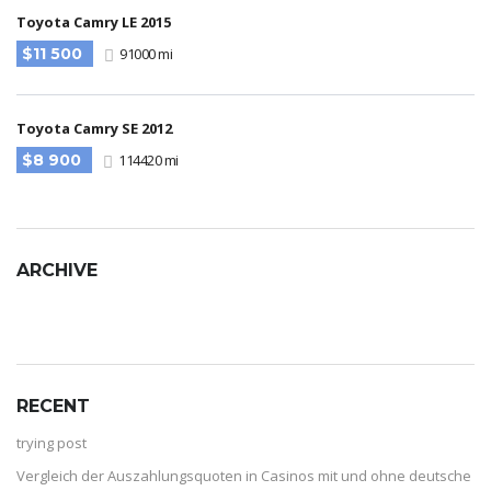
Toyota Camry LE 2015
$11 500
91000 mi
Toyota Camry SE 2012
$8 900
114420 mi
ARCHIVE
RECENT
trying post
Vergleich der Auszahlungsquoten in Casinos mit und ohne deutsche