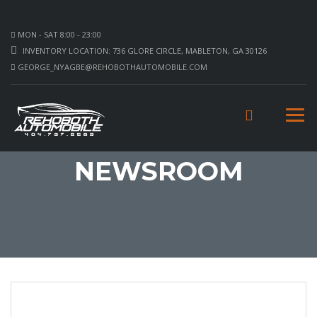
MON - SAT 8:00 - 23:00
INVENTORY LOCATION: 736 GLORE CIRCLE, MABLETON, GA 30126
GEORGE_NYAGBE@REHOBOTHAUTOMOBILE.COM
NEWSROOM