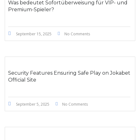
Was bedeutet Sofortüberweisung für VIP- und
Premium-Spieler?
September 15, 2025
No Comments
Security Features Ensuring Safe Play on Jokabet
Official Site
September 5, 2025
No Comments