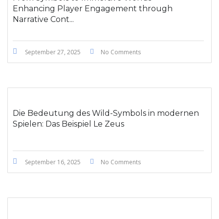
Enhancing Player Engagement through
Narrative Cont...
September 27, 2025
No Comments
Die Bedeutung des Wild-Symbols in modernen
Spielen: Das Beispiel Le Zeus
September 16, 2025
No Comments