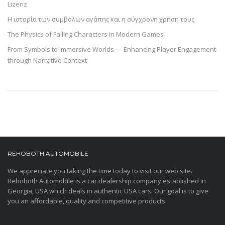
Lizenz
Η ιστορία των συμβόλων αγάπης και η σύγχρονη χρήση τους
The Physics of Falling Characters in Modern Games
From Symbols to Immersive Worlds — Enhancing Player Engagement
through Narrative Context
REHOBOTH AUTOMOBILE
We appreciate you taking the time today to visit our web site.
Rehoboth Automobile is a car dealership company established in
Georgia, USA which deals in authentic USA cars. Our goal is to give
you an affordable, quality and competitive products.