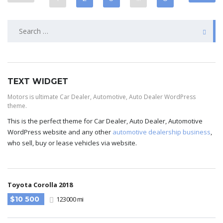
TEXT WIDGET
Motors is ultimate Car Dealer, Automotive, Auto Dealer WordPress
theme.
This is the perfect theme for Car Dealer, Auto Dealer, Automotive
WordPress website and any other
automotive dealership business
,
who sell, buy or lease vehicles via website.
Toyota Corolla 2018
$10 500
123000 mi