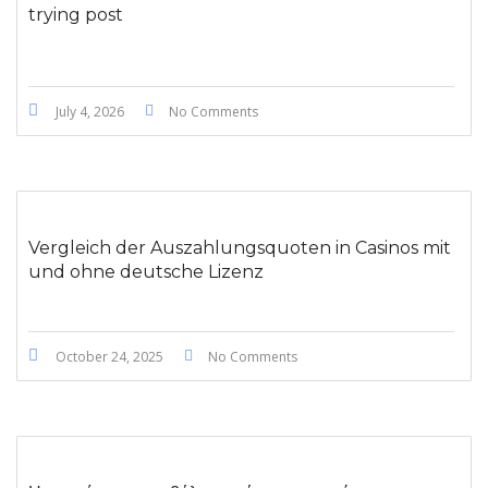
trying post
July 4, 2026
No Comments
Vergleich der Auszahlungsquoten in Casinos mit
und ohne deutsche Lizenz
October 24, 2025
No Comments