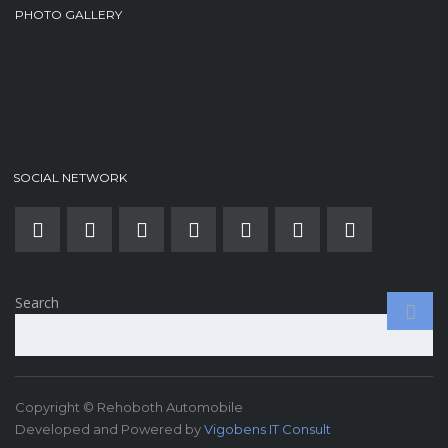
PHOTO GALLERY
SOCIAL NETWORK
Search
Copyright © Rehoboth Automobile
Developed and Powered by
Vigobens IT Consult