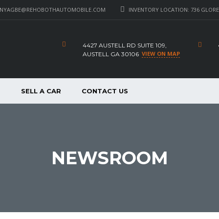
_NYAGBE@REHOBOTHAUTOMOBILE.COM
INVENTORY LOCATION: 736 GLORE 
4427 AUSTELL RD SUITE 109,
VIEW ON MAP
AUSTELL GA 30106
P
SELL A CAR
CONTACT US
NEWSROOM