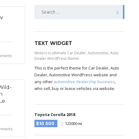
ων
TEXT WIDGET
Motors is ultimate Car Dealer, Automotive, Auto
ments
Dealer WordPress theme.
This is the perfect theme for Car Dealer, Auto
Dealer, Automotive WordPress website and
any other
automotive dealership business
,
Wild-
who sell, buy or lease vehicles via website.
n
 Le
Toyota Corolla 2018
$10 500
123000 mi
mments