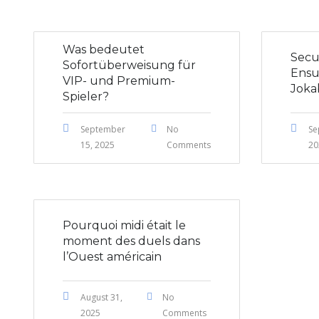
Was bedeutet
Secu
Sofortüberweisung für
Ensu
VIP- und Premium-
Jokab
Spieler?
September
No
Se
15, 2025
Comments
20
Pourquoi midi était le
moment des duels dans
l’Ouest américain
August 31,
No
2025
Comments