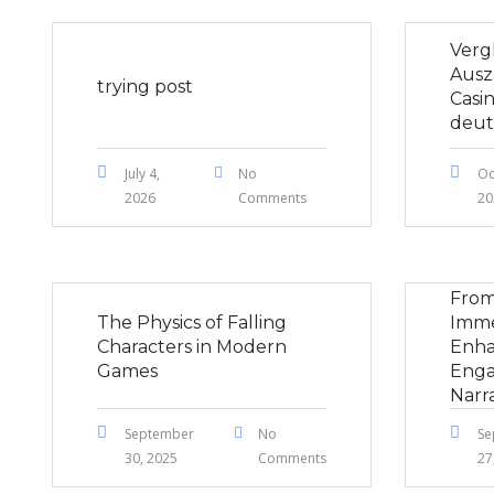
Verg
Ausz
trying post
Casi
deut
July 4,
No
Oc
2026
Comments
20
From
The Physics of Falling
Imme
Characters in Modern
Enha
Games
Enga
Narra
September
No
Se
30, 2025
Comments
27