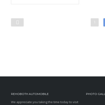
1
REHOBOTH AUTOMOBILE
PHOTO GAL
We appreciate you taking the time today to visit