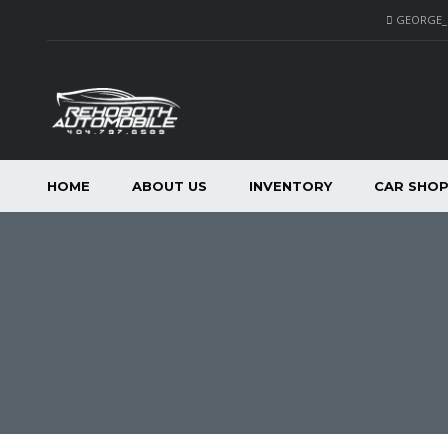
GEORGE
HOME
ABOUT US
INVENTORY
CAR SHO