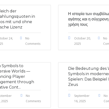
leich der
Η ιστορία των συμβόλ
ahlungsquoten in
αγάπης και η σύγχρονη
nos mit und ohne
χρήση τους
sche Lizenz
tober 24,
No
October 20,
No
25
Comments
2025
Com
 Symbols to
Die Bedeutung des 
rsive Worlds —
Symbols in moderne
ncing Player
Spielen: Das Beispiel
gement through
Zeus
tive Cont...
ptember
No
September
No
, 2025
Comments
16, 2025
Co