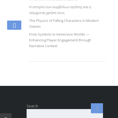
Η ιστορία των συμβόλων αγάπης και η
σύγχρονη χρήση τους
The Physics of Falling Characters in Modern
Games
From Symbols to Immersive Worlds —
Enhancing Player Engagement through
Narrative Context
Search