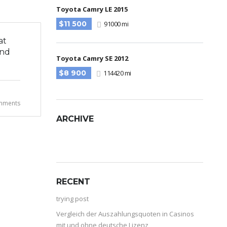
Toyota Camry LE 2015
$11 500
91000 mi
at
and
Toyota Camry SE 2012
$8 900
114420 mi
mments
ARCHIVE
RECENT
trying post
Vergleich der Auszahlungsquoten in Casinos
mit und ohne deutsche Lizenz