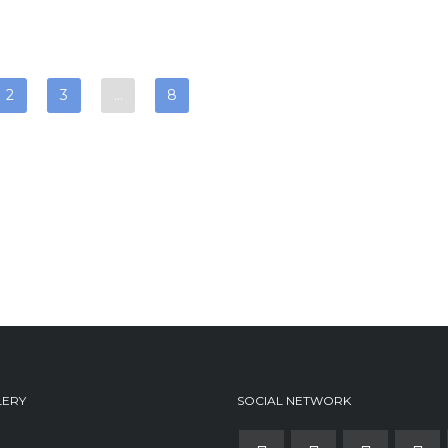
2
3
…
8
LERY
SOCIAL NETWORK