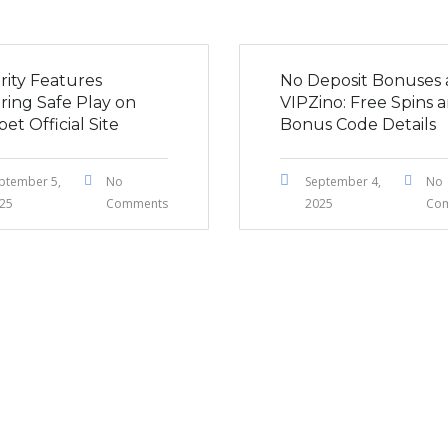
rity Features
No Deposit Bonuses 
ring Safe Play on
VIPZino: Free Spins 
et Official Site
Bonus Code Details
ptember 5,
No
September 4,
No
25
Comments
2025
Co