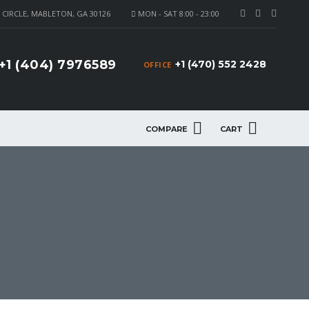
CIRCLE, MABLETON, GA 30126
MON - SAT 8:00 - 23:00
+1 (404) 7976589
+1 (470) 552 2428
OFFICE
COMPARE
CART