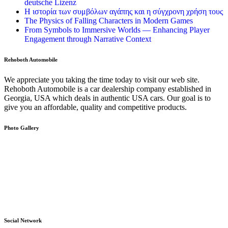
deutsche Lizenz
Η ιστορία των συμβόλων αγάπης και η σύγχρονη χρήση τους
The Physics of Falling Characters in Modern Games
From Symbols to Immersive Worlds — Enhancing Player
Engagement through Narrative Context
Rehoboth Automobile
We appreciate you taking the time today to visit our web site.
Rehoboth Automobile is a car dealership company established in
Georgia, USA which deals in authentic USA cars. Our goal is to
give you an affordable, quality and competitive products.
Photo Gallery
Social Network