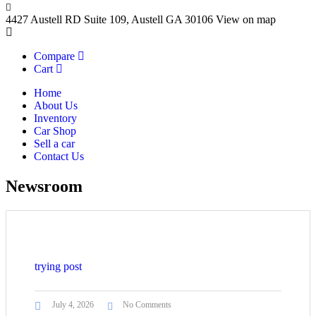
4427 Austell RD Suite 109, Austell GA 30106
View on map
Compare
Cart
Home
About Us
Inventory
Car Shop
Sell a car
Contact Us
Newsroom
trying post
July 4, 2026
No Comments