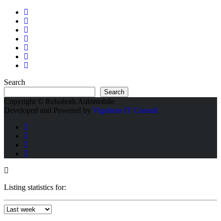
Search
Search
Copyright © Rehoboth Automobile
Developed and Powered by
Vigobens IT Consult
Listing statistics for: