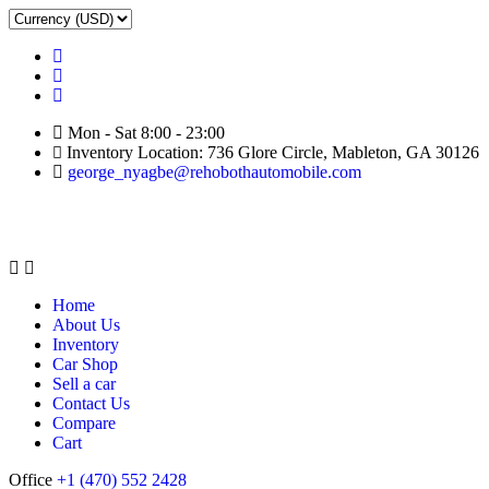
Mon - Sat 8:00 - 23:00
Inventory Location: 736 Glore Circle, Mableton, GA 30126
george_nyagbe@rehobothautomobile.com
Home
About Us
Inventory
Car Shop
Sell a car
Contact Us
Compare
Cart
Office
+1 (470) 552 2428