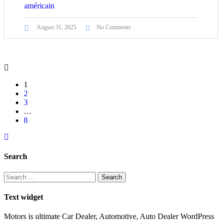
américain
August 31, 2025
No Comments
1
2
3
…
8
Search
Text widget
Motors is ultimate Car Dealer, Automotive, Auto Dealer WordPress