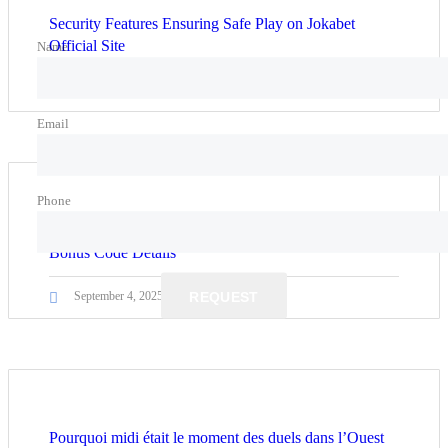
Security Features Ensuring Safe Play on Jokabet
Official Site
Name
September 5, 2025
No Comments
Email
Phone
No Deposit Bonuses at VIPZino: Free Spins and
Bonus Code Details
REQUEST
September 4, 2025
No Comments
Pourquoi midi était le moment des duels dans l’Ouest