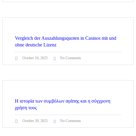
Vergleich der Auszahlungsquoten in Casinos mit und
ohne deutsche Lizenz
October 24, 2025
No Comments
Η ιστορία των συμβόλων αγάπης και η σύγχρονη
χρήση τους
October 20, 2025
No Comments