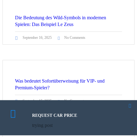
Die Bedeutung des Wild-Symbols in modernen
Spielen: Das Beispiel Le Zeus
September 16, 2025
No Comments
Was bedeutet Sofortüberweisung für VIP- und
Premium-Spieler?
September 15, 2025
No Comments
REQUEST CAR PRICE
trying post