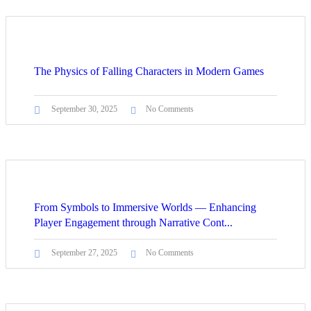
The Physics of Falling Characters in Modern Games
September 30, 2025
No Comments
From Symbols to Immersive Worlds — Enhancing
Player Engagement through Narrative Cont...
September 27, 2025
No Comments