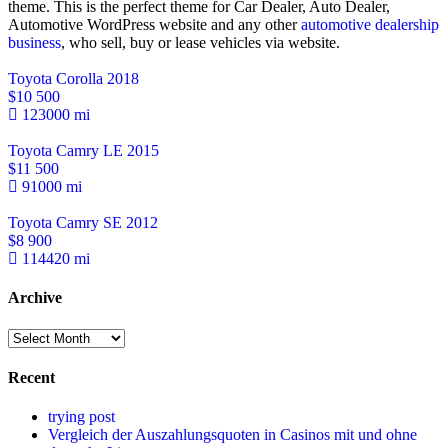
theme.
This is the perfect theme for Car Dealer, Auto Dealer,
Automotive WordPress website and any other
automotive dealership
business
, who sell, buy or lease vehicles via website.
Toyota Corolla 2018
$10 500
123000 mi
Toyota Camry LE 2015
$11 500
91000 mi
Toyota Camry SE 2012
$8 900
114420 mi
Archive
Recent
trying post
Vergleich der Auszahlungsquoten in Casinos mit und ohne