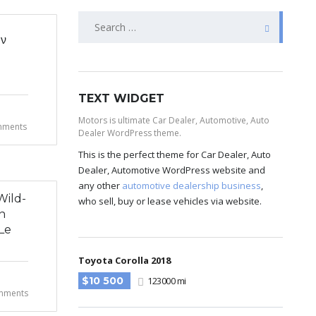
ων
TEXT WIDGET
Motors is ultimate Car Dealer, Automotive, Auto
ments
Dealer WordPress theme.
This is the perfect theme for Car Dealer, Auto
Dealer, Automotive WordPress website and
any other
automotive dealership business
,
Wild-
who sell, buy or lease vehicles via website.
n
 Le
Toyota Corolla 2018
$10 500
123000 mi
mments