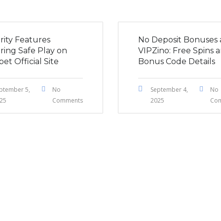
rity Features
No Deposit Bonuses 
ring Safe Play on
VIPZino: Free Spins 
et Official Site
Bonus Code Details
ptember 5,
No
September 4,
No
25
Comments
2025
Co