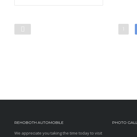
1
REHOBOTH AUTOMOBILE
PHOTO GAL
We appreciate you taking the time today to visit