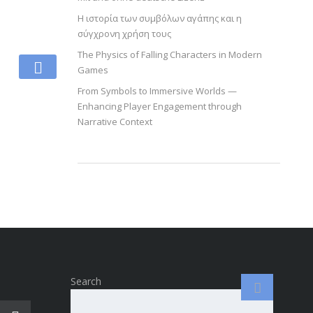
Η ιστορία των συμβόλων αγάπης και η
σύγχρονη χρήση τους
The Physics of Falling Characters in Modern
Games
From Symbols to Immersive Worlds —
Enhancing Player Engagement through
Narrative Context
Search