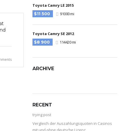
Toyota Camry LE 2015
$11 500
91000 mi
at
and
Toyota Camry SE 2012
$8 900
114420 mi
mments
ARCHIVE
RECENT
trying post
Vergleich der Auszahlungsquoten in Casinos
mit und ohne deutsche Lizenz