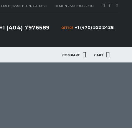
CIRCLE, MABLETON, GA 30126
MON - SAT 8:00 - 23:00
+1 (404) 7976589
+1 (470) 552 2428
OFFICE
COMPARE
CART