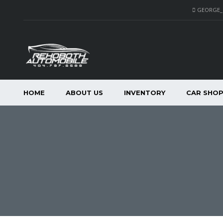
GEORGE
HOME
ABOUT US
INVENTORY
CAR SHO