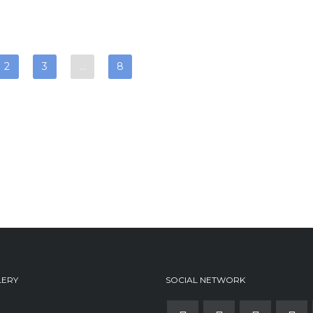
2
3
…
8
LERY
SOCIAL NETWORK