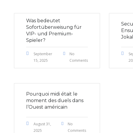
Was bedeutet
Secu
Sofortüberweisung für
Ensu
VIP- und Premium-
Jokab
Spieler?
September
No
Se
15, 2025
Comments
20
Pourquoi midi était le
moment des duels dans
l’Ouest américain
August 31,
No
2025
Comments