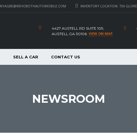
_NYAGBE@REHOBOTHAUTOMOBILE.COM
INVENTORY LOCATION: 736 GLORE 
4427 AUSTELL RD SUITE 109,
VIEW ON MAP
AUSTELL GA 30106
P
SELL A CAR
CONTACT US
NEWSROOM