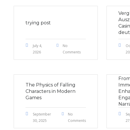
Verg
Ausz
trying post
Casi
deut
July 4,
No
Oc
2026
Comments
20
From
The Physics of Falling
Imme
Characters in Modern
Enha
Games
Enga
Narra
September
No
Se
30, 2025
Comments
27