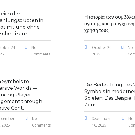
leich der
Η ιστορία των συμβόλ
ahlungsquoten in
αγάπης και η σύγχρονη
nos mit und ohne
χρήση τους
sche Lizenz
tober 24,
No
October 20,
No
25
Comments
2025
Com
 Symbols to
Die Bedeutung des 
rsive Worlds —
Symbols in moderne
ncing Player
Spielen: Das Beispiel
gement through
Zeus
tive Cont...
ptember
No
September
No
, 2025
Comments
16, 2025
Co