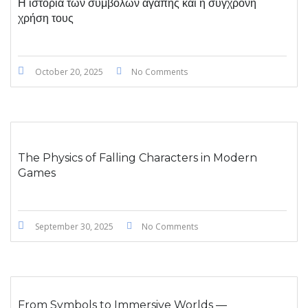
Η ιστορία των συμβόλων αγάπης και η σύγχρονη
χρήση τους
October 20, 2025
No Comments
The Physics of Falling Characters in Modern
Games
September 30, 2025
No Comments
From Symbols to Immersive Worlds —