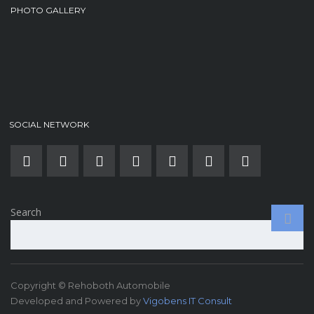
PHOTO GALLERY
SOCIAL NETWORK
Search
Copyright © Rehoboth Automobile
Developed and Powered by
Vigobens IT Consult