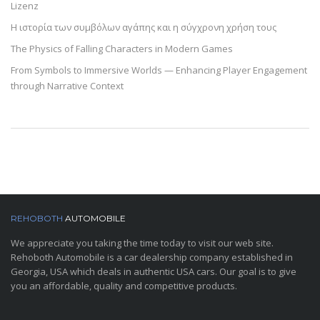
Lizenz
Η ιστορία των συμβόλων αγάπης και η σύγχρονη χρήση τους
The Physics of Falling Characters in Modern Games
From Symbols to Immersive Worlds — Enhancing Player Engagement
through Narrative Context
REHOBOTH
AUTOMOBILE
We appreciate you taking the time today to visit our web site.
Rehoboth Automobile is a car dealership company established in
Georgia, USA which deals in authentic USA cars. Our goal is to give
you an affordable, quality and competitive products.