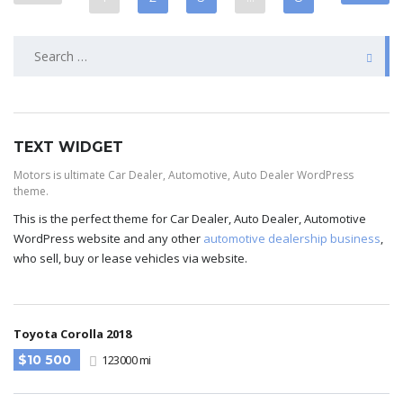
TEXT WIDGET
Motors is ultimate Car Dealer, Automotive, Auto Dealer WordPress
theme.
This is the perfect theme for Car Dealer, Auto Dealer, Automotive
WordPress website and any other
automotive dealership business
,
who sell, buy or lease vehicles via website.
Toyota Corolla 2018
$10 500
123000 mi