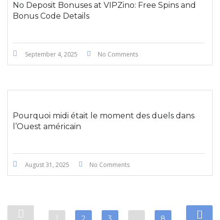
No Deposit Bonuses at VIPZino: Free Spins and
Bonus Code Details
September 4, 2025
No Comments
Pourquoi midi était le moment des duels dans
l’Ouest américain
August 31, 2025
No Comments
1
2
3
…
8