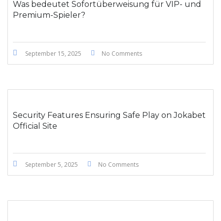
Was bedeutet Sofortüberweisung für VIP- und
Premium-Spieler?
September 15, 2025
No Comments
Security Features Ensuring Safe Play on Jokabet
Official Site
September 5, 2025
No Comments