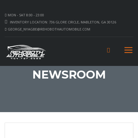
MON - SAT 8:00 - 23:00
INVENTORY LOCATION: 736 GLORE CIRCLE, MABLETON, GA 30126
GEORGE_NYAGBE@REHOBOTHAUTOMOBILE.COM
NEWSROOM