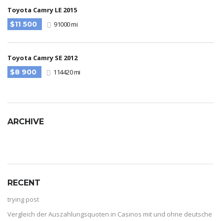
Toyota Camry LE 2015
$11 500
91000 mi
Toyota Camry SE 2012
$8 900
114420 mi
ARCHIVE
RECENT
trying post
Vergleich der Auszahlungsquoten in Casinos mit und ohne deutsche