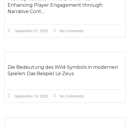
Enhancing Player Engagement through
Narrative Cont...
September 27, 2025
No Comments
Die Bedeutung des Wild-Symbols in modernen
Spielen: Das Beispiel Le Zeus
September 16, 2025
No Comments