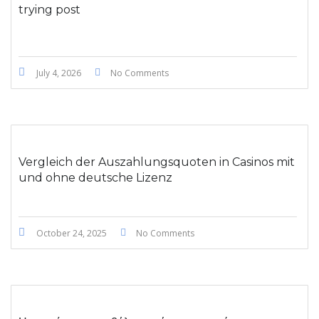
trying post
July 4, 2026
No Comments
Vergleich der Auszahlungsquoten in Casinos mit
und ohne deutsche Lizenz
October 24, 2025
No Comments