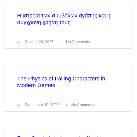
Η ιστορία των συμβόλων αγάπης και η
σύγχρονη χρήση τους
October 20, 2025
No Comments
The Physics of Falling Characters in
Modern Games
September 30, 2025
No Comments