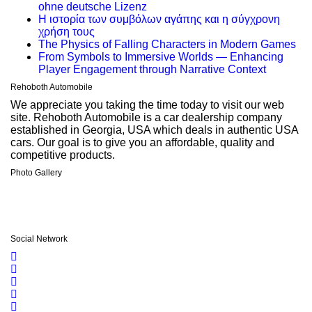
ohne deutsche Lizenz
Η ιστορία των συμβόλων αγάπης και η σύγχρονη
χρήση τους
The Physics of Falling Characters in Modern Games
From Symbols to Immersive Worlds — Enhancing
Player Engagement through Narrative Context
Rehoboth Automobile
We appreciate you taking the time today to visit our web
site. Rehoboth Automobile is a car dealership company
established in Georgia, USA which deals in authentic USA
cars. Our goal is to give you an affordable, quality and
competitive products.
Photo Gallery
Social Network