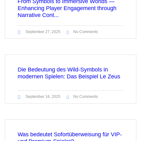
From Symbols to Immersive Worlds —
Enhancing Player Engagement through
Narrative Cont...
September 27, 2025
No Comments
Die Bedeutung des Wild-Symbols in
modernen Spielen: Das Beispiel Le Zeus
September 16, 2025
No Comments
Was bedeutet Sofortüberweisung für VIP-