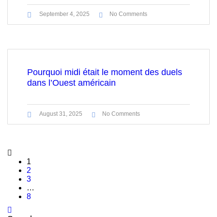
September 4, 2025
No Comments
Pourquoi midi était le moment des duels
dans l’Ouest américain
August 31, 2025
No Comments
1
2
3
…
8