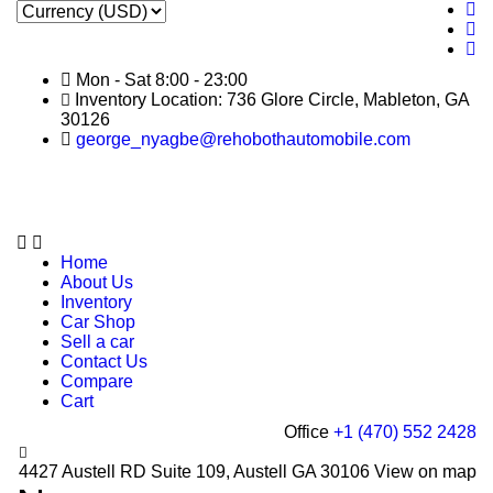
Mon - Sat 8:00 - 23:00
Inventory Location: 736 Glore Circle, Mableton, GA
30126
george_nyagbe@rehobothautomobile.com
Home
About Us
Inventory
Car Shop
Sell a car
Contact Us
Compare
Cart
Office
+1 (470) 552 2428
4427 Austell RD Suite 109, Austell GA 30106
View on map