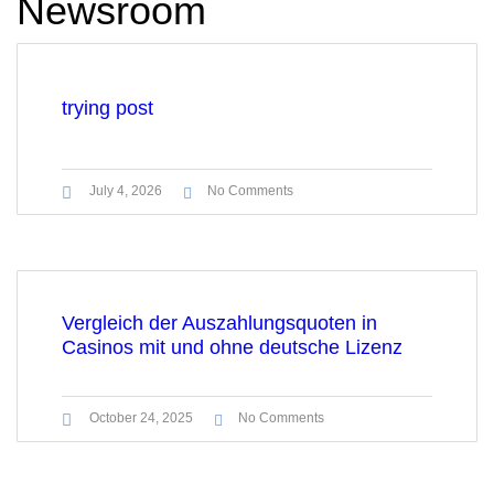
Newsroom
trying post
July 4, 2026
No Comments
Vergleich der Auszahlungsquoten in
Casinos mit und ohne deutsche Lizenz
October 24, 2025
No Comments