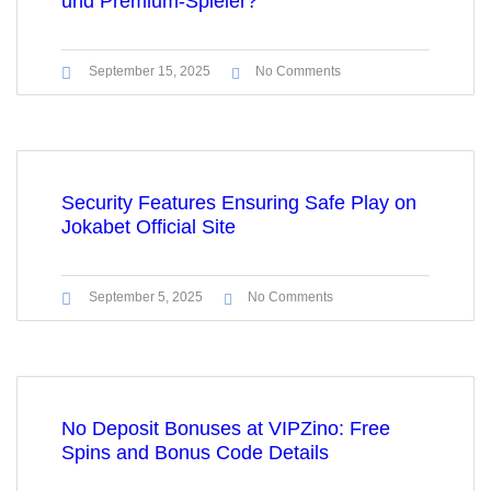
und Premium-Spieler?
September 15, 2025
No Comments
Security Features Ensuring Safe Play on
Jokabet Official Site
September 5, 2025
No Comments
No Deposit Bonuses at VIPZino: Free
Spins and Bonus Code Details