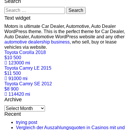
Search
Text widget
Motors is ultimate Car Dealer, Automotive, Auto Dealer
WordPress theme.
This is the perfect theme for Car Dealer,
Auto Dealer, Automotive WordPress website and any other
automotive dealership business
, who sell, buy or lease
vehicles via website.
Toyota Corolla 2018
$10 500
123000 mi
Toyota Camry LE 2015
$11 500
91000 mi
Toyota Camry SE 2012
$8 900
114420 mi
Archive
Recent
trying post
Vergleich der Auszahlungsquoten in Casinos mit und