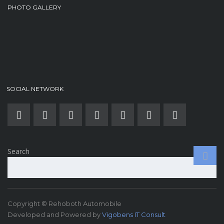
PHOTO GALLERY
SOCIAL NETWORK
Search
Copyright © Rehoboth Automobile
Developed and Powered by
Vigobens IT Consult