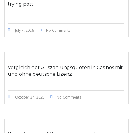
trying post
July 4, 2026
No Comments
Vergleich der Auszahlungsquoten in Casinos mit
und ohne deutsche Lizenz
October 24, 2025
No Comments