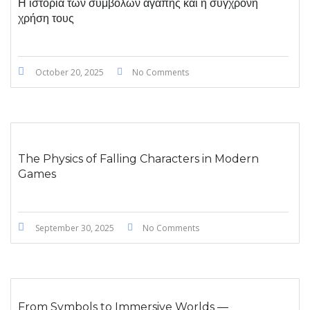
Η ιστορία των συμβόλων αγάπης και η σύγχρονη
χρήση τους
October 20, 2025
No Comments
The Physics of Falling Characters in Modern
Games
September 30, 2025
No Comments
From Symbols to Immersive Worlds —