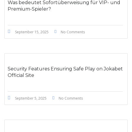
Was bedeutet Sofortüberweisung für VIP- und
Premium-Spieler?
September 15, 2025
No Comments
Security Features Ensuring Safe Play on Jokabet
Official Site
September 5, 2025
No Comments