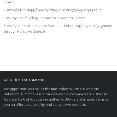
Lizenz
Η ιστορία των συμβόλων αγάπης και η σύγχρονη χρήση τους
The Physics of Falling Characters in Modern Games
From Symbols to Immersive Worlds — Enhancing Player Engagement
through Narrative Context
REHOBOTH AUTOMOBILE
We appreciate you taking the time today to visit our web site.
Rehoboth Automobile is a car dealership company established in
Georgia, USA which deals in authentic USA cars. Our goal is to give
you an affordable, quality and competitive products.