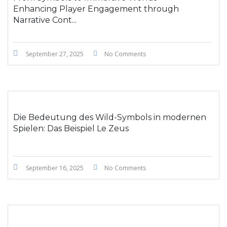
Enhancing Player Engagement through
Narrative Cont...
September 27, 2025
No Comments
Die Bedeutung des Wild-Symbols in modernen
Spielen: Das Beispiel Le Zeus
September 16, 2025
No Comments