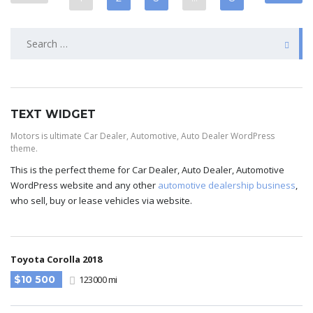
TEXT WIDGET
Motors is ultimate Car Dealer, Automotive, Auto Dealer WordPress
theme.
This is the perfect theme for Car Dealer, Auto Dealer, Automotive
WordPress website and any other
automotive dealership business
,
who sell, buy or lease vehicles via website.
Toyota Corolla 2018
$10 500
123000 mi