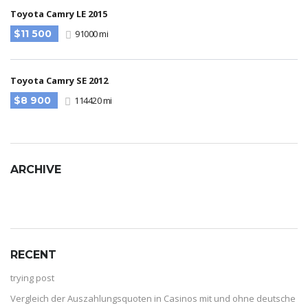
Toyota Camry LE 2015
$11 500
91000 mi
Toyota Camry SE 2012
$8 900
114420 mi
ARCHIVE
RECENT
trying post
Vergleich der Auszahlungsquoten in Casinos mit und ohne deutsche