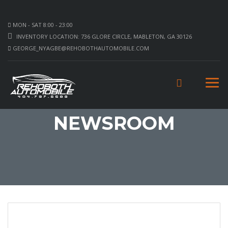
MON - SAT 8:00 - 23:00
INVENTORY LOCATION: 736 GLORE CIRCLE, MABLETON, GA 30126
GEORGE_NYAGBE@REHOBOTHAUTOMOBILE.COM
NEWSROOM