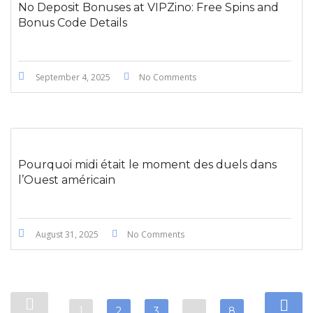
No Deposit Bonuses at VIPZino: Free Spins and
Bonus Code Details
September 4, 2025
No Comments
Pourquoi midi était le moment des duels dans
l’Ouest américain
August 31, 2025
No Comments
1
2
3
…
8