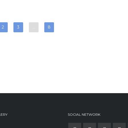
2
3
…
8
LERY
SOCIAL NETWORK