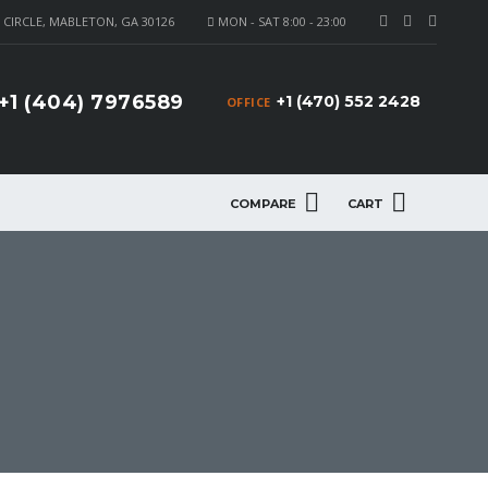
CIRCLE, MABLETON, GA 30126
MON - SAT 8:00 - 23:00
+1 (404) 7976589
+1 (470) 552 2428
OFFICE
COMPARE
CART