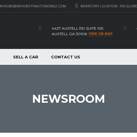
_NYAGBE@REHOBOTHAUTOMOBILE.COM
INVENTORY LOCATION: 736 GLORE 
4427 AUSTELL RD SUITE 109,
VIEW ON MAP
AUSTELL GA 30106
P
SELL A CAR
CONTACT US
NEWSROOM