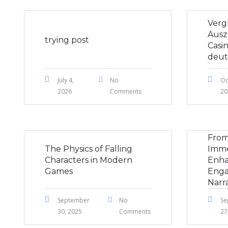
Verg
Ausz
trying post
Casi
deut
July 4,
No
Oc
2026
Comments
20
From
The Physics of Falling
Imme
Characters in Modern
Enha
Games
Enga
Narra
September
No
Se
30, 2025
Comments
27