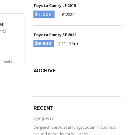
Toyota Camry LE 2015
$11 500
91000 mi
at
and
Toyota Camry SE 2012
$8 900
114420 mi
mments
ARCHIVE
RECENT
trying post
Vergleich der Auszahlungsquoten in Casinos
mit und ohne deutsche Lizenz