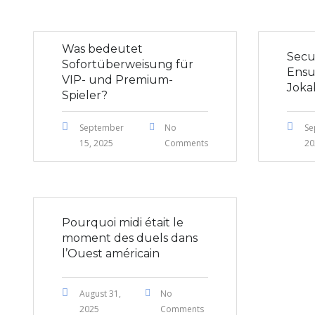
Was bedeutet
Secu
Sofortüberweisung für
Ensu
VIP- und Premium-
Jokab
Spieler?
September
No
Se
15, 2025
Comments
20
Pourquoi midi était le
moment des duels dans
l’Ouest américain
August 31,
No
2025
Comments