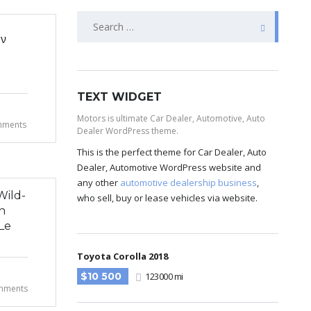
ων
TEXT WIDGET
Motors is ultimate Car Dealer, Automotive, Auto
ments
Dealer WordPress theme.
This is the perfect theme for Car Dealer, Auto
Dealer, Automotive WordPress website and
any other
automotive dealership business
,
Wild-
who sell, buy or lease vehicles via website.
n
 Le
Toyota Corolla 2018
$10 500
123000 mi
mments