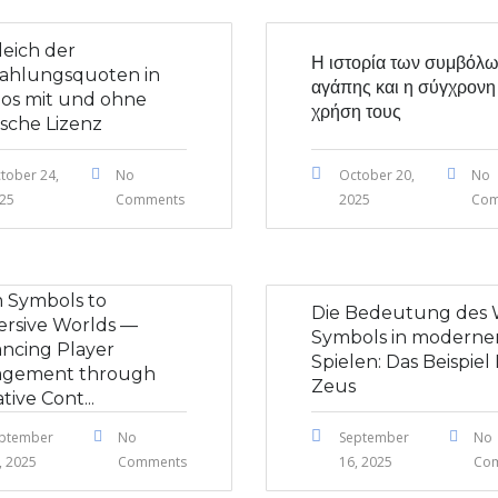
leich der
Η ιστορία των συμβόλ
ahlungsquoten in
αγάπης και η σύγχρονη
nos mit und ohne
χρήση τους
sche Lizenz
tober 24,
No
October 20,
No
25
Comments
2025
Com
 Symbols to
Die Bedeutung des 
rsive Worlds —
Symbols in moderne
ncing Player
Spielen: Das Beispiel
gement through
Zeus
tive Cont...
ptember
No
September
No
, 2025
Comments
16, 2025
Co