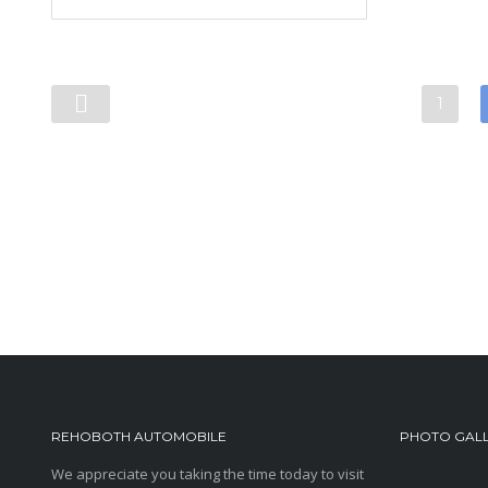
1
REHOBOTH AUTOMOBILE
PHOTO GAL
We appreciate you taking the time today to visit