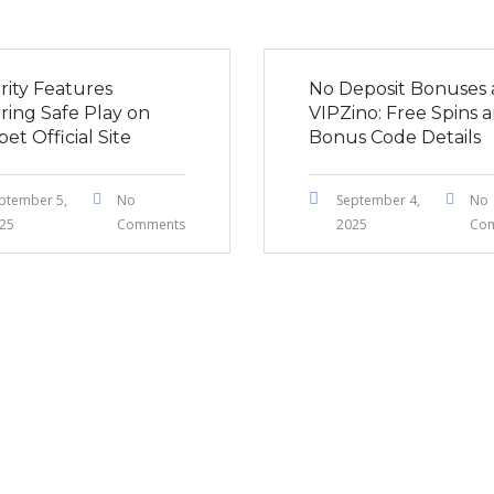
rity Features
No Deposit Bonuses 
ring Safe Play on
VIPZino: Free Spins 
et Official Site
Bonus Code Details
ptember 5,
No
September 4,
No
25
Comments
2025
Co