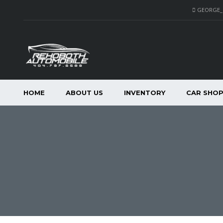
GEORGE
HOME
ABOUT US
INVENTORY
CAR SHO