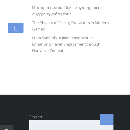
Η ιστορία των συμβόλων αγάπης και η
σύγχρονη χρήση τους
The Physics of Falling Characters in Modern
Games
From Symbols to Immersive Worlds —
Enhancing Player Engagement through
Narrative Context
Search