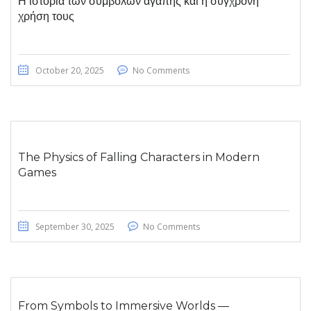
Η ιστορία των συμβόλων αγάπης και η σύγχρονη
χρήση τους
October 20, 2025
No Comments
The Physics of Falling Characters in Modern
Games
September 30, 2025
No Comments
From Symbols to Immersive Worlds —