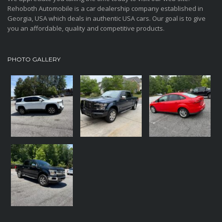
Rehoboth Automobile is a car dealership company established in
Georgia, USA which deals in authentic USA cars. Our goal is to give
you an affordable, quality and competitive products.
PHOTO GALLERY