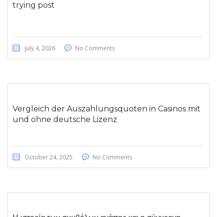
trying post
July 4, 2026
No Comments
Vergleich der Auszahlungsquoten in Casinos mit
und ohne deutsche Lizenz
October 24, 2025
No Comments