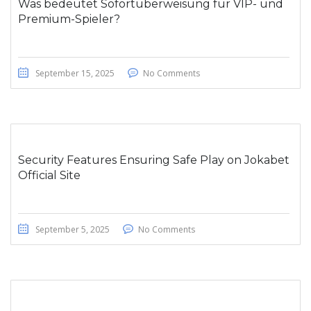
Was bedeutet Sofortüberweisung für VIP- und
Premium-Spieler?
September 15, 2025
No Comments
Security Features Ensuring Safe Play on Jokabet
Official Site
September 5, 2025
No Comments