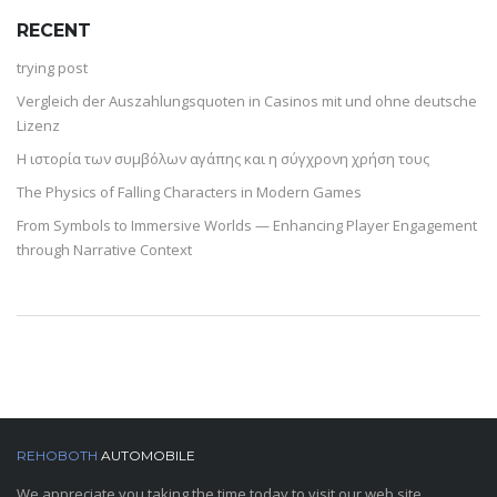
RECENT
trying post
Vergleich der Auszahlungsquoten in Casinos mit und ohne deutsche
Lizenz
Η ιστορία των συμβόλων αγάπης και η σύγχρονη χρήση τους
The Physics of Falling Characters in Modern Games
From Symbols to Immersive Worlds — Enhancing Player Engagement
through Narrative Context
REHOBOTH
AUTOMOBILE
We appreciate you taking the time today to visit our web site.