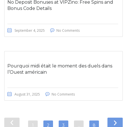
No Deposit Bonuses at VIPZino: Free Spins and
Bonus Code Details
September 4, 2025
No Comments
Pourquoi midi était le moment des duels dans
l’Ouest américain
August 31, 2025
No Comments
1
2
3
…
8