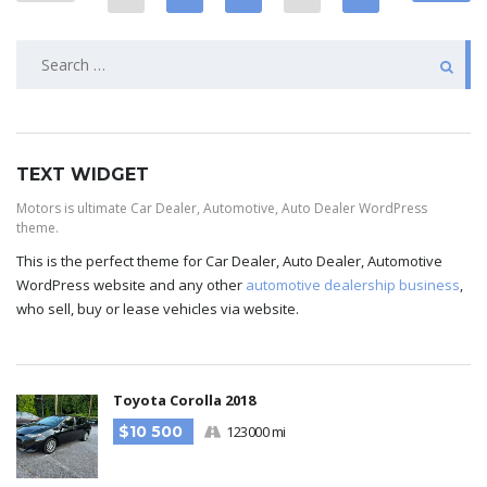
TEXT WIDGET
Motors is ultimate Car Dealer, Automotive, Auto Dealer WordPress
theme.
This is the perfect theme for Car Dealer, Auto Dealer, Automotive
WordPress website and any other
automotive dealership business
,
who sell, buy or lease vehicles via website.
Toyota Corolla 2018
$10 500
123000 mi