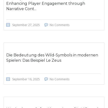
Enhancing Player Engagement through
Narrative Cont...
September 27, 2025
No Comments
Die Bedeutung des Wild-Symbols in modernen
Spielen: Das Beispiel Le Zeus
September 16, 2025
No Comments