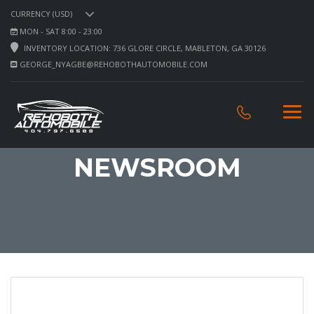
CURRENCY (USD)
MON - SAT 8:00 - 23:00
INVENTORY LOCATION: 736 GLORE CIRCLE, MABLETON, GA 30126
GEORGE_NYAGBE@REHOBOTHAUTOMOBILE.COM
NEWSROOM