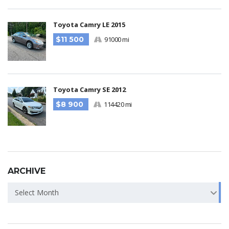
Toyota Camry LE 2015
$11 500
91000 mi
Toyota Camry SE 2012
$8 900
114420 mi
ARCHIVE
Select Month