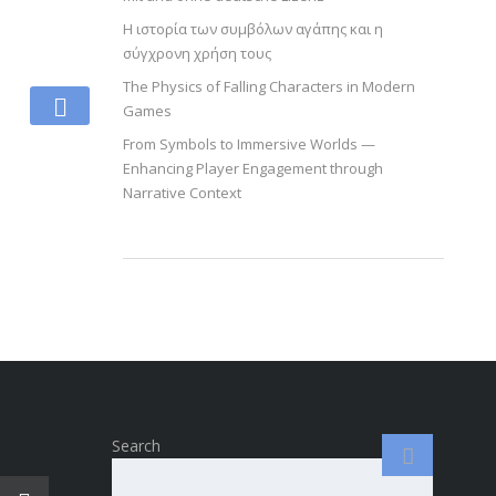
Η ιστορία των συμβόλων αγάπης και η
σύγχρονη χρήση τους
The Physics of Falling Characters in Modern
Games
From Symbols to Immersive Worlds —
Enhancing Player Engagement through
Narrative Context
Search