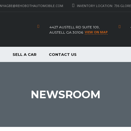
_NYAGBE@REHOBOTHAUTOMOBILE.COM
INVENTORY LOCATION: 736 GLORE 
4427 AUSTELL RD SUITE 109,
VIEW ON MAP
AUSTELL GA 30106
P
SELL A CAR
CONTACT US
NEWSROOM