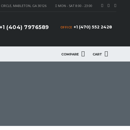
CIRCLE, MABLETON, GA 30126
MON - SAT 8:00 - 23:00
+1 (404) 7976589
+1 (470) 552 2428
OFFICE
COMPARE
CART