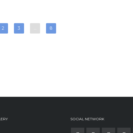
2
3
…
8
LERY
SOCIAL NETWORK