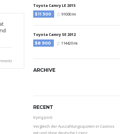
Toyota Camry LE 2015
$11 500
91000 mi
at
and
Toyota Camry SE 2012
$8 900
114420 mi
mments
ARCHIVE
RECENT
trying post
Vergleich der Auszahlungsquoten in Casinos
mit und ohne deutsche Lizenz