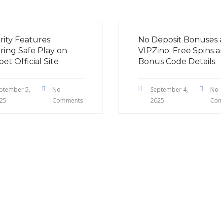
rity Features
No Deposit Bonuses 
ring Safe Play on
VIPZino: Free Spins 
et Official Site
Bonus Code Details
ptember 5,
No
September 4,
No
25
Comments
2025
Co