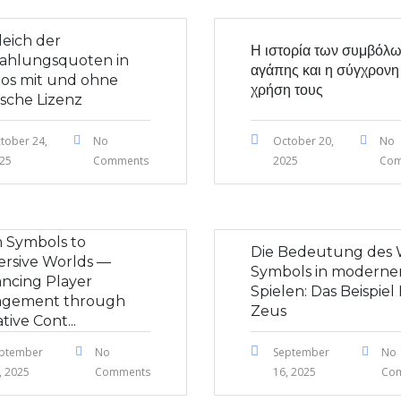
leich der
Η ιστορία των συμβόλ
ahlungsquoten in
αγάπης και η σύγχρονη
nos mit und ohne
χρήση τους
sche Lizenz
tober 24,
No
October 20,
No
25
Comments
2025
Com
 Symbols to
Die Bedeutung des 
rsive Worlds —
Symbols in moderne
ncing Player
Spielen: Das Beispiel
gement through
Zeus
tive Cont...
ptember
No
September
No
, 2025
Comments
16, 2025
Co