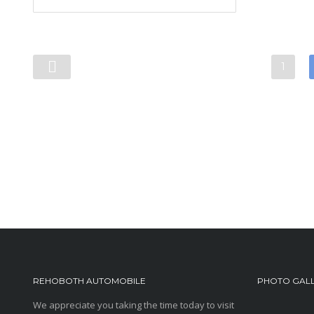
1
REHOBOTH AUTOMOBILE
PHOTO GAL
We appreciate you taking the time today to visit