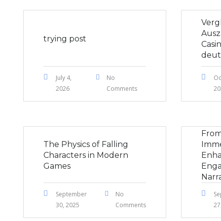
Verg
Ausz
trying post
Casi
deut
July 4,
No
Oc
2026
Comments
20
From
The Physics of Falling
Imme
Characters in Modern
Enha
Games
Enga
Narra
September
No
Se
30, 2025
Comments
27