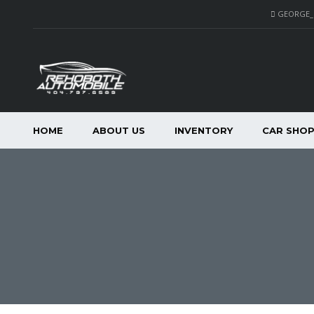
GEORGE
HOME
ABOUT US
INVENTORY
CAR SHO