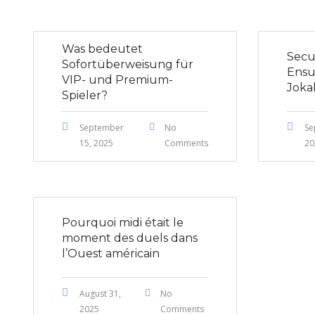
Was bedeutet
Secu
Sofortüberweisung für
Ensu
VIP- und Premium-
Jokab
Spieler?
September
No
Se
15, 2025
Comments
20
Pourquoi midi était le
moment des duels dans
l’Ouest américain
August 31,
No
2025
Comments