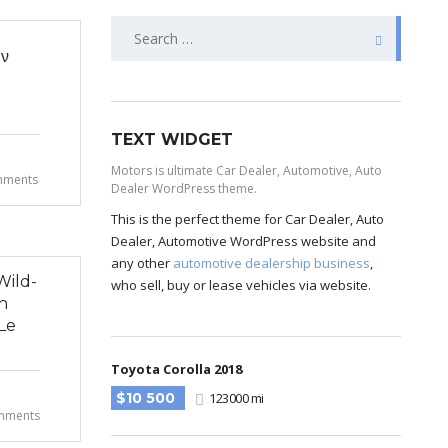
ων
TEXT WIDGET
Motors is ultimate Car Dealer, Automotive, Auto
ments
Dealer WordPress theme.
This is the perfect theme for Car Dealer, Auto
Dealer, Automotive WordPress website and
any other
automotive dealership business
,
Wild-
who sell, buy or lease vehicles via website.
n
 Le
Toyota Corolla 2018
$10 500
123000 mi
mments