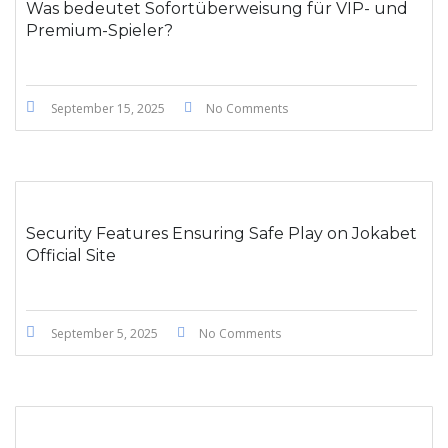
Was bedeutet Sofortüberweisung für VIP- und
Premium-Spieler?
September 15, 2025
No Comments
Security Features Ensuring Safe Play on Jokabet
Official Site
September 5, 2025
No Comments