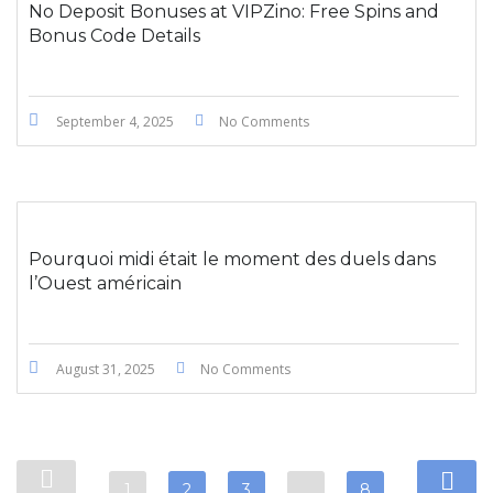
No Deposit Bonuses at VIPZino: Free Spins and
Bonus Code Details
September 4, 2025
No Comments
Pourquoi midi était le moment des duels dans
l’Ouest américain
August 31, 2025
No Comments
1
2
3
…
8