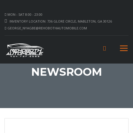
MON - SAT 8:00 - 23:00
INVENTORY LOCATION: 736 GLORE CIRCLE, MABLETON, GA 30126
GEORGE_NYAGBE@REHOBOTHAUTOMOBILE.COM
NEWSROOM