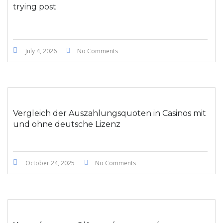
trying post
July 4, 2026
No Comments
Vergleich der Auszahlungsquoten in Casinos mit
und ohne deutsche Lizenz
October 24, 2025
No Comments