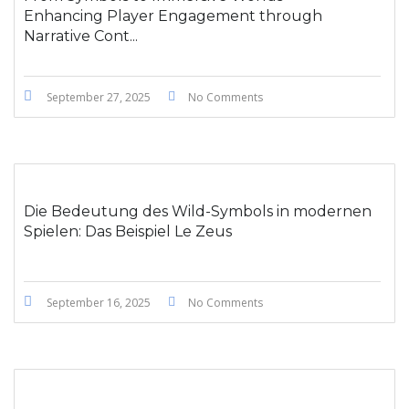
Enhancing Player Engagement through
Narrative Cont...
September 27, 2025
No Comments
Die Bedeutung des Wild-Symbols in modernen
Spielen: Das Beispiel Le Zeus
September 16, 2025
No Comments