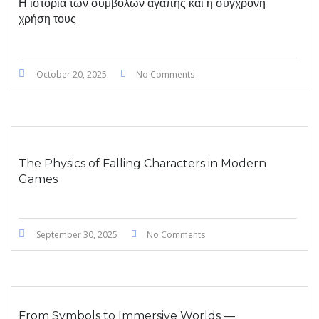
Η ιστορία των συμβόλων αγάπης και η σύγχρονη
χρήση τους
October 20, 2025
No Comments
The Physics of Falling Characters in Modern
Games
September 30, 2025
No Comments
From Symbols to Immersive Worlds —