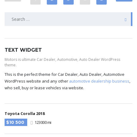
TEXT WIDGET
Motors is ultimate Car Dealer, Automotive, Auto Dealer WordPress
theme.
This is the perfect theme for Car Dealer, Auto Dealer, Automotive
WordPress website and any other
automotive dealership business
,
who sell, buy or lease vehicles via website.
Toyota Corolla 2018
$10 500
123000 mi