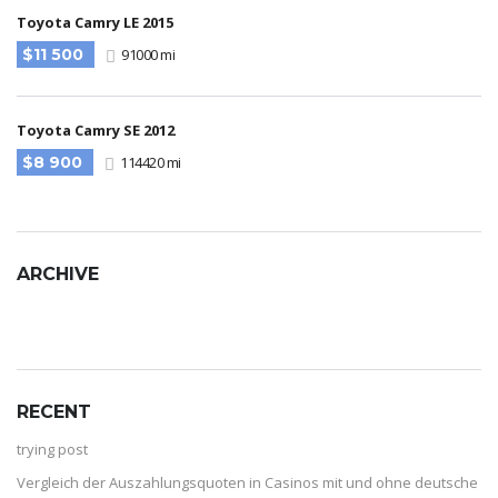
Toyota Camry LE 2015
$11 500
91000 mi
Toyota Camry SE 2012
$8 900
114420 mi
ARCHIVE
RECENT
trying post
Vergleich der Auszahlungsquoten in Casinos mit und ohne deutsche