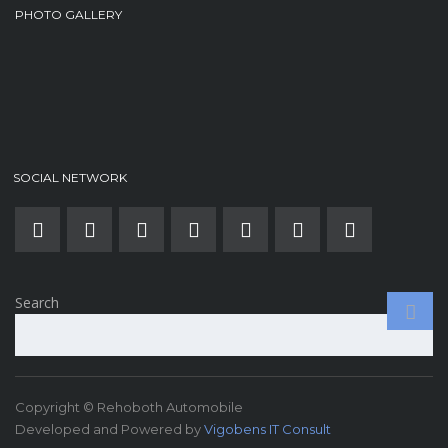
PHOTO GALLERY
SOCIAL NETWORK
Search
Copyright © Rehoboth Automobile
Developed and Powered by
Vigobens IT Consult