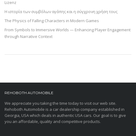
Lizenz
Η ιστορία των συμβόλων αγάπης και η σύγχρονη χρήση τους
The Physics of Falling Characters in Modern Games
From Symbols to Immersive Worlds — Enhancing Player Engagement
through Narrative Context
REHOBOTH AUTOMOBILE
We appreciate you taking the time today to visit our web site.
Rehoboth Automobile is a car dealership company established in
Georgia, USA which deals in authentic USA cars. Our goal is to give
you an affordable, quality and competitive products.