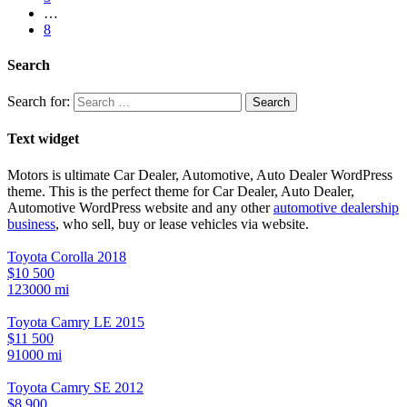
…
8
Search
Search for:
Text widget
Motors is ultimate Car Dealer, Automotive, Auto Dealer WordPress
theme.
This is the perfect theme for Car Dealer, Auto Dealer,
Automotive WordPress website and any other
automotive dealership
business
, who sell, buy or lease vehicles via website.
Toyota Corolla 2018
$10 500
123000 mi
Toyota Camry LE 2015
$11 500
91000 mi
Toyota Camry SE 2012
$8 900