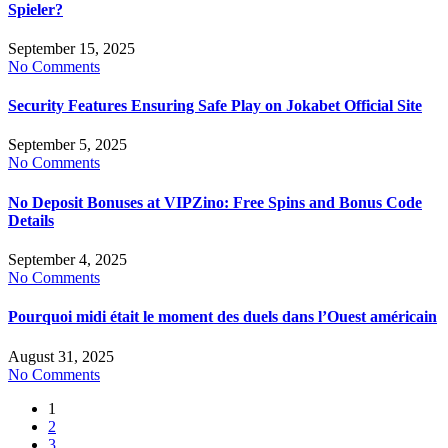
Spieler?
September 15, 2025
No Comments
Security Features Ensuring Safe Play on Jokabet Official Site
September 5, 2025
No Comments
No Deposit Bonuses at VIPZino: Free Spins and Bonus Code
Details
September 4, 2025
No Comments
Pourquoi midi était le moment des duels dans l’Ouest américain
August 31, 2025
No Comments
1
2
3