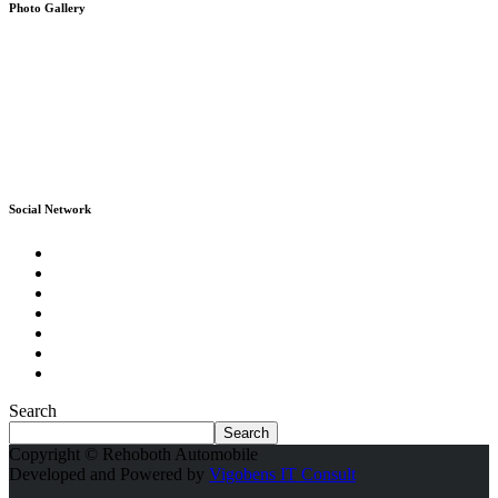
Photo Gallery
Social Network
Search
Search
Copyright © Rehoboth Automobile
Developed and Powered by
Vigobens IT Consult