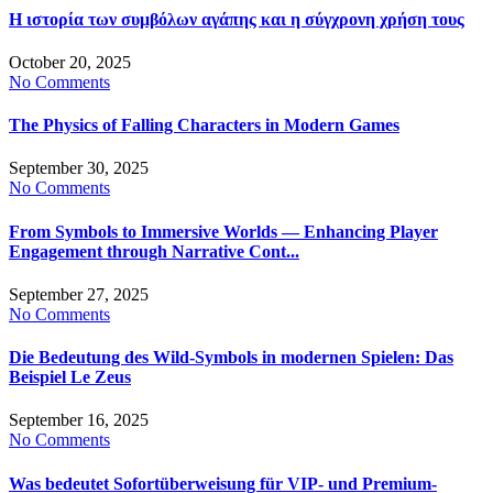
Η ιστορία των συμβόλων αγάπης και η σύγχρονη χρήση τους
October 20, 2025
No Comments
The Physics of Falling Characters in Modern Games
September 30, 2025
No Comments
From Symbols to Immersive Worlds — Enhancing Player
Engagement through Narrative Cont...
September 27, 2025
No Comments
Die Bedeutung des Wild-Symbols in modernen Spielen: Das
Beispiel Le Zeus
September 16, 2025
No Comments
Was bedeutet Sofortüberweisung für VIP- und Premium-