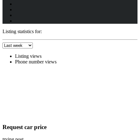
Listing statistics for:
Listing views
Phone number views
Request car price
trying post