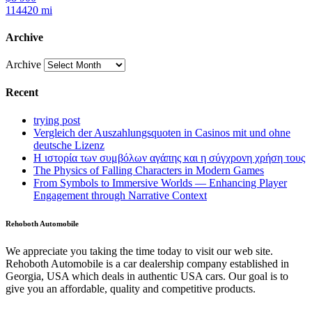
114420 mi
Archive
Archive
Recent
trying post
Vergleich der Auszahlungsquoten in Casinos mit und ohne
deutsche Lizenz
Η ιστορία των συμβόλων αγάπης και η σύγχρονη χρήση τους
The Physics of Falling Characters in Modern Games
From Symbols to Immersive Worlds — Enhancing Player
Engagement through Narrative Context
Rehoboth Automobile
We appreciate you taking the time today to visit our web site.
Rehoboth Automobile is a car dealership company established in
Georgia, USA which deals in authentic USA cars. Our goal is to
give you an affordable, quality and competitive products.