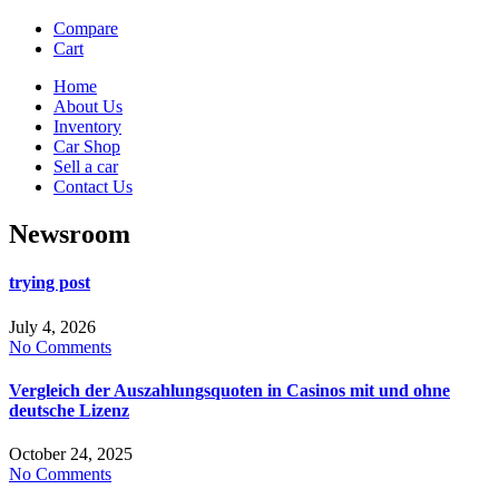
Compare
Cart
Home
About Us
Inventory
Car Shop
Sell a car
Contact Us
Newsroom
trying post
July 4, 2026
No Comments
Vergleich der Auszahlungsquoten in Casinos mit und ohne
deutsche Lizenz
October 24, 2025
No Comments