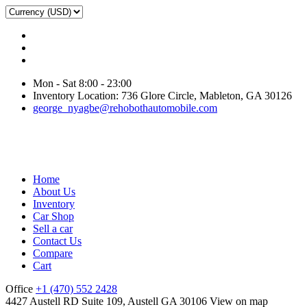
Mon - Sat 8:00 - 23:00
Inventory Location: 736 Glore Circle, Mableton, GA 30126
george_nyagbe@rehobothautomobile.com
Home
About Us
Inventory
Car Shop
Sell a car
Contact Us
Compare
Cart
Office
+1 (470) 552 2428
4427 Austell RD Suite 109, Austell GA 30106
View on map