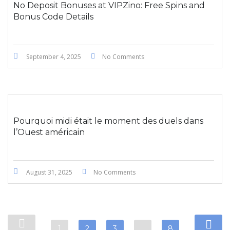
No Deposit Bonuses at VIPZino: Free Spins and
Bonus Code Details
September 4, 2025
No Comments
Pourquoi midi était le moment des duels dans
l’Ouest américain
August 31, 2025
No Comments
1
2
3
…
8