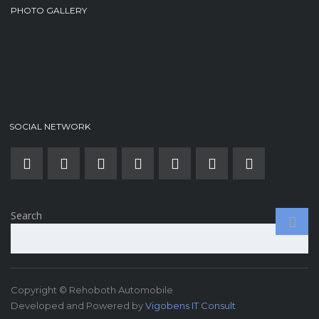
PHOTO GALLERY
SOCIAL NETWORK
Search
Copyright © Rehoboth Automobile
Developed and Powered by
Vigobens IT Consult