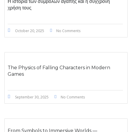
Η ιστορία των συμβόλων αγάπης και η σύγχρονη
χρήση τους
October 20, 2025
No Comments
The Physics of Falling Characters in Modern
Games
September 30, 2025
No Comments
From Symbols to Immersive Worlds —