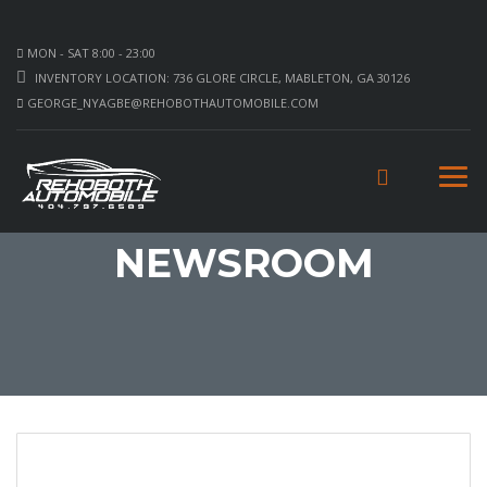
MON - SAT 8:00 - 23:00
INVENTORY LOCATION: 736 GLORE CIRCLE, MABLETON, GA 30126
GEORGE_NYAGBE@REHOBOTHAUTOMOBILE.COM
NEWSROOM