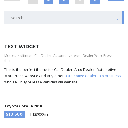
TEXT WIDGET
Motors is ultimate Car Dealer, Automotive, Auto Dealer WordPress
theme.
This is the perfect theme for Car Dealer, Auto Dealer, Automotive
WordPress website and any other
automotive dealership business
,
who sell, buy or lease vehicles via website.
Toyota Corolla 2018
$10 500
123000 mi