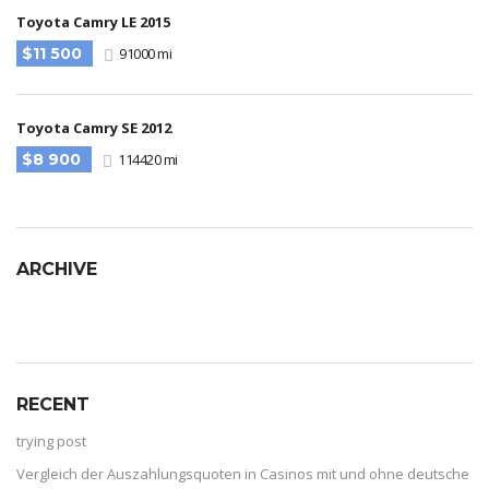
Toyota Camry LE 2015
$11 500
91000 mi
Toyota Camry SE 2012
$8 900
114420 mi
ARCHIVE
RECENT
trying post
Vergleich der Auszahlungsquoten in Casinos mit und ohne deutsche