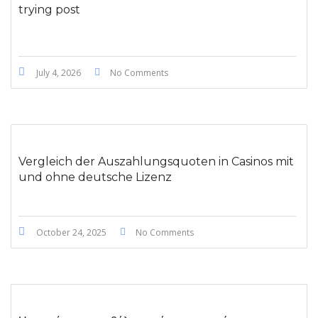
trying post
July 4, 2026
No Comments
Vergleich der Auszahlungsquoten in Casinos mit
und ohne deutsche Lizenz
October 24, 2025
No Comments