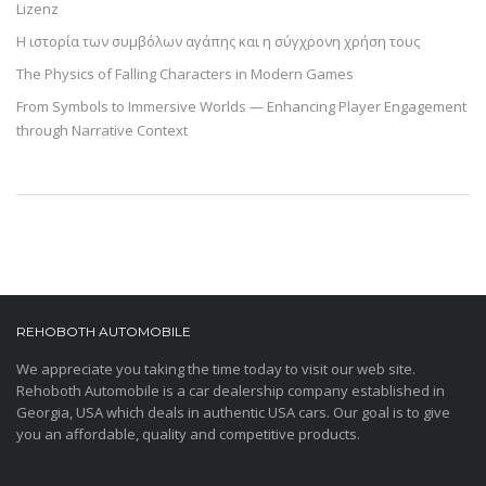
Lizenz
Η ιστορία των συμβόλων αγάπης και η σύγχρονη χρήση τους
The Physics of Falling Characters in Modern Games
From Symbols to Immersive Worlds — Enhancing Player Engagement
through Narrative Context
REHOBOTH AUTOMOBILE
We appreciate you taking the time today to visit our web site.
Rehoboth Automobile is a car dealership company established in
Georgia, USA which deals in authentic USA cars. Our goal is to give
you an affordable, quality and competitive products.