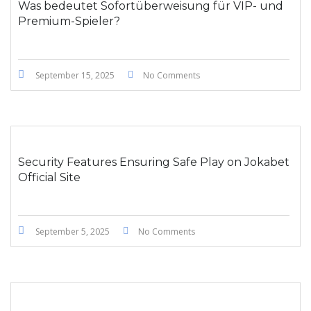
Was bedeutet Sofortüberweisung für VIP- und
Premium-Spieler?
September 15, 2025
No Comments
Security Features Ensuring Safe Play on Jokabet
Official Site
September 5, 2025
No Comments