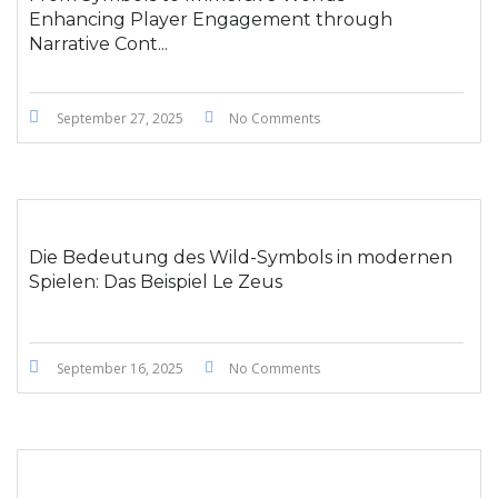
Enhancing Player Engagement through
Narrative Cont...
September 27, 2025
No Comments
Die Bedeutung des Wild-Symbols in modernen
Spielen: Das Beispiel Le Zeus
September 16, 2025
No Comments