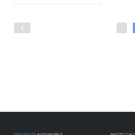
1
REHOBOTH
AUTOMOBILE
PHOTO GAL