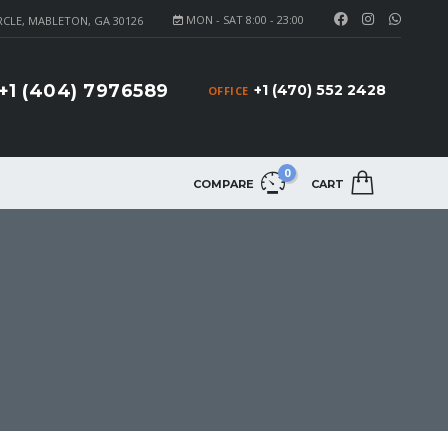
MON - SAT 8:00 - 23:00
RCLE, MABLETON, GA 30126
+1 (404) 7976589
+1 (470) 552 2428
OFFICE
0
COMPARE
CART