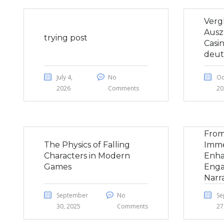
Verg
Ausz
trying post
Casi
deut
July 4,
No
Oc
2026
Comments
20
From
The Physics of Falling
Imme
Characters in Modern
Enha
Games
Enga
Narra
September
No
Se
30, 2025
Comments
27