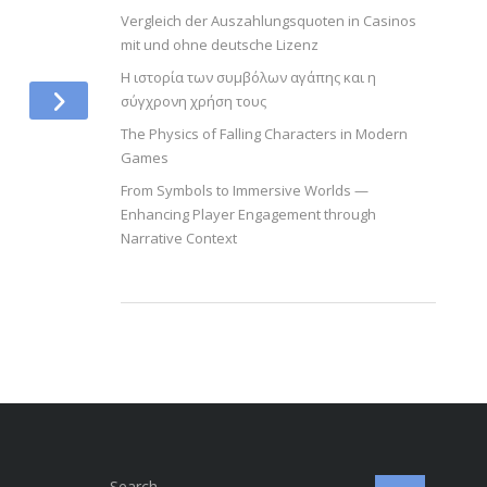
Vergleich der Auszahlungsquoten in Casinos
mit und ohne deutsche Lizenz
Η ιστορία των συμβόλων αγάπης και η
σύγχρονη χρήση τους
The Physics of Falling Characters in Modern
Games
From Symbols to Immersive Worlds —
Enhancing Player Engagement through
Narrative Context
Search