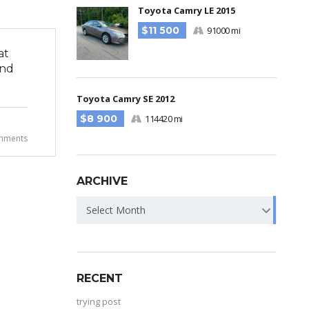
Toyota Camry LE 2015
$11 500
91000 mi
at
and
Toyota Camry SE 2012
$8 900
114420 mi
mments
ARCHIVE
Select Month
RECENT
trying post