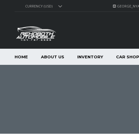
GEORGE_NY
CURRENCY (USD)
HOME
ABOUT US
INVENTORY
CAR SHO