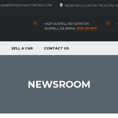
AGBE@REHOBOTHAUTOMOBILE.COM
INVENTORY LOCATION: 736 GLORE CI
4427 AUSTELL RD SUITE 109,
VIEW ON MAP
AUSTELL GA 30106
P
SELL A CAR
CONTACT US
NEWSROOM