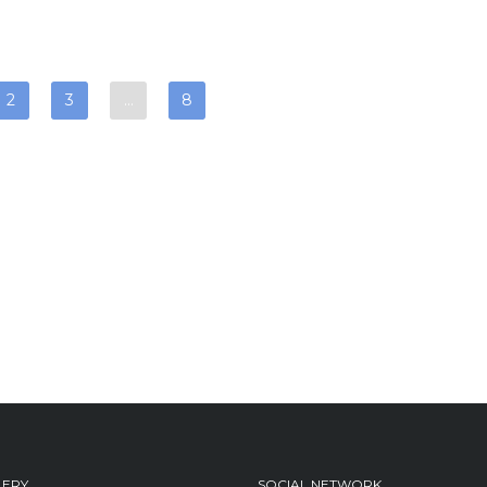
2
3
…
8
LERY
SOCIAL NETWORK