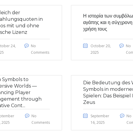
leich der
Η ιστορία των συμβόλ
ahlungsquoten in
αγάπης και η σύγχρονη
nos mit und ohne
χρήση τους
sche Lizenz
tober 24,
No
October 20,
No
25
Comments
2025
Com
 Symbols to
Die Bedeutung des 
rsive Worlds —
Symbols in moderne
ncing Player
Spielen: Das Beispiel
gement through
Zeus
tive Cont...
ptember
No
September
No
, 2025
Comments
16, 2025
Co