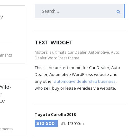
ων
TEXT WIDGET
Motors is ultimate Car Dealer, Automotive, Auto
ments
Dealer WordPress theme.
This is the perfect theme for Car Dealer, Auto
Dealer, Automotive WordPress website and
any other
automotive dealership business
,
Wild-
who sell, buy or lease vehicles via website.
n
 Le
Toyota Corolla 2018
$10 500
123000 mi
mments