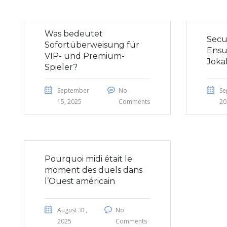
Was bedeutet
Secu
Sofortüberweisung für
Ensu
VIP- und Premium-
Jokab
Spieler?
September
No
Se
15, 2025
Comments
20
Pourquoi midi était le
moment des duels dans
l’Ouest américain
August 31,
No
2025
Comments