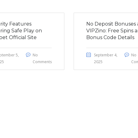
rity Features
No Deposit Bonuses 
ring Safe Play on
VIPZino: Free Spins 
et Official Site
Bonus Code Details
ptember 5,
No
September 4,
No
25
Comments
2025
Co