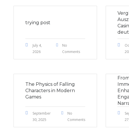
Verg
Ausz
trying post
Casi
deut
July 4,
No
Oc
2026
Comments
20
From
The Physics of Falling
Imme
Characters in Modern
Enha
Games
Enga
Narra
September
No
Se
30, 2025
Comments
27