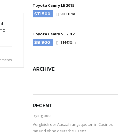
Toyota Camry LE 2015
$11 500
91000 mi
at
and
Toyota Camry SE 2012
$8 900
114420 mi
mments
ARCHIVE
RECENT
trying post
Vergleich der Auszahlungsquoten in Casinos
mit und ohne deutsche Lizenz