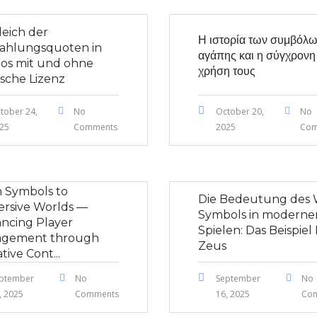
leich der
Η ιστορία των συμβόλ
ahlungsquoten in
αγάπης και η σύγχρονη
nos mit und ohne
χρήση τους
sche Lizenz
tober 24,
No
October 20,
No
25
Comments
2025
Com
 Symbols to
Die Bedeutung des 
rsive Worlds —
Symbols in moderne
ncing Player
Spielen: Das Beispiel
gement through
Zeus
tive Cont...
ptember
No
September
No
, 2025
Comments
16, 2025
Co