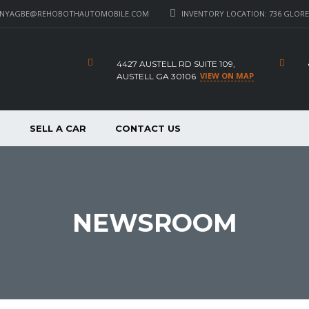
_NYAGBE@REHOBOTHAUTOMOBILE.COM
INVENTORY LOCATION: 736 GLORE 
4427 AUSTELL RD SUITE 109,
VIEW ON MAP
AUSTELL GA 30106
P
SELL A CAR
CONTACT US
NEWSROOM