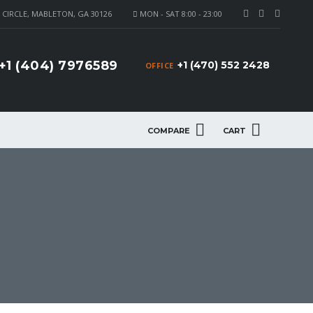
CIRCLE, MABLETON, GA 30126
MON - SAT 8:00 - 23:00
+1 (404) 7976589
+1 (470) 552 2428
OFFICE
COMPARE
CART