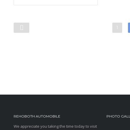
1
REHOBOTH AUTOMOBILE
PHOTO GAL
We appreciate you taking the time today to visit