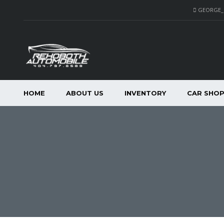
GEORGE
HOME
ABOUT US
INVENTORY
CAR SHO