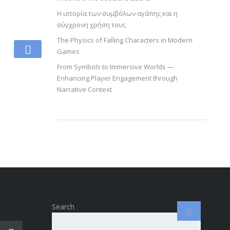
Η ιστορία των συμβόλων αγάπης και η
σύγχρονη χρήση τους
The Physics of Falling Characters in Modern
Games
From Symbols to Immersive Worlds —
Enhancing Player Engagement through
Narrative Context
Search