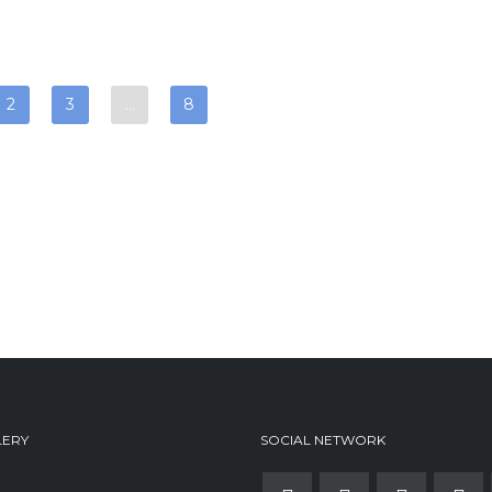
2
3
…
8
LERY
SOCIAL NETWORK