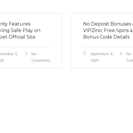
rity Features
No Deposit Bonuses 
ring Safe Play on
VIPZino: Free Spins 
et Official Site
Bonus Code Details
ptember 5,
No
September 4,
No
25
Comments
2025
Co