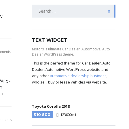
ων
TEXT WIDGET
Motors is ultimate Car Dealer, Automotive, Auto
ments
Dealer WordPress theme.
This is the perfect theme for Car Dealer, Auto
Dealer, Automotive WordPress website and
any other
automotive dealership business
,
Wild-
who sell, buy or lease vehicles via website.
n
 Le
Toyota Corolla 2018
$10 500
123000 mi
mments