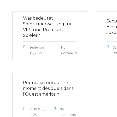
Was bedeutet
Secu
Sofortüberweisung für
Ensu
VIP- und Premium-
Jokab
Spieler?
September
No
Se
15, 2025
Comments
20
Pourquoi midi était le
moment des duels dans
l’Ouest américain
August 31,
No
2025
Comments