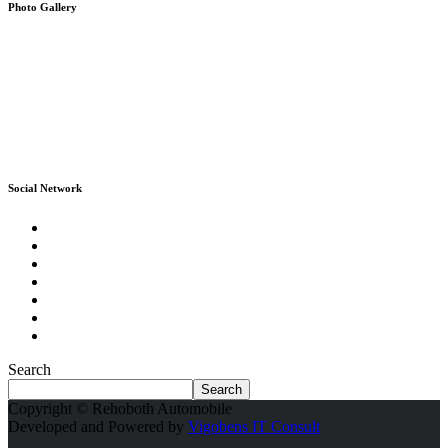
Photo Gallery
Social Network
Search
Search
Copyright © Rehoboth Automobile
Developed and Powered by
Vigobens IT Consult