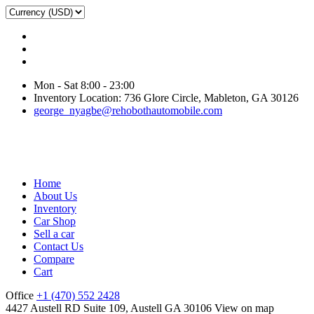
Mon - Sat 8:00 - 23:00
Inventory Location: 736 Glore Circle, Mableton, GA 30126
george_nyagbe@rehobothautomobile.com
Home
About Us
Inventory
Car Shop
Sell a car
Contact Us
Compare
Cart
Office
+1 (470) 552 2428
4427 Austell RD Suite 109, Austell GA 30106
View on map