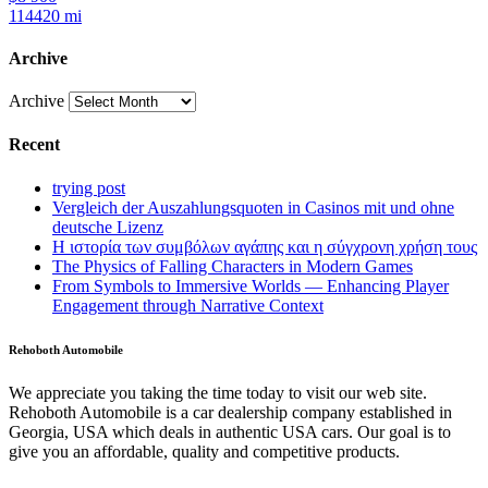
114420 mi
Archive
Archive
Recent
trying post
Vergleich der Auszahlungsquoten in Casinos mit und ohne
deutsche Lizenz
Η ιστορία των συμβόλων αγάπης και η σύγχρονη χρήση τους
The Physics of Falling Characters in Modern Games
From Symbols to Immersive Worlds — Enhancing Player
Engagement through Narrative Context
Rehoboth Automobile
We appreciate you taking the time today to visit our web site.
Rehoboth Automobile is a car dealership company established in
Georgia, USA which deals in authentic USA cars. Our goal is to
give you an affordable, quality and competitive products.