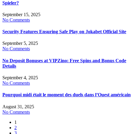
Spieler?
September 15, 2025
No Comments
Security Features Ensuring Safe Play on Jokabet Official Site
September 5, 2025
No Comments
No Deposit Bonuses at VIPZino: Free Spins and Bonus Code
Details
September 4, 2025
No Comments
Pourquoi midi était le moment des duels dans l’Ouest américain
August 31, 2025
No Comments
1
2
3