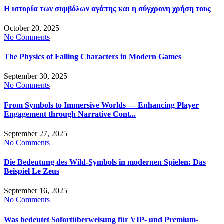
Η ιστορία των συμβόλων αγάπης και η σύγχρονη χρήση τους
October 20, 2025
No Comments
The Physics of Falling Characters in Modern Games
September 30, 2025
No Comments
From Symbols to Immersive Worlds — Enhancing Player
Engagement through Narrative Cont...
September 27, 2025
No Comments
Die Bedeutung des Wild-Symbols in modernen Spielen: Das
Beispiel Le Zeus
September 16, 2025
No Comments
Was bedeutet Sofortüberweisung für VIP- und Premium-