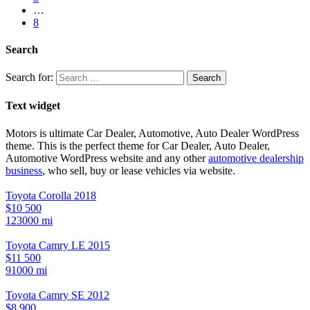
…
8
Search
Search for:
Text widget
Motors is ultimate Car Dealer, Automotive, Auto Dealer WordPress
theme.
This is the perfect theme for Car Dealer, Auto Dealer,
Automotive WordPress website and any other
automotive dealership
business
, who sell, buy or lease vehicles via website.
Toyota Corolla 2018
$10 500
123000 mi
Toyota Camry LE 2015
$11 500
91000 mi
Toyota Camry SE 2012
$8 900