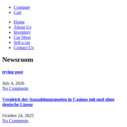
Compare
Cart
Home
About Us
Inventory
Car Shop
Sell a car
Contact Us
Newsroom
trying post
July 4, 2026
No Comments
Vergleich der Auszahlungsquoten in Casinos mit und ohne
deutsche Lizenz
October 24, 2025
No Comments