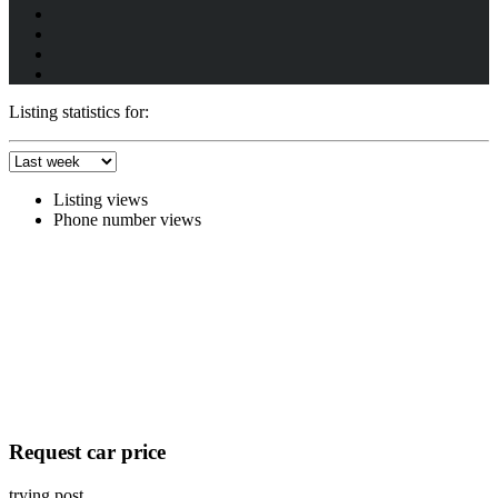
Listing statistics for:
Listing views
Phone number views
Request car price
trying post