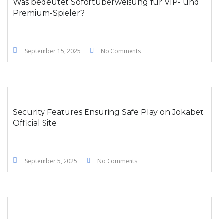
Was bedeutet Sofortüberweisung für VIP- und
Premium-Spieler?
September 15, 2025
No Comments
Security Features Ensuring Safe Play on Jokabet
Official Site
September 5, 2025
No Comments