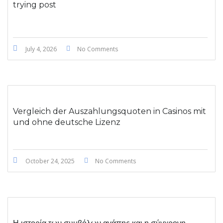
trying post
July 4, 2026
No Comments
Vergleich der Auszahlungsquoten in Casinos mit
und ohne deutsche Lizenz
October 24, 2025
No Comments