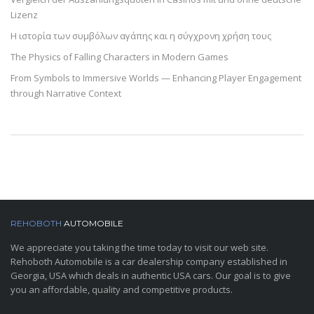
Lizenz
Η ιστορία των συμβόλων αγάπης και η σύγχρονη χρήση τους
The Physics of Falling Characters in Modern Games
From Symbols to Immersive Worlds — Enhancing Player Engagement
through Narrative Context
REHOBOTH
AUTOMOBILE
We appreciate you taking the time today to visit our web site.
Rehoboth Automobile is a car dealership company established in
Georgia, USA which deals in authentic USA cars. Our goal is to give
you an affordable, quality and competitive products.