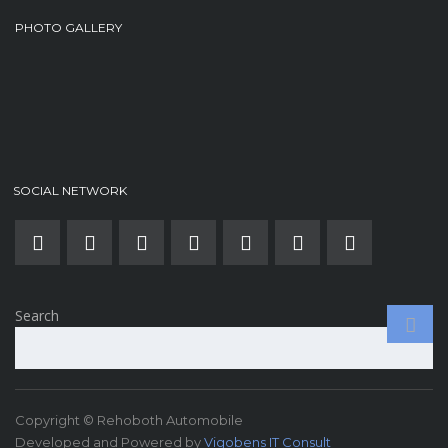
PHOTO GALLERY
SOCIAL NETWORK
Search
Copyright © Rehoboth Automobile
Developed and Powered by
Vigobens IT Consult