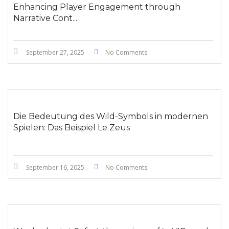
Enhancing Player Engagement through
Narrative Cont...
September 27, 2025
No Comments
Die Bedeutung des Wild-Symbols in modernen
Spielen: Das Beispiel Le Zeus
September 16, 2025
No Comments