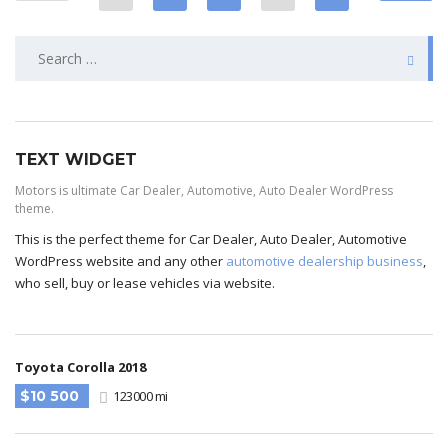
TEXT WIDGET
Motors is ultimate Car Dealer, Automotive, Auto Dealer WordPress
theme.
This is the perfect theme for Car Dealer, Auto Dealer, Automotive
WordPress website and any other
automotive dealership business
,
who sell, buy or lease vehicles via website.
Toyota Corolla 2018
$10 500
123000 mi