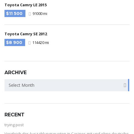
Toyota Camry LE 2015
$11 500
91000 mi
Toyota Camry SE 2012
$8 900
114420 mi
ARCHIVE
Select Month
RECENT
trying post
Vergleich der Auszahlungsquoten in Casinos mit und ohne deutsche