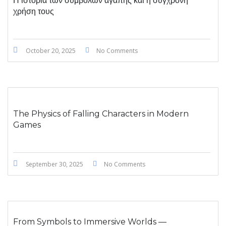
Η ιστορία των συμβόλων αγάπης και η σύγχρονη
χρήση τους
October 20, 2025
No Comments
The Physics of Falling Characters in Modern
Games
September 30, 2025
No Comments
From Symbols to Immersive Worlds —