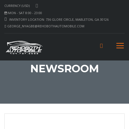
CURRENCY (USD)
MON - SAT 8:00 - 23:00
INVENTORY LOCATION: 736 GLORE CIRCLE, MABLETON, GA 30126
GEORGE_NYAGBE@REHOBOTHAUTOMOBILE.COM
NEWSROOM