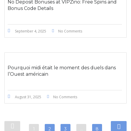
No Deposit Bonuses at VIPZino: Free Spins and
Bonus Code Details
September 4, 2025
No Comments
Pourquoi midi était le moment des duels dans
l’Ouest américain
August 31, 2025
No Comments
1
2
3
…
8