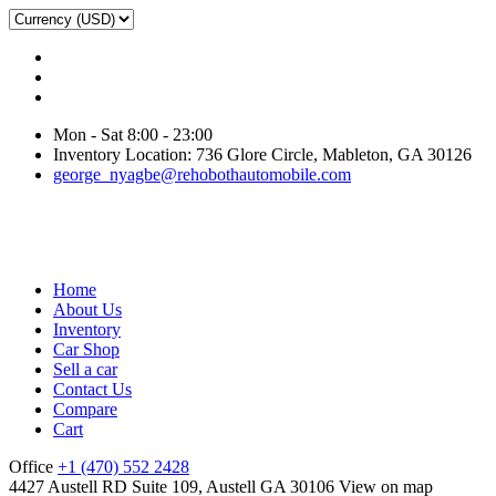
Mon - Sat 8:00 - 23:00
Inventory Location: 736 Glore Circle, Mableton, GA 30126
george_nyagbe@rehobothautomobile.com
Home
About Us
Inventory
Car Shop
Sell a car
Contact Us
Compare
Cart
Office
+1 (470) 552 2428
4427 Austell RD Suite 109, Austell GA 30106
View on map