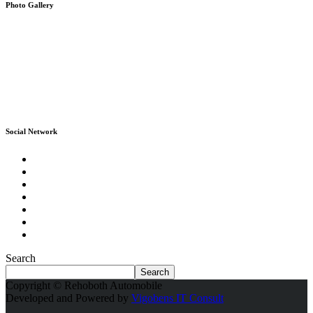
Photo Gallery
Social Network
Search
Search
Copyright © Rehoboth Automobile
Developed and Powered by
Vigobens IT Consult