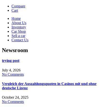
Compare
Cart
Home
About Us
Inventory
Car Shop
Sell a car
Contact Us
Newsroom
trying post
July 4, 2026
No Comments
Vergleich der Auszahlungsquoten in Casinos mit und ohne
deutsche Lizenz
October 24, 2025
No Comments