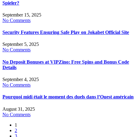
Spieler?
September 15, 2025
No Comments
Security Features Ensuring Safe Play on Jokabet Official Site
September 5, 2025
No Comments
No Deposit Bonuses at VIPZino: Free Spins and Bonus Code
Details
September 4, 2025
No Comments
Pourquoi midi était le moment des duels dans l’Ouest américain
August 31, 2025
No Comments
1
2
3