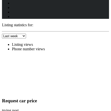
Listing statistics for:
Listing views
Phone number views
Request car price
trying post