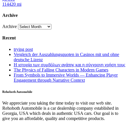
114420 mi
Archive
Archive
Recent
trying post
Vergleich der Auszahlungsquoten in Casinos mit und ohne
deutsche Lizenz
Η ιστορία των συμβόλων αγάπης και η σύγχρονη χρήση τους
The Physics of Falling Characters in Modern Games
From Symbols to Immersive Worlds — Enhancing Player
Engagement through Narrative Context
Rehoboth Automobile
We appreciate you taking the time today to visit our web site.
Rehoboth Automobile is a car dealership company established in
Georgia, USA which deals in authentic USA cars. Our goal is to
give you an affordable, quality and competitive products.