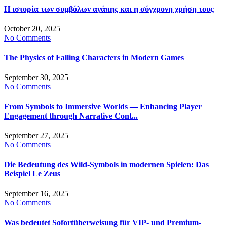
Η ιστορία των συμβόλων αγάπης και η σύγχρονη χρήση τους
October 20, 2025
No Comments
The Physics of Falling Characters in Modern Games
September 30, 2025
No Comments
From Symbols to Immersive Worlds — Enhancing Player
Engagement through Narrative Cont...
September 27, 2025
No Comments
Die Bedeutung des Wild-Symbols in modernen Spielen: Das
Beispiel Le Zeus
September 16, 2025
No Comments
Was bedeutet Sofortüberweisung für VIP- und Premium-