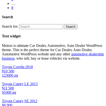
…
8
Search
Search for:
Text widget
Motors is ultimate Car Dealer, Automotive, Auto Dealer WordPress
theme.
This is the perfect theme for Car Dealer, Auto Dealer,
Automotive WordPress website and any other
automotive dealership
business
, who sell, buy or lease vehicles via website.
Toyota Corolla 2018
$10 500
123000 mi
Toyota Camry LE 2015
$11 500
91000 mi
Toyota Camry SE 2012
$8 900