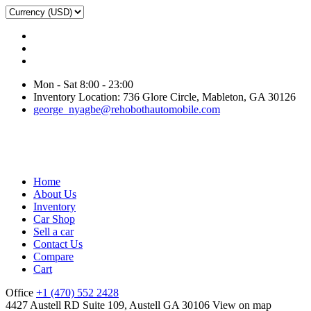
Mon - Sat 8:00 - 23:00
Inventory Location: 736 Glore Circle, Mableton, GA 30126
george_nyagbe@rehobothautomobile.com
Home
About Us
Inventory
Car Shop
Sell a car
Contact Us
Compare
Cart
Office
+1 (470) 552 2428
4427 Austell RD Suite 109, Austell GA 30106
View on map