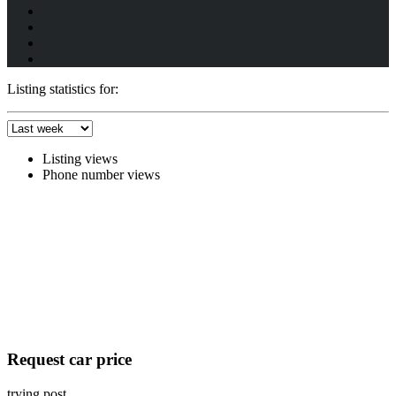
Listing statistics for:
Listing views
Phone number views
Request car price
trying post