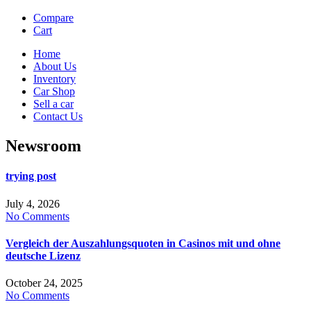
Compare
Cart
Home
About Us
Inventory
Car Shop
Sell a car
Contact Us
Newsroom
trying post
July 4, 2026
No Comments
Vergleich der Auszahlungsquoten in Casinos mit und ohne
deutsche Lizenz
October 24, 2025
No Comments