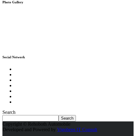
Photo Gallery
Social Network
Search
Search
Copyright © Rehoboth Automobile
Developed and Powered by
Vigobens IT Consult