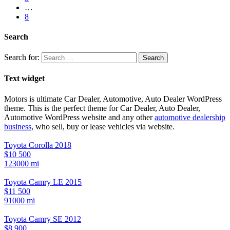
…
8
Search
Search for:
Text widget
Motors is ultimate Car Dealer, Automotive, Auto Dealer WordPress
theme.
This is the perfect theme for Car Dealer, Auto Dealer,
Automotive WordPress website and any other
automotive dealership
business
, who sell, buy or lease vehicles via website.
Toyota Corolla 2018
$10 500
123000 mi
Toyota Camry LE 2015
$11 500
91000 mi
Toyota Camry SE 2012
$8 900