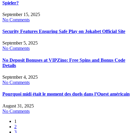
Spieler?
September 15, 2025
No Comments
Security Features Ensuring Safe Play on Jokabet Official Site
September 5, 2025
No Comments
No Deposit Bonuses at VIPZino: Free Spins and Bonus Code
Details
September 4, 2025
No Comments
Pourquoi midi était le moment des duels dans l’Ouest américain
August 31, 2025
No Comments
1
2
3