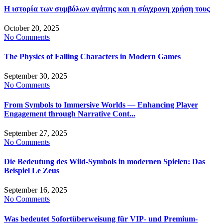
Η ιστορία των συμβόλων αγάπης και η σύγχρονη χρήση τους
October 20, 2025
No Comments
The Physics of Falling Characters in Modern Games
September 30, 2025
No Comments
From Symbols to Immersive Worlds — Enhancing Player
Engagement through Narrative Cont...
September 27, 2025
No Comments
Die Bedeutung des Wild-Symbols in modernen Spielen: Das
Beispiel Le Zeus
September 16, 2025
No Comments
Was bedeutet Sofortüberweisung für VIP- und Premium-