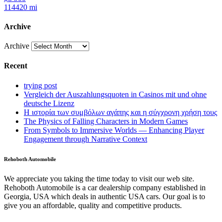
114420 mi
Archive
Archive
Recent
trying post
Vergleich der Auszahlungsquoten in Casinos mit und ohne
deutsche Lizenz
Η ιστορία των συμβόλων αγάπης και η σύγχρονη χρήση τους
The Physics of Falling Characters in Modern Games
From Symbols to Immersive Worlds — Enhancing Player
Engagement through Narrative Context
Rehoboth Automobile
We appreciate you taking the time today to visit our web site.
Rehoboth Automobile is a car dealership company established in
Georgia, USA which deals in authentic USA cars. Our goal is to
give you an affordable, quality and competitive products.