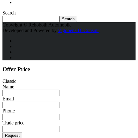
Search
Search
Copyright © Rehoboth Automobile
Developed and Powered by
Vigobens IT Consult
Offer Price
Classic
Name
Email
Phone
Trade price
Request