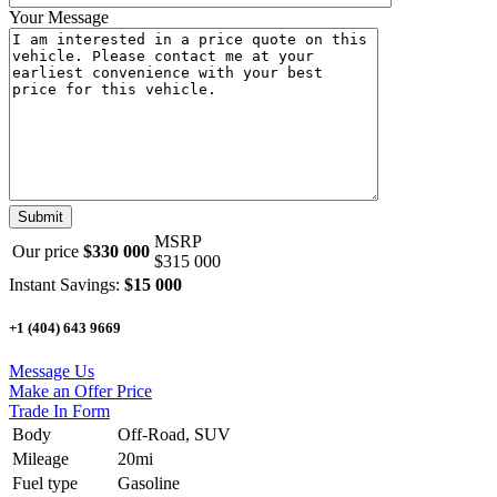
Your Message
MSRP
Our price
$330 000
$315 000
Instant Savings:
$15 000
+1 (404) 643 9669
Message Us
Make an Offer Price
Trade In Form
Body
Off-Road, SUV
Mileage
20mi
Fuel type
Gasoline