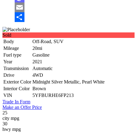
Mastodon
Email
Share
Sold
Body
Off-Road, SUV
Mileage
20mi
Fuel type
Gasoline
Year
2021
Transmission
Automatic
Drive
4WD
Exterior Color
Midnight Silver Metallic, Pearl White
Interior Color
Brown
VIN
5YFBURHE6FP213
Trade In Form
Make an Offer Price
25
city mpg
30
hwy mpg