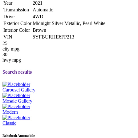
Year
2021
Transmission
Automatic
Drive
4WD
Exterior Color
Midnight Silver Metallic, Pearl White
Interior Color
Brown
VIN
5YFBURHE6FP213
25
city mpg
30
hwy mpg
Search results
Carousel Gallery
Mosaic Gallery
Modern
Classic
Rehoboth Automobile