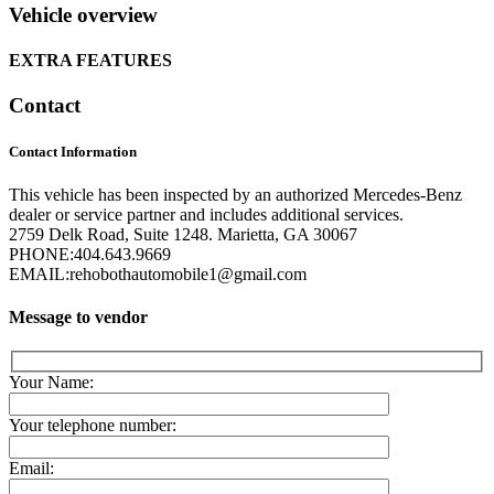
Vehicle overview
EXTRA FEATURES
Contact
Contact Information
This vehicle has been inspected by an authorized Mercedes-Benz
dealer or service partner and includes additional services.
2759 Delk Road, Suite 1248. Marietta, GA 30067
PHONE:
404.643.9669
EMAIL:
rehobothautomobile1@gmail.com
Message to vendor
Your Name:
Your telephone number:
Email: