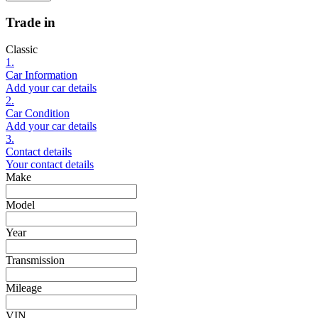
Trade in
Classic
1.
Car Information
Add your car details
2.
Car Condition
Add your car details
3.
Contact details
Your contact details
Make
Model
Year
Transmission
Mileage
VIN