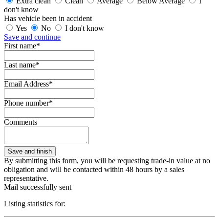
Extra clean
Clean
Average
Below Average
I
don't know
Has vehicle been in accident
Yes
No
I don't know
Save and continue
First name*
Last name*
Email Address*
Phone number*
Comments
By submitting this form, you will be requesting trade-in value at no
obligation and will be contacted within 48 hours by a sales
representative.
Mail successfully sent
Listing statistics for: