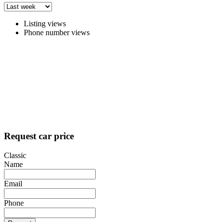
Listing views
Phone number views
Request car price
Classic
Name
Email
Phone