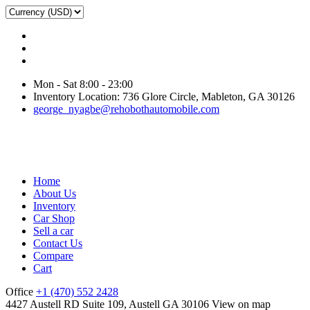
Mon - Sat 8:00 - 23:00
Inventory Location: 736 Glore Circle, Mableton, GA 30126
george_nyagbe@rehobothautomobile.com
Home
About Us
Inventory
Car Shop
Sell a car
Contact Us
Compare
Cart
Office
+1 (470) 552 2428
4427 Austell RD Suite 109, Austell GA 30106
View on map