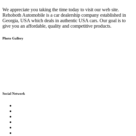
We appreciate you taking the time today to visit our web site.
Rehoboth Automobile is a car dealership company established in
Georgia, USA which deals in authentic USA cars. Our goal is to
give you an affordable, quality and competitive products.
Photo Gallery
Social Network