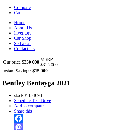
Compare
Cart
Home
About Us
Inventory
Car Shop
Sell a car
Contact Us
MSRP
Our price
$330 000
$315 000
Instant Savings:
$15 000
Bentley Bentayga 2021
stock #
153093
Schedule Test Drive
Add to compare
Share this
Facebook