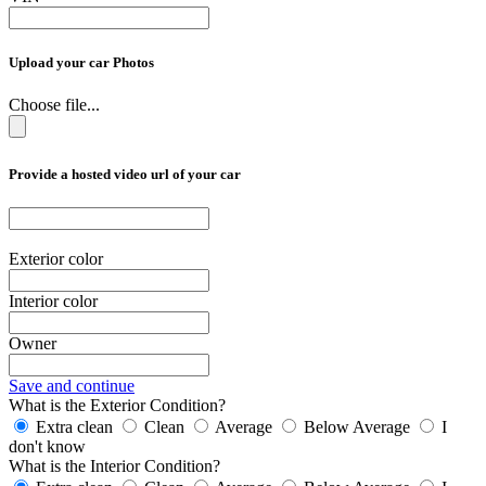
Upload your car Photos
Choose file...
Provide a hosted video url of your car
Exterior color
Interior color
Owner
Save and continue
What is the Exterior Condition?
Extra clean
Clean
Average
Below Average
I
don't know
What is the Interior Condition?