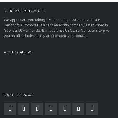
REHOBOTH AUTOMOBILE
We appreciate you taking the time today to visit our web site.
Rehoboth Automobile is a car dealership company established in
Georgia, USA which deals in authentic USA cars. Our goal is to give
you an affordable, quality and competitive products.
PHOTO GALLERY
SOCIAL NETWORK