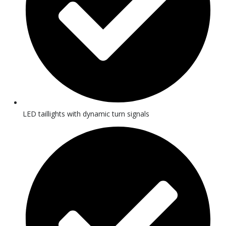
LED taillights with dynamic turn signals