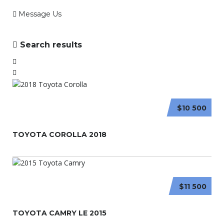
Message Us
Search results
$10 500
TOYOTA COROLLA 2018
$11 500
TOYOTA CAMRY LE 2015