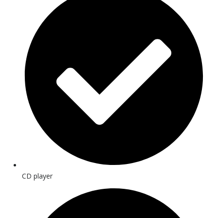
CD player