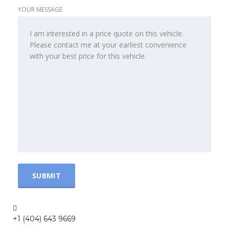
YOUR MESSAGE
+1 (404) 643 9669