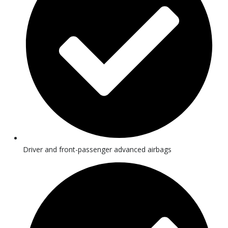
Driver and front-passenger advanced airbags