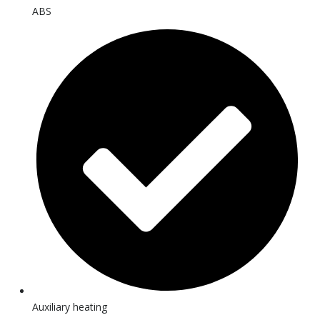
ABS
Auxiliary heating