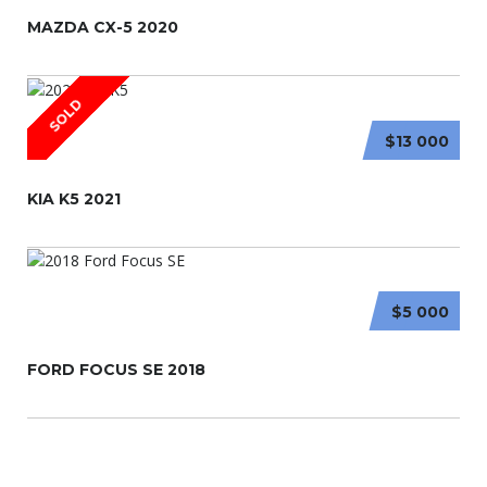
MAZDA CX-5 2020
SOLD
$13 000
KIA K5 2021
$5 000
FORD FOCUS SE 2018