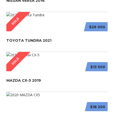
NISSAN VERSA 2014
SOLD
$26 000
TOYOTA TUNDRA 2021
SOLD
$13 500
MAZDA CX-5 2019
$18 200