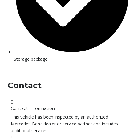
Storage package
Contact
Contact Information
This vehicle has been inspected by an authorized
Mercedes-Benz dealer or service partner and includes
additional services.