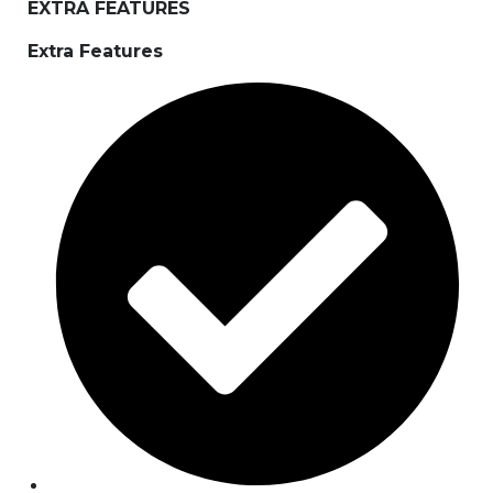
EXTRA FEATURES
Extra Features