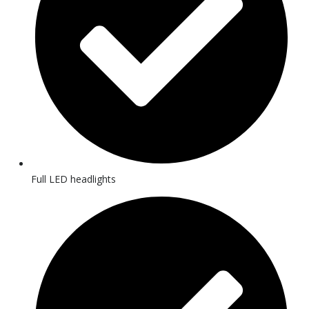
Full LED headlights