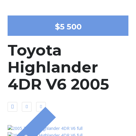
$5 500
Toyota
Highlander
4DR V6 2005