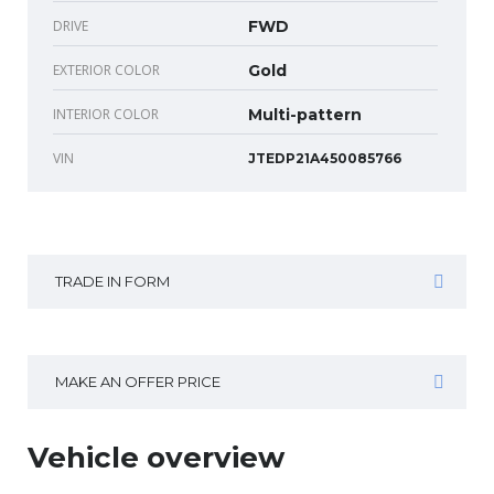
DRIVE
FWD
EXTERIOR COLOR
Gold
INTERIOR COLOR
Multi-pattern
VIN
JTEDP21A450085766
TRADE IN FORM
MAKE AN OFFER PRICE
Vehicle overview