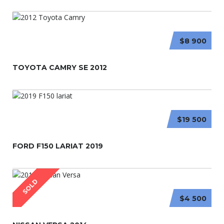
$8 900
TOYOTA CAMRY SE 2012
$19 500
FORD F150 LARIAT 2019
SOLD
$4 500