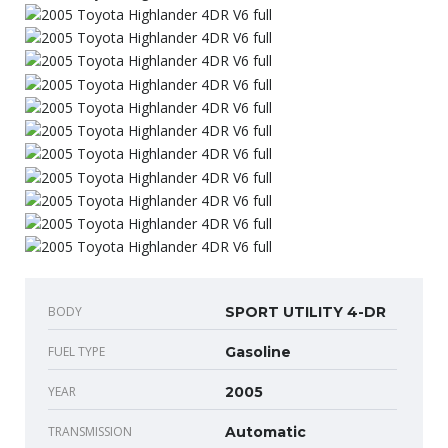
BODY
SPORT UTILITY 4-DR
FUEL TYPE
Gasoline
YEAR
2005
TRANSMISSION
Automatic