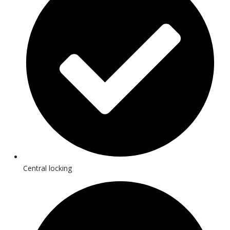
Central locking