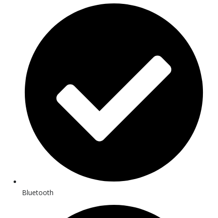
Bluetooth