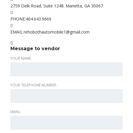
2759 Delk Road, Suite 1248. Marietta, GA 30067
PHONE:
404.643.9669
EMAIL:
rehobothautomobile1@gmail.com
Message to vendor
YOUR NAME:
YOUR TELEPHONE NUMBER:
EMAIL: