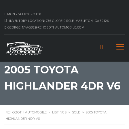
MON - SAT 8:00 - 23:00
INVENTORY LOCATION: 736 GLORE CIRCLE, MABLETON, GA 30126
GEORGE_NYAGBE@REHOBOTHAUTOMOBILE.COM
2005 TOYOTA
HIGHLANDER 4DR V6
REHOBOTH AUTOMOBILE
>
LISTINGS
>
SOLD
>
2005 TOYOTA
HIGHLANDER 4DR V6