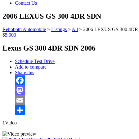
Contact Us
2006 LEXUS GS 300 4DR SDN
Rehoboth Automobile
>
Listings
>
All
>
2006 LEXUS GS 300 4DR
$5 000
Lexus GS 300 4DR SDN 2006
Schedule Test Drive
Add to compare
Share this
Facebook
Mastodon
Email
Share
1Video