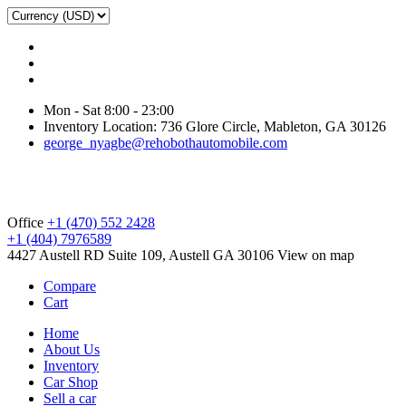
Mon - Sat 8:00 - 23:00
Inventory Location: 736 Glore Circle, Mableton, GA 30126
george_nyagbe@rehobothautomobile.com
Office
+1 (470) 552 2428
+1 (404) 7976589
4427 Austell RD Suite 109, Austell GA 30106
View on map
Compare
Cart
Home
About Us
Inventory
Car Shop
Sell a car