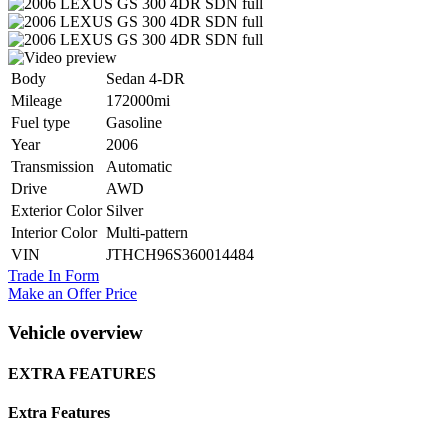
Body
Sedan 4-DR
Mileage
172000mi
Fuel type
Gasoline
Year
2006
Transmission
Automatic
Drive
AWD
Exterior Color
Silver
Interior Color
Multi-pattern
VIN
JTHCH96S360014484
Trade In Form
Make an Offer Price
Vehicle overview
EXTRA FEATURES
Extra Features