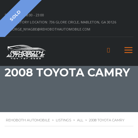
SOLD
MON - SAT 8:00 - 23:00
INVENTORY LOCATION: 736 GLORE CIRCLE, MABLETON, GA 30126
GEORGE_NYAGBE@REHOBOTHAUTOMOBILE.COM
2008 TOYOTA CAMRY
REHOBOTH AUTOMOBILE
>
LISTINGS
>
ALL
>
2008 TOYOTA CAMRY