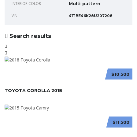
INTERIOR COLOR
Multi-pattern
VIN
4T1BE46K28U207208
Search results
$10 500
TOYOTA COROLLA 2018
$11 500