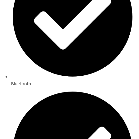
Bluetooth