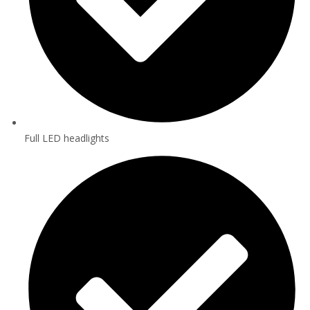
Full LED headlights