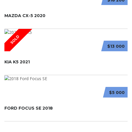
MAZDA CX-5 2020
SOLD
$13 000
KIA K5 2021
$5 000
FORD FOCUS SE 2018