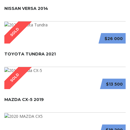
NISSAN VERSA 2014
SOLD
$26 000
TOYOTA TUNDRA 2021
SOLD
$13 500
MAZDA CX-5 2019
$18 200