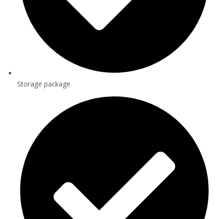
Storage package