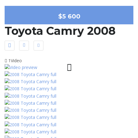
$5 600
Toyota Camry 2008
1Video