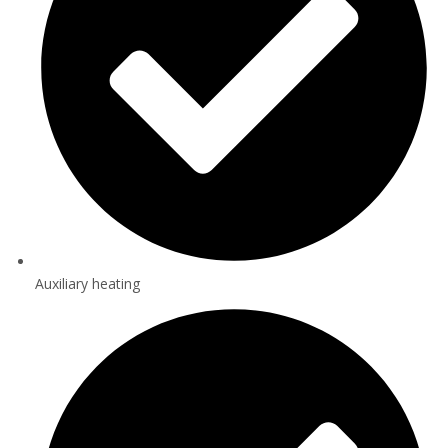
Auxiliary heating