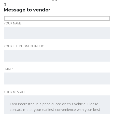
Message to vendor
YOUR NAME:
YOUR TELEPHONE NUMBER:
EMAIL:
YOUR MESSAGE