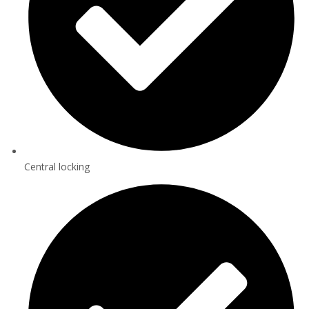
Central locking