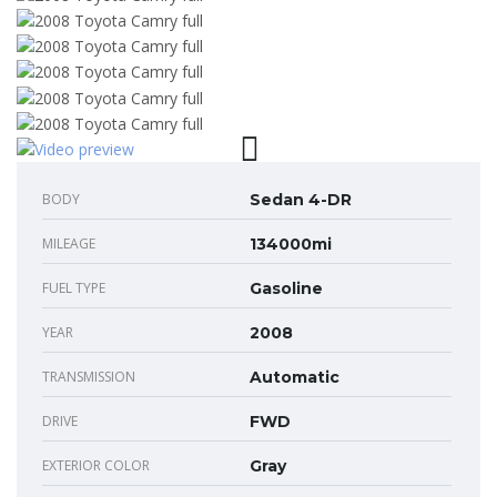
BODY
Sedan 4-DR
MILEAGE
134000mi
FUEL TYPE
Gasoline
YEAR
2008
TRANSMISSION
Automatic
DRIVE
FWD
EXTERIOR COLOR
Gray