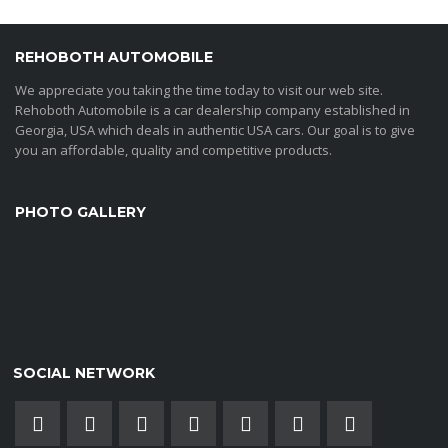
REHOBOTH AUTOMOBILE
We appreciate you taking the time today to visit our web site.
Rehoboth Automobile is a car dealership company established in
Georgia, USA which deals in authentic USA cars. Our goal is to give
you an affordable, quality and competitive products.
PHOTO GALLERY
SOCIAL NETWORK