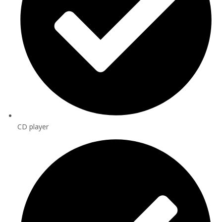
CD player