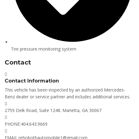
Tire pressure monitoring system
Contact
Contact Information
This vehicle has been inspected by an authorized Mercedes-
Benz dealer or service partner and includes additional services.
2759 Delk Road, Suite 1248. Marietta, GA 30067
PHONE:
404.643.9669
EMAIL:
rehobothautomobile1@gmail.com