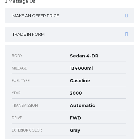
Message Us
MAKE AN OFFER PRICE
TRADE IN FORM
BODY
Sedan 4-DR
MILEAGE
134000mi
FUEL TYPE
Gasoline
YEAR
2008
TRANSMISSION
Automatic
DRIVE
FWD
EXTERIOR COLOR
Gray