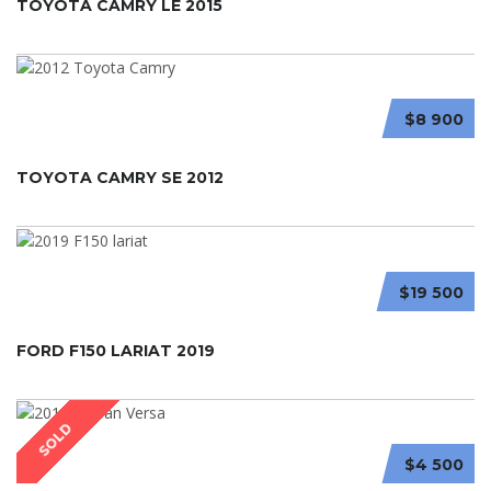
TOYOTA CAMRY LE 2015
$8 900
TOYOTA CAMRY SE 2012
$19 500
FORD F150 LARIAT 2019
SOLD
$4 500