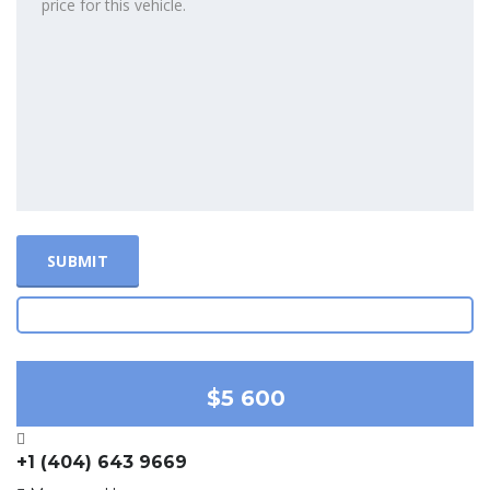
$5 600
+1 (404) 643 9669