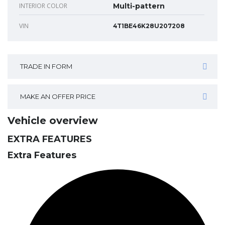
INTERIOR COLOR
Multi-pattern
VIN
4T1BE46K28U207208
TRADE IN FORM
MAKE AN OFFER PRICE
Vehicle overview
EXTRA FEATURES
Extra Features