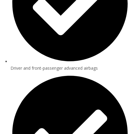
Driver and front-passenger advanced airbags