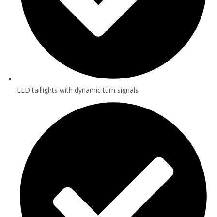
LED taillights with dynamic turn signals