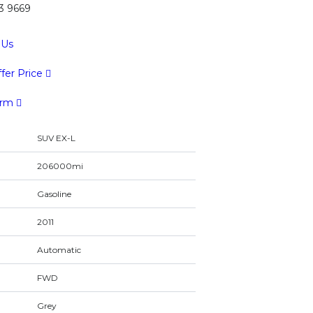
43 9669
 Us
fer Price
orm
SUV EX-L
206000mi
Gasoline
2011
Automatic
FWD
Grey