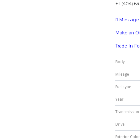
+1 (404) 6
Message
Make an Of
Trade In F
Body
Mileage
Fuel type
Year
Transmission
Drive
Exterior Color