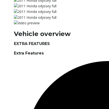
Vehicle overview
EXTRA FEATURES
Extra Features