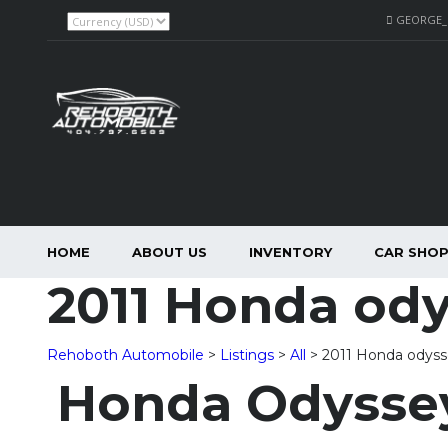
GEORGE
HOME
ABOUT US
INVENTORY
CAR SHO
2011 Honda od
Rehoboth Automobile
>
Listings
>
All
>
2011 Honda odys
Honda Odyssey