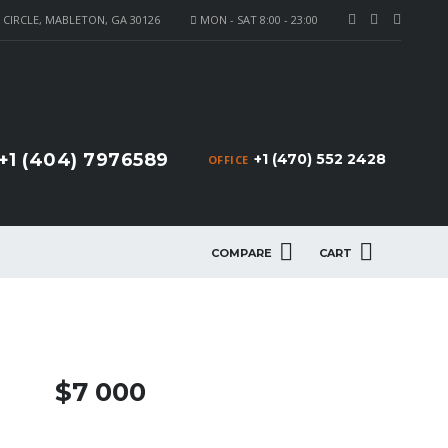
CIRCLE, MABLETON, GA 30126
MON - SAT 8:00 - 23:00
+1 (404) 7976589
+1 (470) 552 2428
OFFICE
COMPARE
CART
$7 000