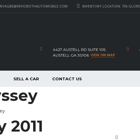
_NYAGBE@REHOBOTHAUTOMOBILE.COM
INVENTORY LOCATION: 736 GLORE 
4427 AUSTELL RD SUITE 109,
VIEW ON MAP
AUSTELL GA 30106
P
SELL A CAR
CONTACT US
yssey
sey
 2011