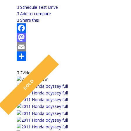
Schedule Test Drive
Add to compare
Share this
Facebook
Mastodon
Email
Share
2Video
SOLD