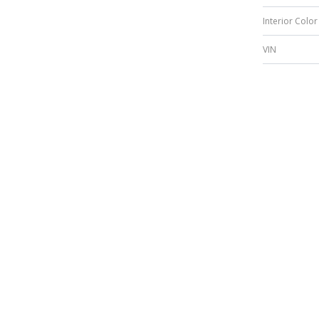
Interior Color
VIN