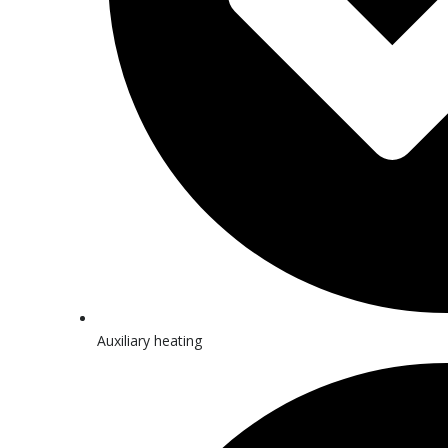
Auxiliary heating