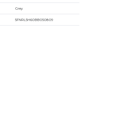
Grey
5FNRL5H60BB050809