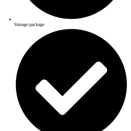
Storage package