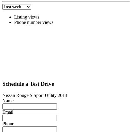
Listing views
Phone number views
Schedule a Test Drive
Nissan Rouge S Sport Utility 2013
Name
Email
Phone