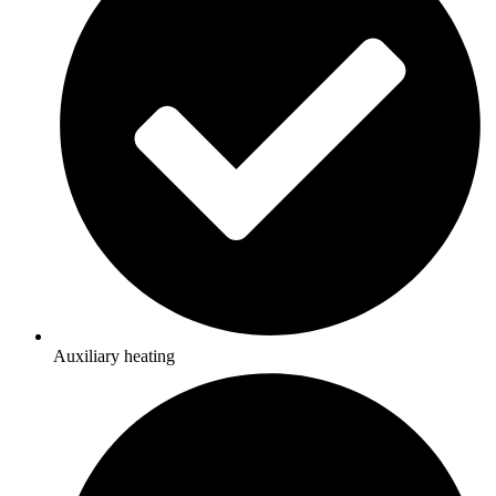
Auxiliary heating