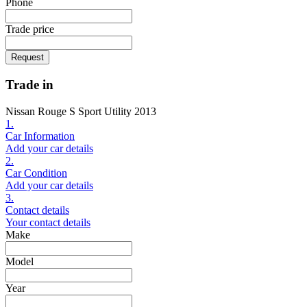
Phone
Trade price
Request
Trade in
Nissan Rouge S Sport Utility 2013
1.
Car Information
Add your car details
2.
Car Condition
Add your car details
3.
Contact details
Your contact details
Make
Model
Year