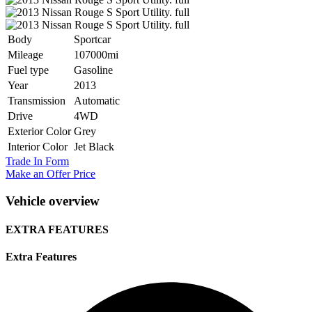
Body
Sportcar
Mileage
107000mi
Fuel type
Gasoline
Year
2013
Transmission
Automatic
Drive
4WD
Exterior Color
Grey
Interior Color
Jet Black
Trade In Form
Make an Offer Price
Vehicle overview
EXTRA FEATURES
Extra Features