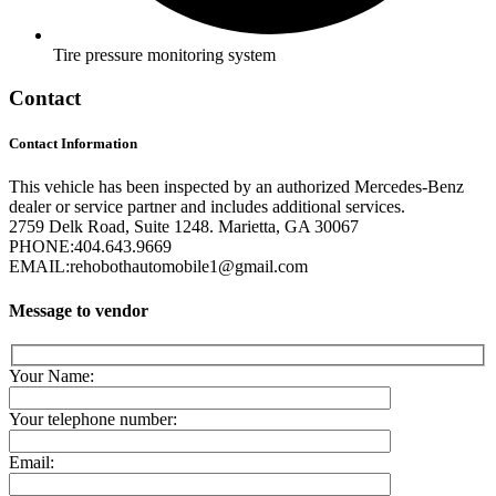
Tire pressure monitoring system
Contact
Contact Information
This vehicle has been inspected by an authorized Mercedes-Benz
dealer or service partner and includes additional services.
2759 Delk Road, Suite 1248. Marietta, GA 30067
PHONE:
404.643.9669
EMAIL:
rehobothautomobile1@gmail.com
Message to vendor
Your Name:
Your telephone number:
Email: