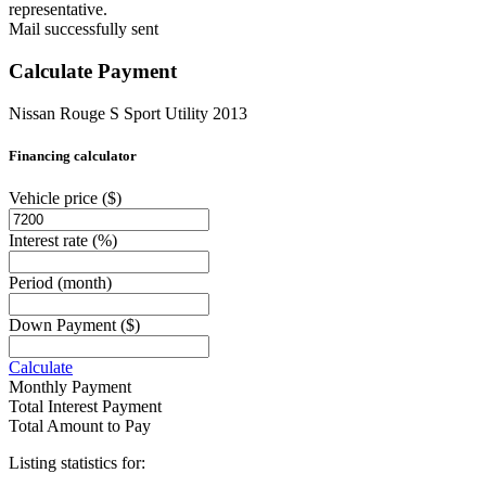
representative.
Mail successfully sent
Calculate Payment
Nissan Rouge S Sport Utility 2013
Financing calculator
Vehicle price
($)
Interest rate
(%)
Period
(month)
Down Payment
($)
Calculate
Monthly Payment
Total Interest Payment
Total Amount to Pay
Listing statistics for: