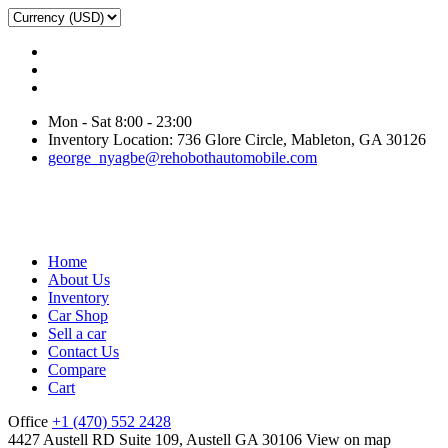
Mon - Sat 8:00 - 23:00
Inventory Location: 736 Glore Circle, Mableton, GA 30126
george_nyagbe@rehobothautomobile.com
Home
About Us
Inventory
Car Shop
Sell a car
Contact Us
Compare
Cart
Office
+1 (470) 552 2428
4427 Austell RD Suite 109, Austell GA 30106
View on map