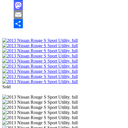
Facebook
Mastodon
Email
Share
Sold