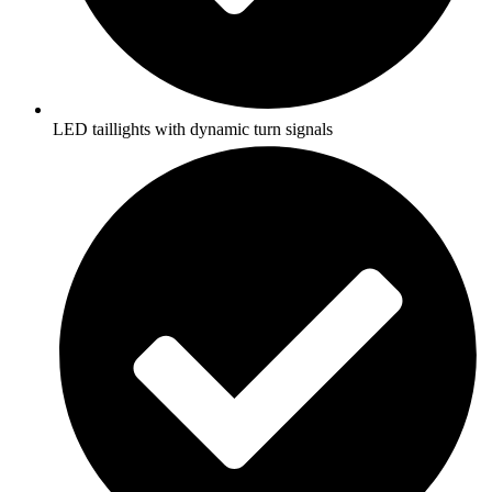
LED taillights with dynamic turn signals