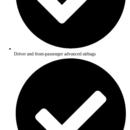
Driver and front-passenger advanced airbags