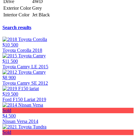
Drive
4WD
Exterior Color
Grey
Interior Color
Jet Black
Search results
$10 500
Toyota Corolla 2018
$11 500
Toyota Camry LE 2015
$8 900
Toyota Camry SE 2012
$19 500
Ford F150 Lariat 2019
Sold
$4 500
Nissan Versa 2014
Sold