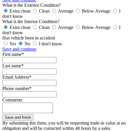
What is the Exterior Condition?
Extra clean
Clean
Average
Below Average
I
don't know
What is the Interior Condition?
Extra clean
Clean
Average
Below Average
I
don't know
Has vehicle been in accident
Yes
No
I don't know
Save and continue
First name*
Last name*
Email Address*
Phone number*
Comments
By submitting this form, you will be requesting trade-in value at no
obligation and will be contacted within 48 hours by a sales