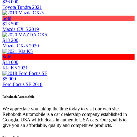
$26 000
Toyota Tundra 2021
Sold
$13 500
Mazda CX-5 2019
$18 200
Mazda CX-5 2020
Sold
$13 000
Kia K5 2021
$5 000
Ford Focus SE 2018
Rehoboth Automobile
We appreciate you taking the time today to visit our web site.
Rehoboth Automobile is a car dealership company established in
Georgia, USA which deals in authentic USA cars. Our goal is to
give you an affordable, quality and competitive products.