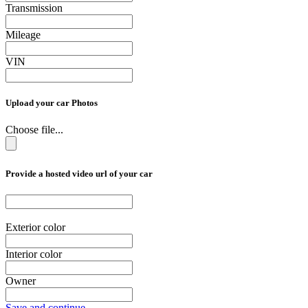
Transmission
Mileage
VIN
Upload your car Photos
Choose file...
Provide a hosted video url of your car
Exterior color
Interior color
Owner
Save and continue