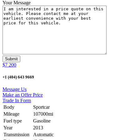
Your Message
$7 200
+1 (404) 643 9669
Message Us
Make an Offer Price
Trade In Form
Body
Sportcar
Mileage
107000mi
Fuel type
Gasoline
Year
2013
Transmission
Automatic