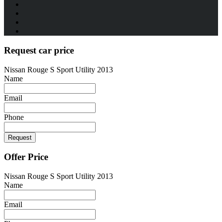
Request car price
Nissan Rouge S Sport Utility 2013
Name
Email
Phone
Request
Offer Price
Nissan Rouge S Sport Utility 2013
Name
Email