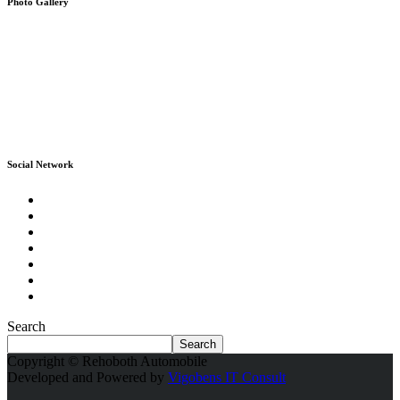
Photo Gallery
Social Network
Search
Search
Copyright © Rehoboth Automobile
Developed and Powered by
Vigobens IT Consult