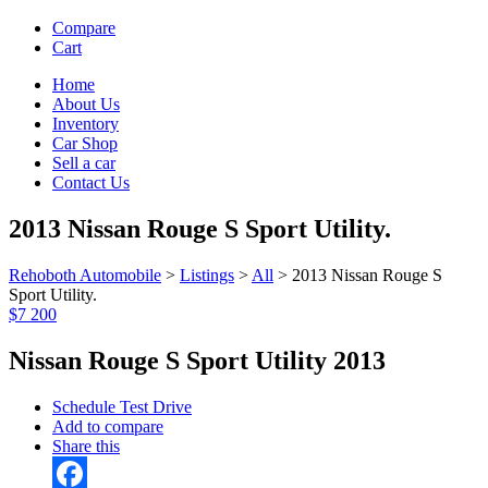
Compare
Cart
Home
About Us
Inventory
Car Shop
Sell a car
Contact Us
2013 Nissan Rouge S Sport Utility.
Rehoboth Automobile
>
Listings
>
All
>
2013 Nissan Rouge S
Sport Utility.
$7 200
Nissan Rouge S Sport Utility 2013
Schedule Test Drive
Add to compare
Share this