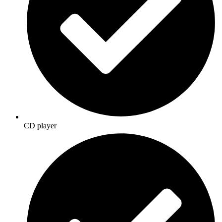
CD player