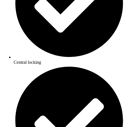
Central locking