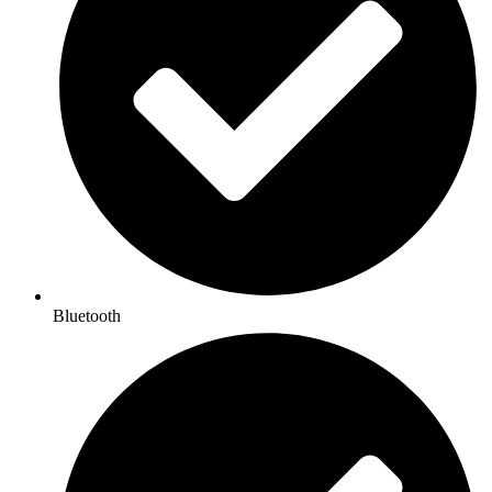
Bluetooth