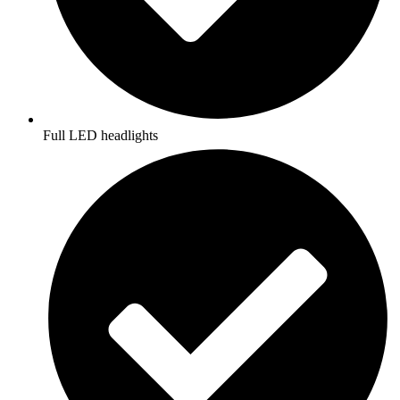
Full LED headlights