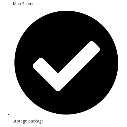
Map Screen
Storage package