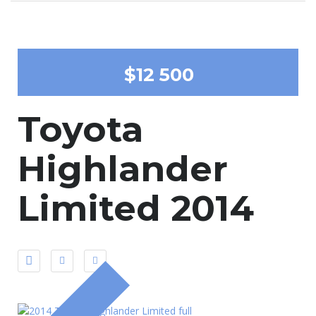
$12 500
Toyota
Highlander
Limited 2014