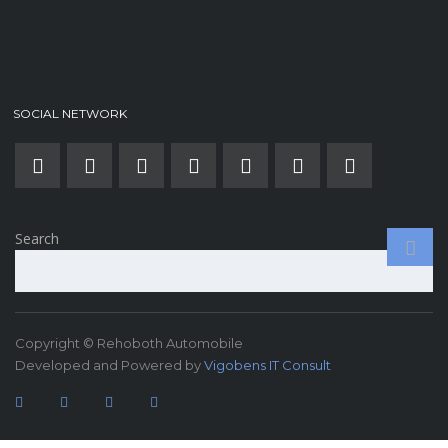
SOCIAL NETWORK
Search
Copyright © Rehoboth Automobile
Developed and Powered by
Vigobens IT Consult