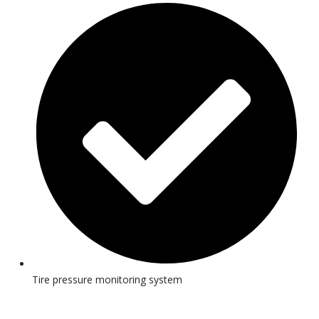
Tire pressure monitoring system