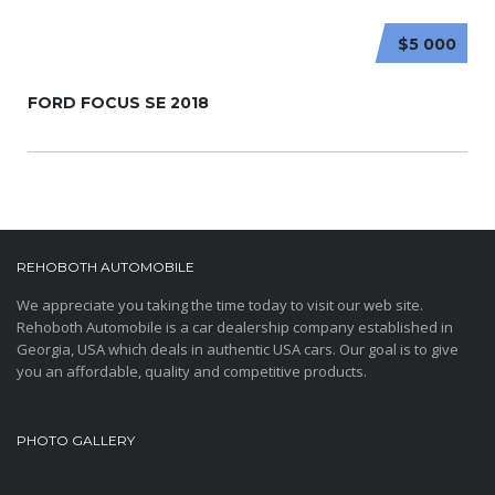
$5 000
FORD FOCUS SE 2018
REHOBOTH AUTOMOBILE
We appreciate you taking the time today to visit our web site.
Rehoboth Automobile is a car dealership company established in
Georgia, USA which deals in authentic USA cars. Our goal is to give
you an affordable, quality and competitive products.
PHOTO GALLERY