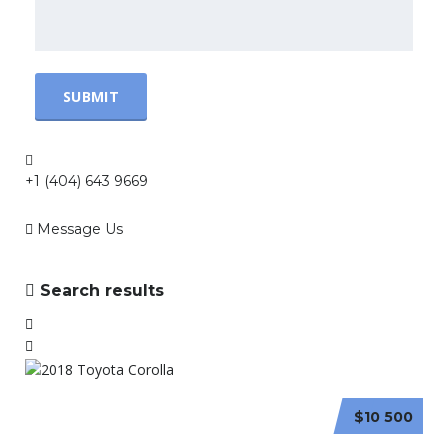
+1 (404) 643 9669
Message Us
Search results
$10 500