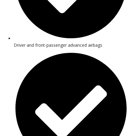
Driver and front-passenger advanced airbags