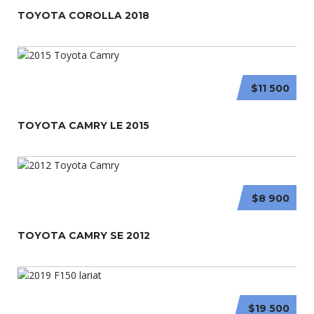
TOYOTA COROLLA 2018
$11 500
TOYOTA CAMRY LE 2015
$8 900
TOYOTA CAMRY SE 2012
$19 500