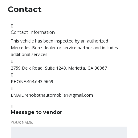
Contact
Contact Information
This vehicle has been inspected by an authorized
Mercedes-Benz dealer or service partner and includes
additional services.
2759 Delk Road, Suite 1248. Marietta, GA 30067
PHONE:
404.643.9669
EMAIL:
rehobothautomobile1@gmail.com
Message to vendor
YOUR NAME: