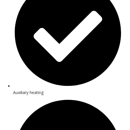
Auxiliary heating