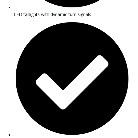
LED taillights with dynamic turn signals