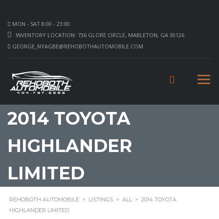
MON - SAT 8:00 - 23:00
INVENTORY LOCATION: 736 GLORE CIRCLE, MABLETON, GA 30126
GEORGE_NYAGBE@REHOBOTHAUTOMOBILE.COM
2014 TOYOTA
HIGHLANDER
LIMITED
REHOBOTH AUTOMOBILE
>
LISTINGS
>
ALL
>
2014 TOYOTA
HIGHLANDER LIMITED