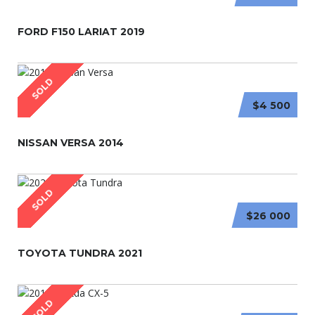
FORD F150 LARIAT 2019
SOLD
$4 500
NISSAN VERSA 2014
SOLD
$26 000
TOYOTA TUNDRA 2021
SOLD