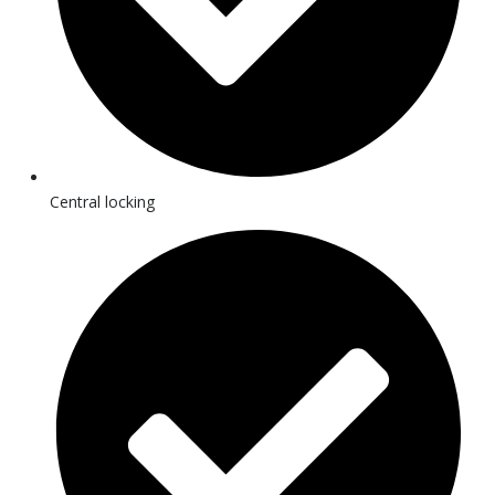
Central locking