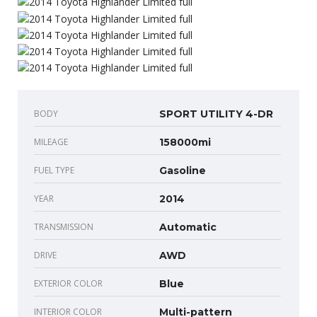
BODY
SPORT UTILITY 4-DR
MILEAGE
158000mi
FUEL TYPE
Gasoline
YEAR
2014
TRANSMISSION
Automatic
DRIVE
AWD
EXTERIOR COLOR
Blue
INTERIOR COLOR
Multi-pattern