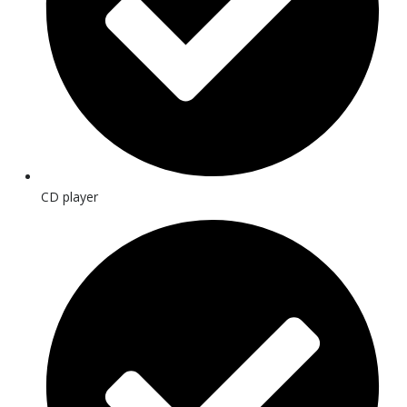
CD player