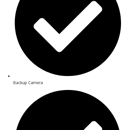
Backup Camera