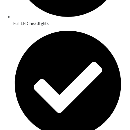
Full LED headlights