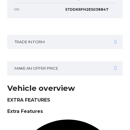
VIN
5TDDKRFH2ES038847
TRADE IN FORM
MAKE AN OFFER PRICE
Vehicle overview
EXTRA FEATURES
Extra Features