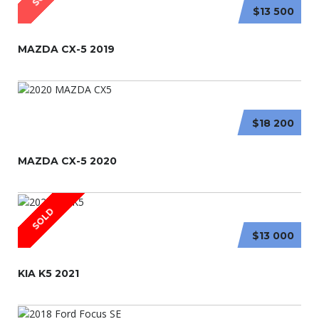
$13 500
MAZDA CX-5 2019
$18 200
MAZDA CX-5 2020
SOLD
$13 000
KIA K5 2021