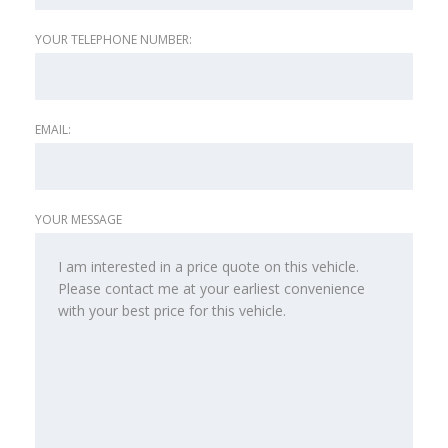
YOUR TELEPHONE NUMBER:
EMAIL:
YOUR MESSAGE