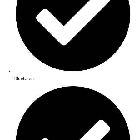
Bluetooth