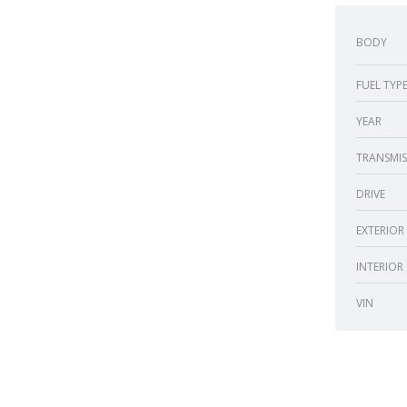
BODY
FUEL TYP
YEAR
TRANSMIS
DRIVE
EXTERIOR
INTERIOR
VIN