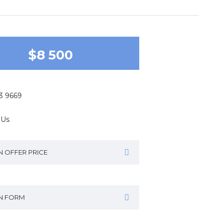
$8 500
43 9669
 Us
N OFFER PRICE
IN FORM