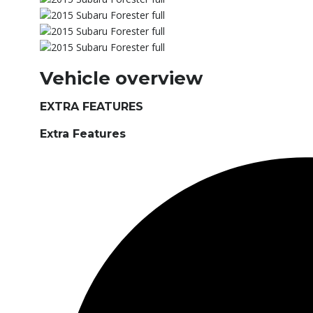
Vehicle overview
EXTRA FEATURES
Extra Features