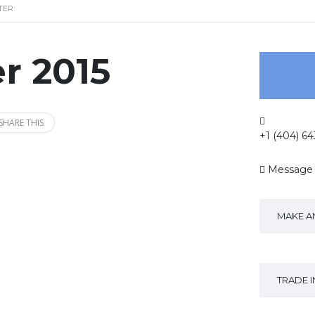
TER
r 2015
SHARE THIS
+1 (404) 6
Message
MAKE A
TRADE 