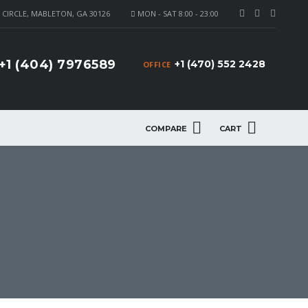
CIRCLE, MABLETON, GA 30126
MON - SAT 8:00 - 23:00
+1 (404) 7976589
+1 (470) 552 2428
OFFICE
COMPARE
CART