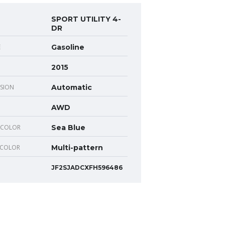
SPORT UTILITY 4-
DR
E
Gasoline
2015
SION
Automatic
AWD
 COLOR
Sea Blue
 COLOR
Multi-pattern
JF2SJADCXFH596486