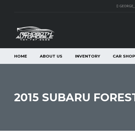
GEORGE
HOME
ABOUT US
INVENTORY
CAR SHO
2015 SUBARU FORES