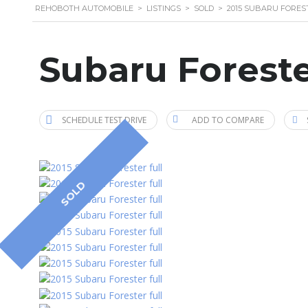
REHOBOTH AUTOMOBILE
>
LISTINGS
>
SOLD
>
2015 SUBARU FORES
Subaru Foreste
SCHEDULE TEST DRIVE
ADD TO COMPARE
SOLD