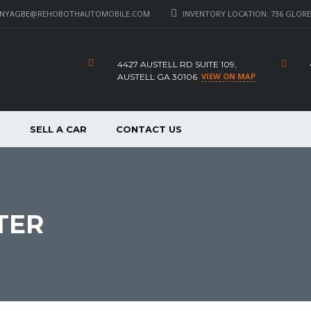
_NYAGBE@REHOBOTHAUTOMOBILE.COM
INVENTORY LOCATION: 736 GLORE 
4427 AUSTELL RD SUITE 109,
VIEW ON MAP
AUSTELL GA 30106
P
SELL A CAR
CONTACT US
TER