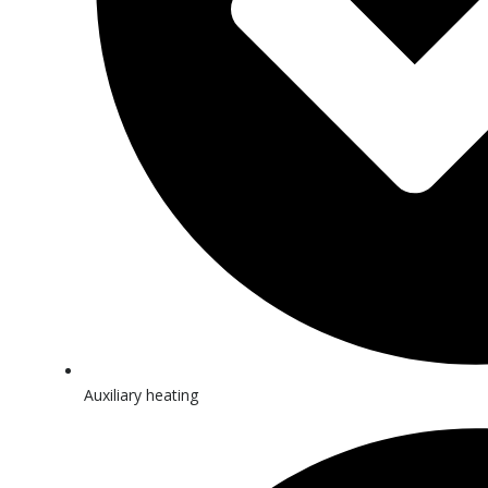
Auxiliary heating