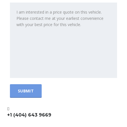
+1 (404) 643 9669