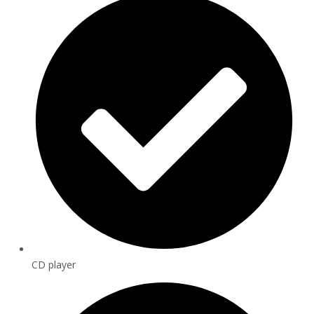
CD player