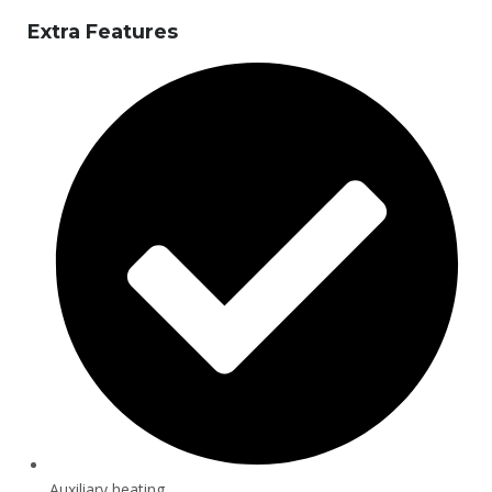
Extra Features
Auxiliary heating