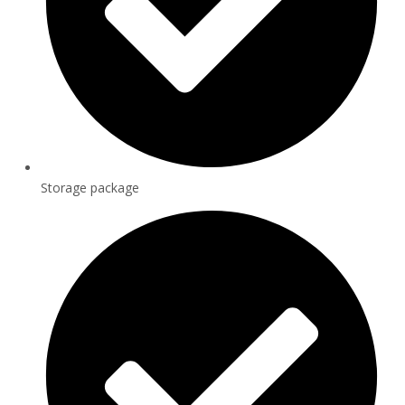
Storage package