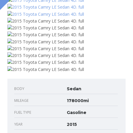
BODY
Sedan
MILEAGE
178000mi
FUEL TYPE
Gasoline
YEAR
2015