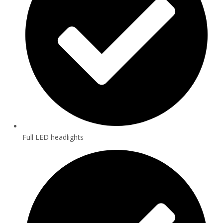
Full LED headlights