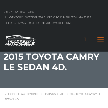
MON - SAT 8:00 - 23:00
INVENTORY LOCATION: 736 GLORE CIRCLE, MABLETON, GA 30126
GEORGE_NYAGBE@REHOBOTHAUTOMOBILE.COM
2015 TOYOTA CAMRY
LE SEDAN 4D.
REHOBOTH AUTOMOBILE
>
LISTINGS
>
ALL
>
2015 TOYOTA CAMRY LE
SEDAN 4D.