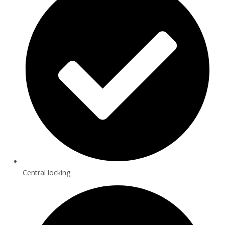
Central locking