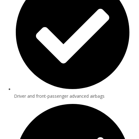
Driver and front-passenger advanced airbags