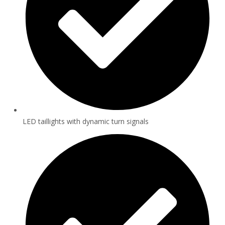
LED taillights with dynamic turn signals