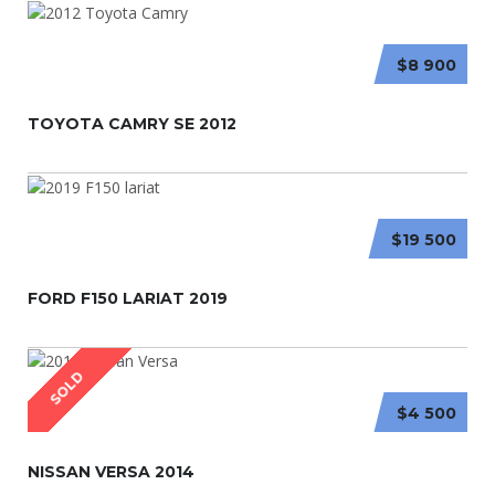
$8 900
TOYOTA CAMRY SE 2012
$19 500
FORD F150 LARIAT 2019
SOLD
$4 500
NISSAN VERSA 2014