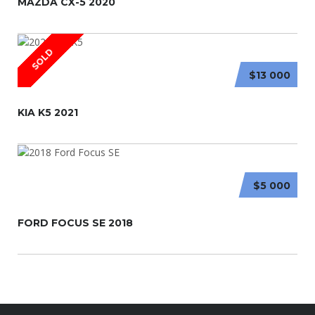
MAZDA CX-5 2020
SOLD
$13 000
KIA K5 2021
$5 000
FORD FOCUS SE 2018