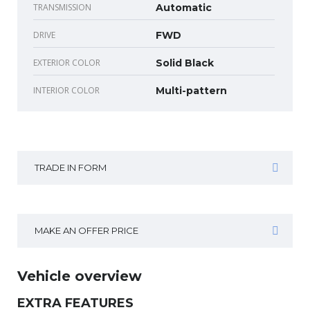
TRANSMISSION
Automatic
DRIVE
FWD
EXTERIOR COLOR
Solid Black
INTERIOR COLOR
Multi-pattern
TRADE IN FORM
MAKE AN OFFER PRICE
Vehicle overview
EXTRA FEATURES