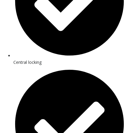
Central locking