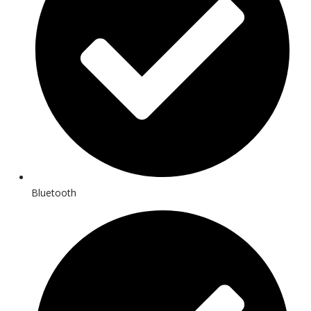
Bluetooth