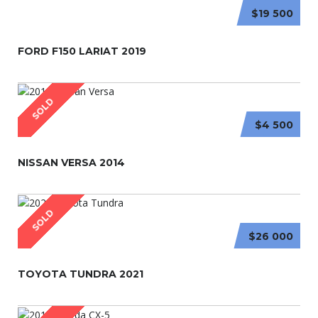
$19 500
FORD F150 LARIAT 2019
SOLD
$4 500
NISSAN VERSA 2014
SOLD
$26 000
TOYOTA TUNDRA 2021