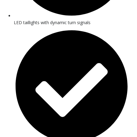
LED taillights with dynamic turn signals