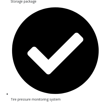
Storage package
Tire pressure monitoring system