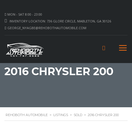
MON - SAT 8:00 - 23:00
INVENTORY LOCATION: 736 GLORE CIRCLE, MABLETON, GA 30126
GEORGE_NYAGBE@REHOBOTHAUTOMOBILE.COM
2016 CHRYSLER 200
REHOBOTH AUTOMOBILE
>
LISTINGS
>
SOLD
>
2016 CHRYSLER 200