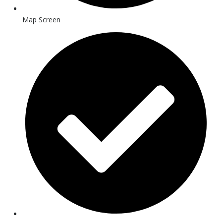
Map Screen