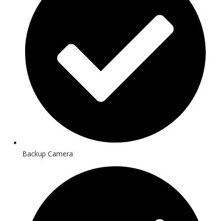
Backup Camera