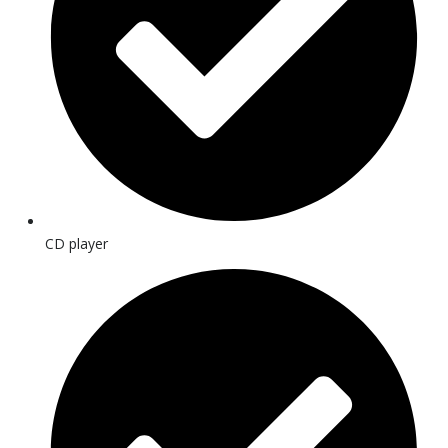
CD player