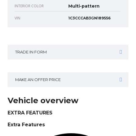
INTERIOR COLOR
Multi-pattern
VIN
1C3CCCAB3GN189556
TRADE IN FORM
MAKE AN OFFER PRICE
Vehicle overview
EXTRA FEATURES
Extra Features