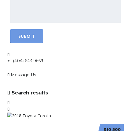
+1 (404) 643 9669
Message Us
Search results
$10 500