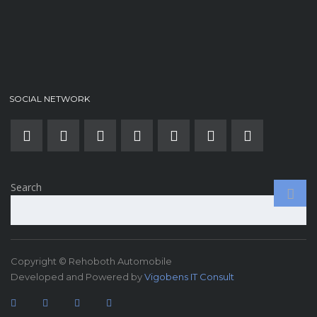
SOCIAL NETWORK
Search
Copyright © Rehoboth Automobile
Developed and Powered by
Vigobens IT Consult