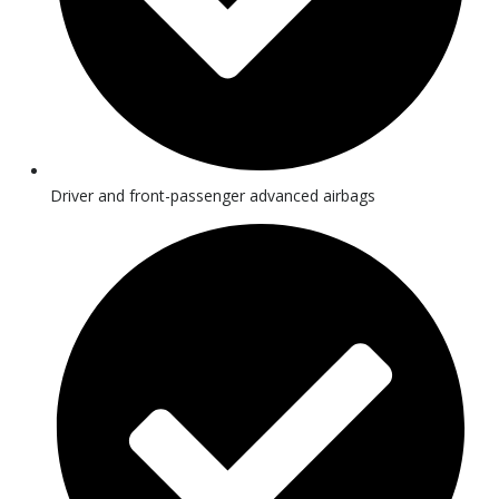
Driver and front-passenger advanced airbags