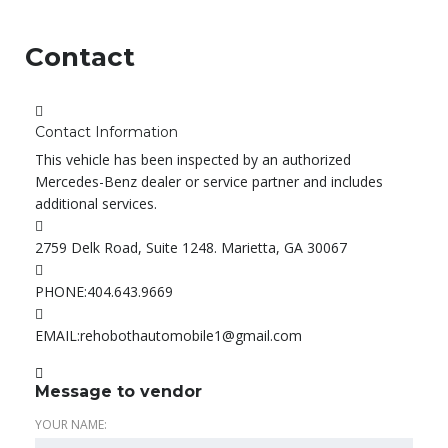
Contact
Contact Information
This vehicle has been inspected by an authorized
Mercedes-Benz dealer or service partner and includes
additional services.
2759 Delk Road, Suite 1248. Marietta, GA 30067
PHONE:
404.643.9669
EMAIL:
rehobothautomobile1@gmail.com
Message to vendor
YOUR NAME: