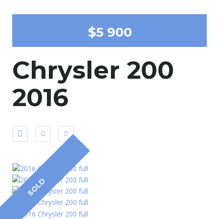
$5 900
Chrysler 200
2016
SOLD