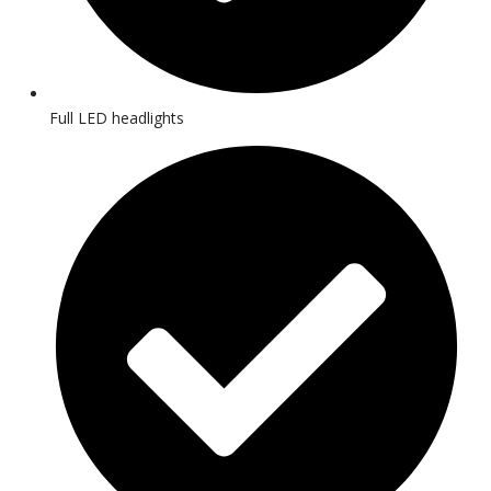
Full LED headlights