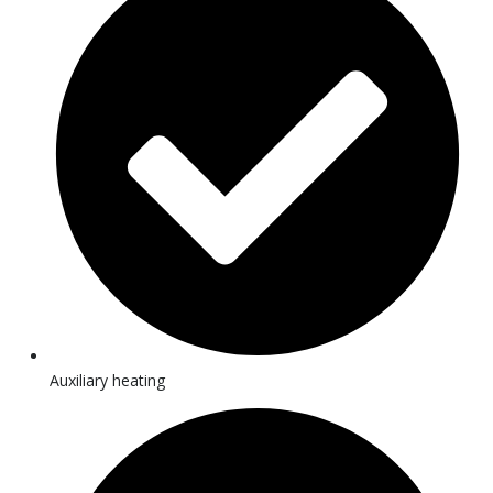
Auxiliary heating