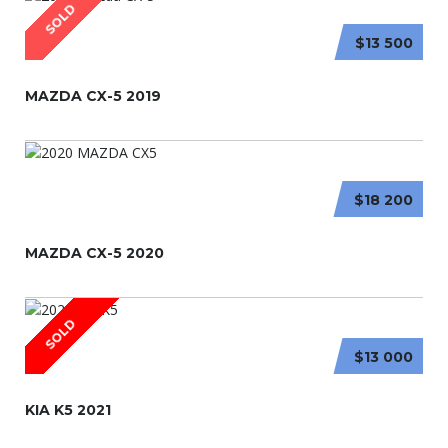
SOLD
$13 500
MAZDA CX-5 2019
$18 200
MAZDA CX-5 2020
SOLD
$13 000
KIA K5 2021