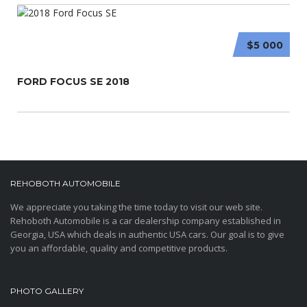
$5 000
FORD FOCUS SE 2018
REHOBOTH AUTOMOBILE
We appreciate you taking the time today to visit our web site.
Rehoboth Automobile is a car dealership company established in
Georgia, USA which deals in authentic USA cars. Our goal is to give
you an affordable, quality and competitive products.
PHOTO GALLERY