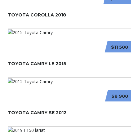
TOYOTA COROLLA 2018
$11 500
TOYOTA CAMRY LE 2015
$8 900
TOYOTA CAMRY SE 2012