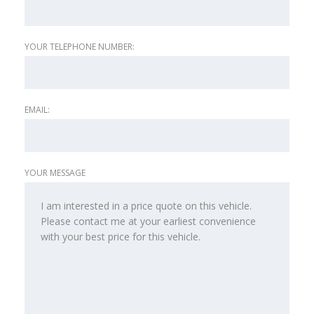
YOUR TELEPHONE NUMBER:
EMAIL:
YOUR MESSAGE