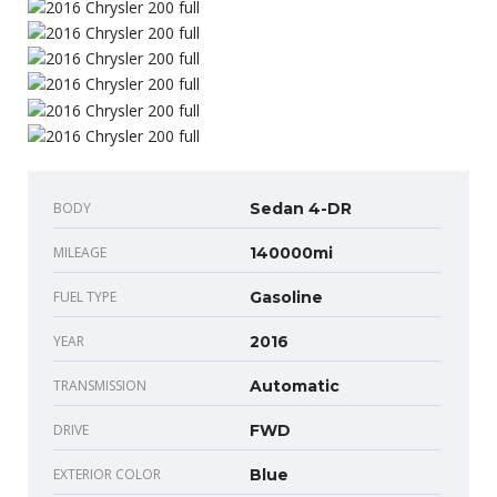
BODY
Sedan 4-DR
MILEAGE
140000mi
FUEL TYPE
Gasoline
YEAR
2016
TRANSMISSION
Automatic
DRIVE
FWD
EXTERIOR COLOR
Blue