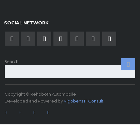
SOCIAL NETWORK
Search
Copyright © Rehoboth Automobile
Developed and Powered by
Vigobens IT Consult