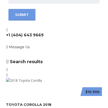
+1 (404) 643 9669
Message Us
Search results
$10 500
TOYOTA COROLLA 2018