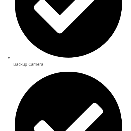
Backup Camera