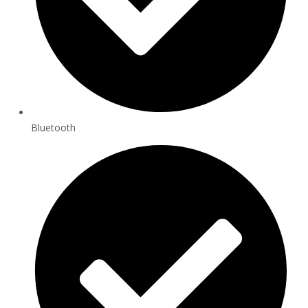
Bluetooth