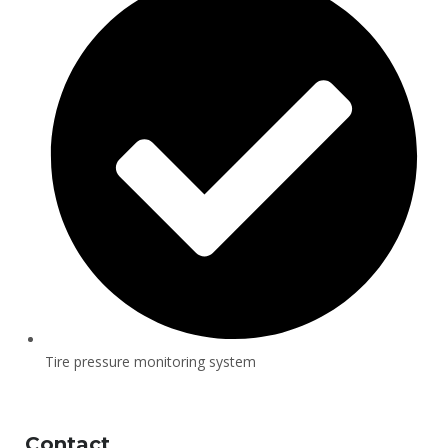
Tire pressure monitoring system
Contact