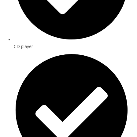
CD player