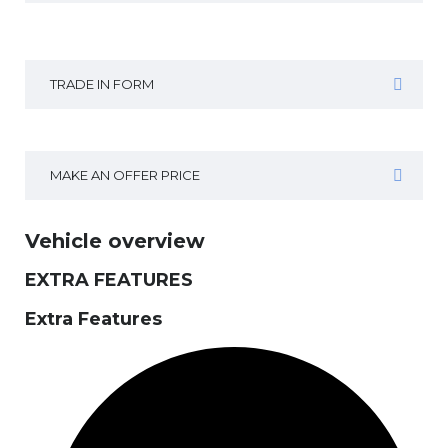
TRADE IN FORM
MAKE AN OFFER PRICE
Vehicle overview
EXTRA FEATURES
Extra Features