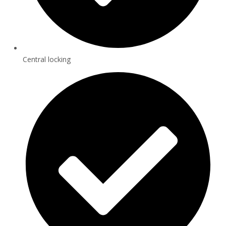
Central locking