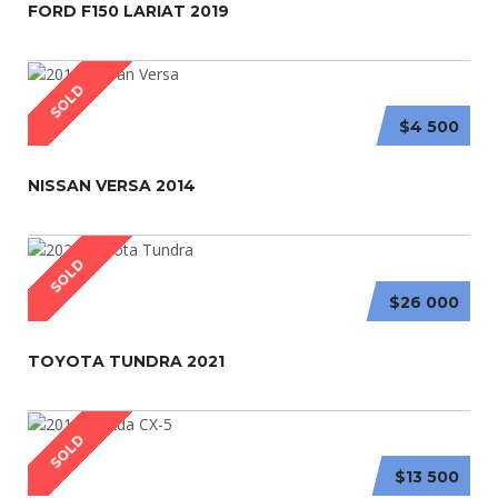
FORD F150 LARIAT 2019
SOLD
$4 500
NISSAN VERSA 2014
SOLD
$26 000
TOYOTA TUNDRA 2021
SOLD
$13 500