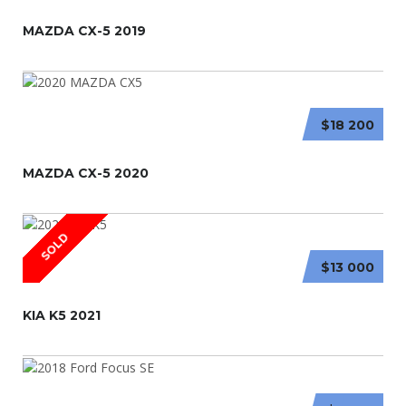
MAZDA CX-5 2019
$18 200
MAZDA CX-5 2020
SOLD
$13 000
KIA K5 2021