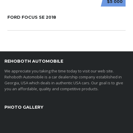
$5 000
FORD FOCUS SE 2018
REHOBOTH AUTOMOBILE
We appreciate you taking the time today to visit our web site.
Rehoboth Automobile is a car dealership company established in
Georgia, USA which deals in authentic USA cars. Our goal is to give
you an affordable, quality and competitive products.
PHOTO GALLERY