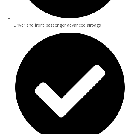
Driver and front-passenger advanced airbags