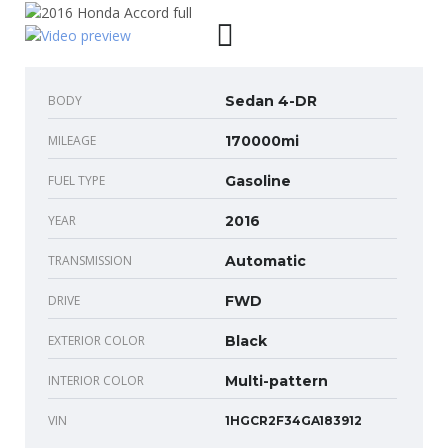
BODY
Sedan 4-DR
MILEAGE
170000mi
FUEL TYPE
Gasoline
YEAR
2016
TRANSMISSION
Automatic
DRIVE
FWD
EXTERIOR COLOR
Black
INTERIOR COLOR
Multi-pattern
VIN
1HGCR2F34GA183912