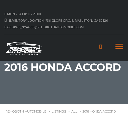
MON - SAT 8:00 - 23:00
INVENTORY LOCATION: 736 GLORE CIRCLE, MABLETON, GA 30126
GEORGE_NYAGBE@REHOBOTHAUTOMOBILE.COM
2016 HONDA ACCORD
REHOBOTH AUTOMOBILE
>
LISTINGS
>
ALL
>
2016 HONDA ACCORD