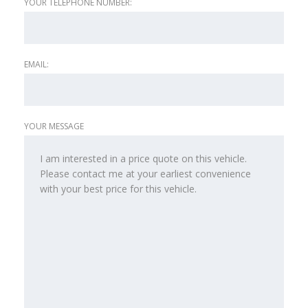
YOUR TELEPHONE NUMBER:
EMAIL:
YOUR MESSAGE