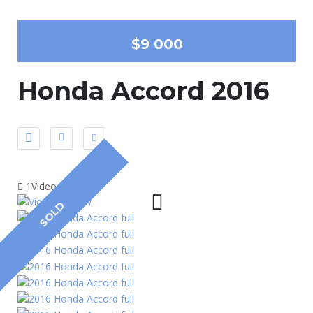
$9 000
Honda Accord 2016
1Video
SOLD