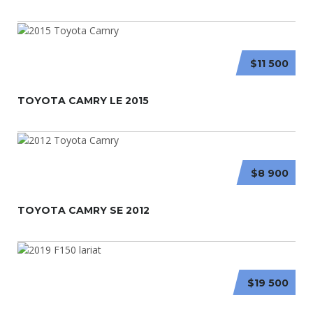
$11 500
TOYOTA CAMRY LE 2015
$8 900
TOYOTA CAMRY SE 2012
$19 500