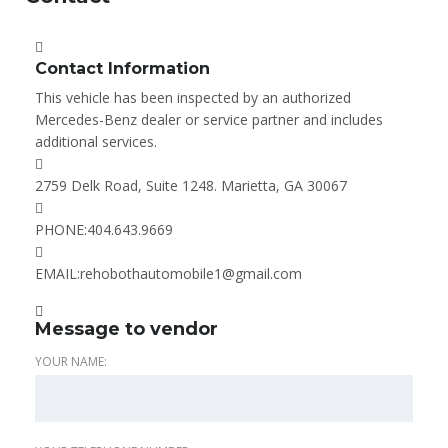
Contact Information
This vehicle has been inspected by an authorized
Mercedes-Benz dealer or service partner and includes
additional services.
2759 Delk Road, Suite 1248. Marietta, GA 30067
PHONE:
404.643.9669
EMAIL:
rehobothautomobile1@gmail.com
Message to vendor
YOUR NAME: