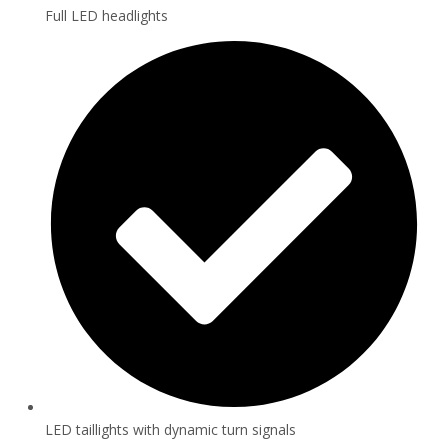
Full LED headlights
LED taillights with dynamic turn signals