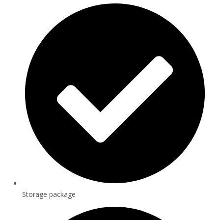
Storage package