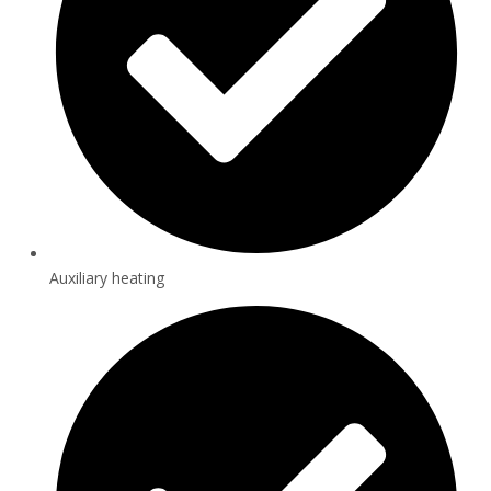
Auxiliary heating