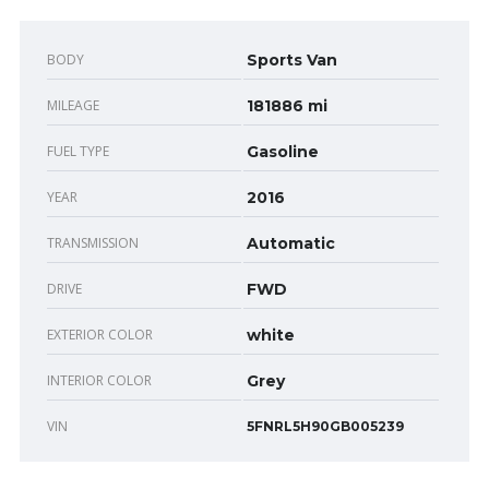
BODY
Sports Van
MILEAGE
181886 mi
FUEL TYPE
Gasoline
YEAR
2016
TRANSMISSION
Automatic
DRIVE
FWD
EXTERIOR COLOR
white
INTERIOR COLOR
Grey
VIN
5FNRL5H90GB005239