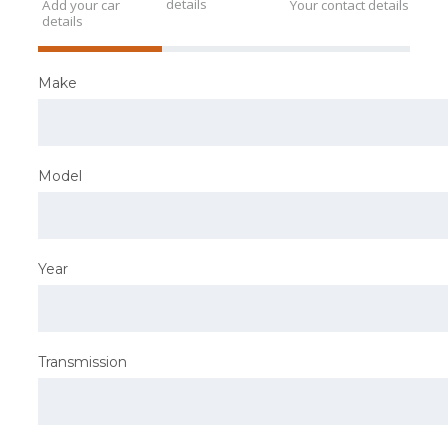
details
Add your car
Your contact details
details
Make
Model
Year
Transmission