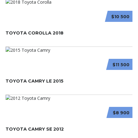
$10 500
TOYOTA COROLLA 2018
$11 500
TOYOTA CAMRY LE 2015
$8 900
TOYOTA CAMRY SE 2012