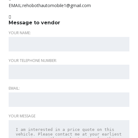
EMAIL:
rehobothautomobile1@gmail.com
Message to vendor
YOUR NAME:
YOUR TELEPHONE NUMBER:
EMAIL:
YOUR MESSAGE