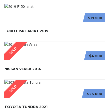
$19 500
FORD F150 LARIAT 2019
SOLD
$4 500
NISSAN VERSA 2014
SOLD
$26 000
TOYOTA TUNDRA 2021