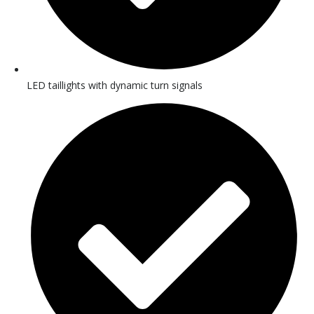
LED taillights with dynamic turn signals