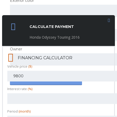
Exterior color
Interior color
CALCULATE PAYMENT
Honda Odyssey Touring 2016
Owner
FINANCING CALCULATOR
Vehicle price
($)
SAVE AND CONTINUE
Interest rate
(%)
Period
(month)