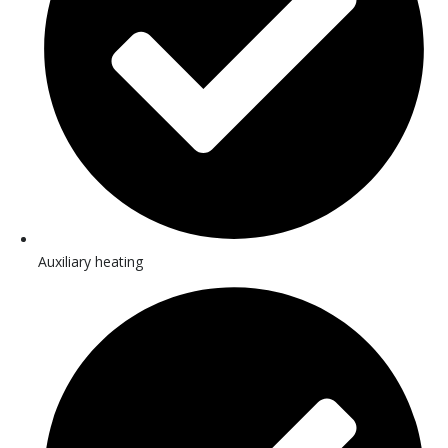
Auxiliary heating