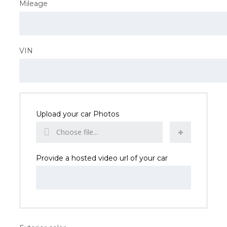
Mileage
VIN
Upload your car Photos
Choose file...
Provide a hosted video url of your car