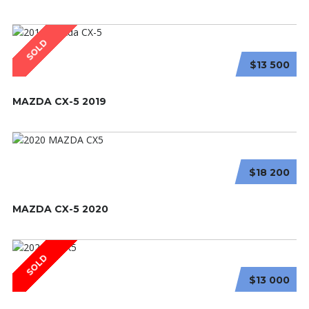
SOLD
$13 500
MAZDA CX-5 2019
$18 200
MAZDA CX-5 2020
SOLD
$13 000