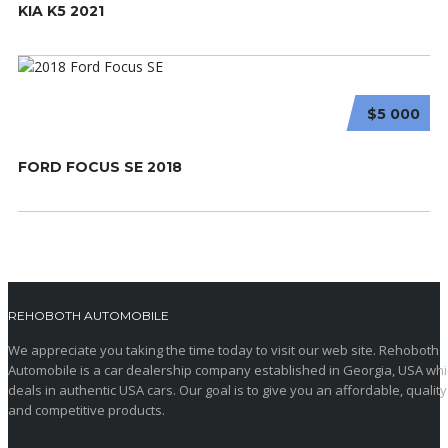
KIA K5 2021
$5 000
FORD FOCUS SE 2018
REHOBOTH AUTOMOBILE
We appreciate you taking the time today to visit our web site. Rehoboth
Automobile is a car dealership company established in Georgia, USA wh
deals in authentic USA cars. Our goal is to give you an affordable, quality
and competitive products.