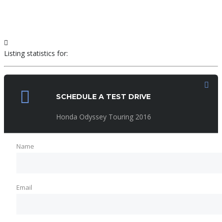
Listing statistics for:
Listing views
SCHEDULE A TEST DRIVE
Phone number views
Honda Odyssey Touring 2016
Name
Email