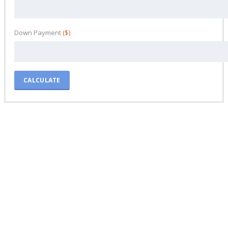
Down Payment
($)
CALCULATE