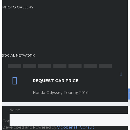
PHOTO GALLERY
SOCIAL NETWORK
REQUEST CAR PRICE
Search
Honda Odyssey Touring 2016
Name
Copyright © Rehoboth Automobile
Developed and Powered by
Vigobens IT Consult