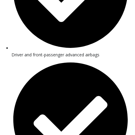
Driver and front-passenger advanced airbags