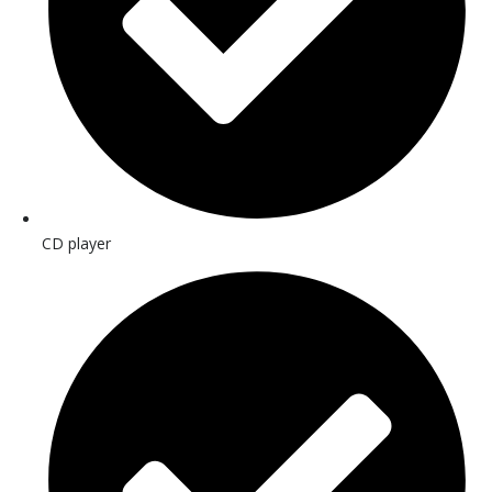
CD player