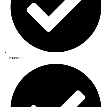
Bluetooth