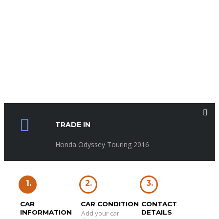
TRADE IN
Honda Odyssey Touring 2016
1.
2.
3.
CAR
CAR CONDITION
CONTACT
INFORMATION
DETAILS
Add your car