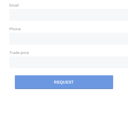
Email
Phone
Trade price
REQUEST