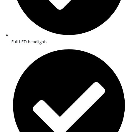
Full LED headlights