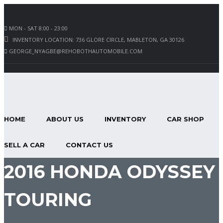
MON - SAT 8:00 - 23:00
INVENTORY LOCATION: 736 GLORE CIRCLE, MABLETON, GA 30126
GEORGE_NYAGBE@REHOBOTHAUTOMOBILE.COM
HOME
ABOUT US
INVENTORY
CAR SHOP
SELL A CAR
CONTACT US
2016 HONDA ODYSSEY
TOURING