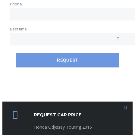
Phone
Best time
REQUEST
REQUEST CAR PRICE
Honda Odyssey Touring 2016