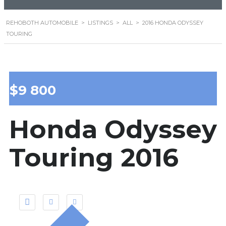
REHOBOTH AUTOMOBILE
>
LISTINGS
>
ALL
>
2016 HONDA ODYSSEY
TOURING
$9 800
Honda Odyssey
Touring 2016