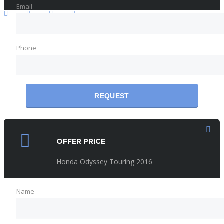
Email
Phone
REQUEST
OFFER PRICE
Honda Odyssey Touring 2016
Name