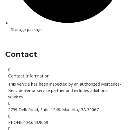
Storage package
Contact
Contact Information
This vehicle has been inspected by an authorized Mercedes-
Benz dealer or service partner and includes additional
services.
2759 Delk Road, Suite 1248. Marietta, GA 30067
PHONE:
404.643.9669