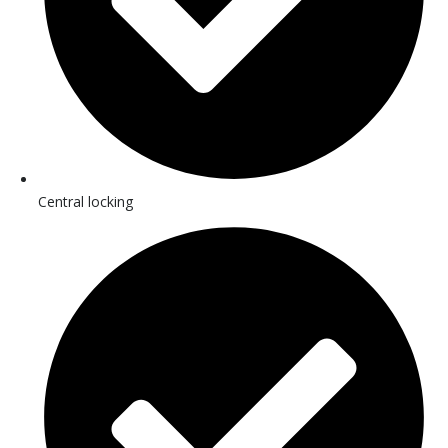
Central locking