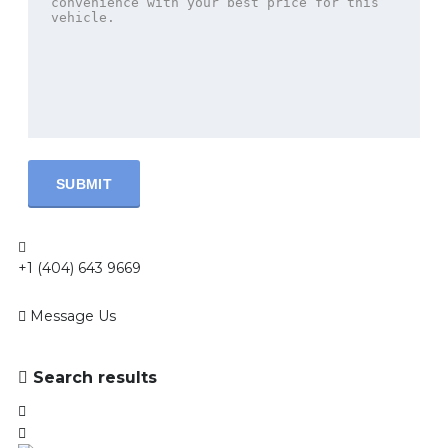
+1 (404) 643 9669
Message Us
Search results