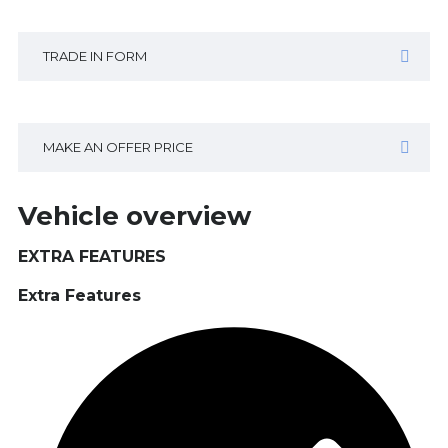
TRADE IN FORM
MAKE AN OFFER PRICE
Vehicle overview
EXTRA FEATURES
Extra Features