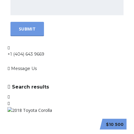
+1 (404) 643 9669
Message Us
Search results
$10 500