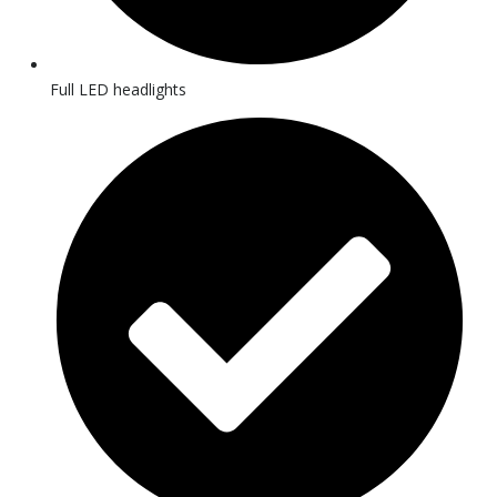
Full LED headlights