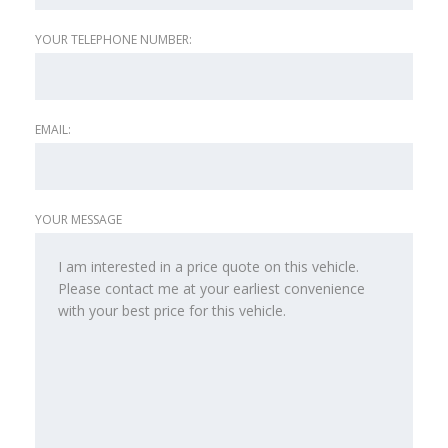
YOUR TELEPHONE NUMBER:
EMAIL:
YOUR MESSAGE