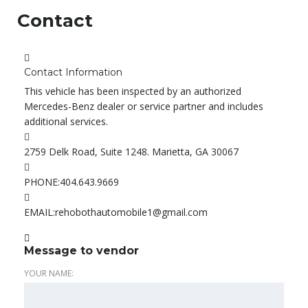
Contact
Contact Information
This vehicle has been inspected by an authorized
Mercedes-Benz dealer or service partner and includes
additional services.
2759 Delk Road, Suite 1248. Marietta, GA 30067
PHONE:
404.643.9669
EMAIL:
rehobothautomobile1@gmail.com
Message to vendor
YOUR NAME: