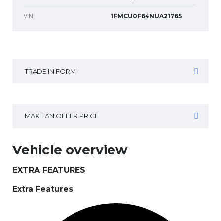
VIN
1FMCU0F64NUA21765
TRADE IN FORM
MAKE AN OFFER PRICE
Vehicle overview
EXTRA FEATURES
Extra Features