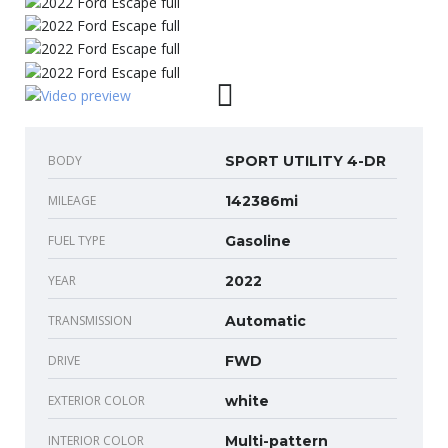
BODY
SPORT UTILITY 4-DR
MILEAGE
142386mi
FUEL TYPE
Gasoline
YEAR
2022
TRANSMISSION
Automatic
DRIVE
FWD
EXTERIOR COLOR
white
INTERIOR COLOR
Multi-pattern