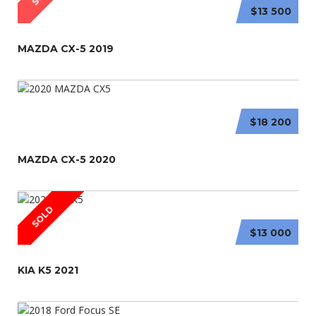
$13 500
MAZDA CX-5 2019
$18 200
MAZDA CX-5 2020
SOLD
$13 000
KIA K5 2021