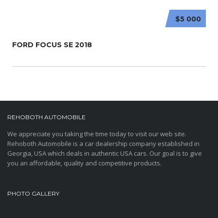
$5 000
FORD FOCUS SE 2018
REHOBOTH AUTOMOBILE
We appreciate you taking the time today to visit our web site.
Rehoboth Automobile is a car dealership company established in
Georgia, USA which deals in authentic USA cars. Our goal is to give
you an affordable, quality and competitive products.
PHOTO GALLERY