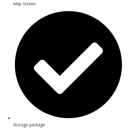
Map Screen
Storage package