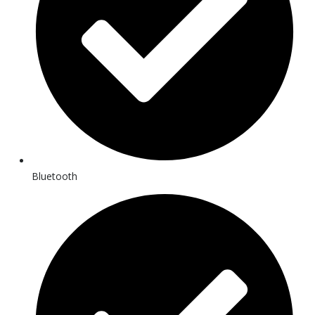
Bluetooth