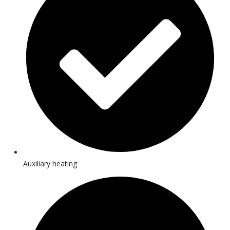
Auxiliary heating