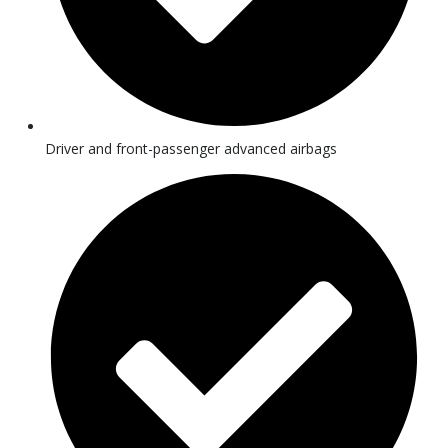
Driver and front-passenger advanced airbags