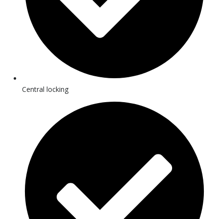
Central locking