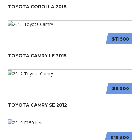
TOYOTA COROLLA 2018
$11 500
TOYOTA CAMRY LE 2015
$8 900
TOYOTA CAMRY SE 2012
$19 500