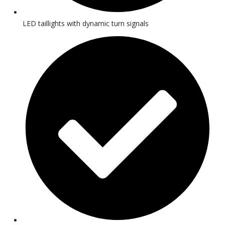
LED taillights with dynamic turn signals