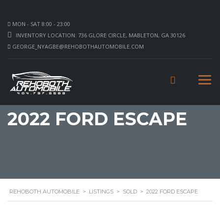
MON - SAT 8:00 - 23:00
INVENTORY LOCATION: 736 GLORE CIRCLE, MABLETON, GA 30126
GEORGE_NYAGBE@REHOBOTHAUTOMOBILE.COM
2022 FORD ESCAPE
REHOBOTH AUTOMOBILE
>
LISTINGS
>
SOLD
>
2022 FORD ESCAPE