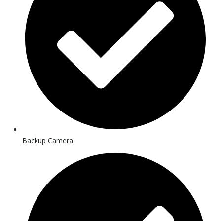
Backup Camera