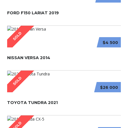
FORD F150 LARIAT 2019
SOLD
$4 500
NISSAN VERSA 2014
SOLD
$26 000
TOYOTA TUNDRA 2021
SOLD