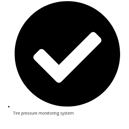
Tire pressure monitoring system