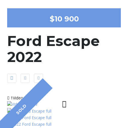
$10 900
Ford Escape
2022
1Video
SOLD