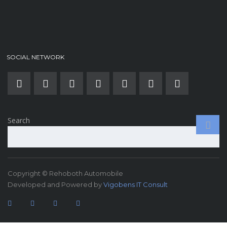
SOCIAL NETWORK
Search
Copyright © Rehoboth Automobile
Developed and Powered by
Vigobens IT Consult