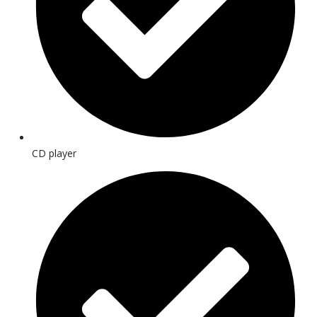
CD player