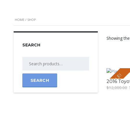
HOME
/ SHOP
Showing the 
SEARCH
SALE!
SEARCH
2016 Toyo
$
12,000.00