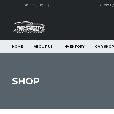
GEORGE_
CURRENCY (USD)
HOME
ABOUT US
INVENTORY
CAR SHO
SHOP