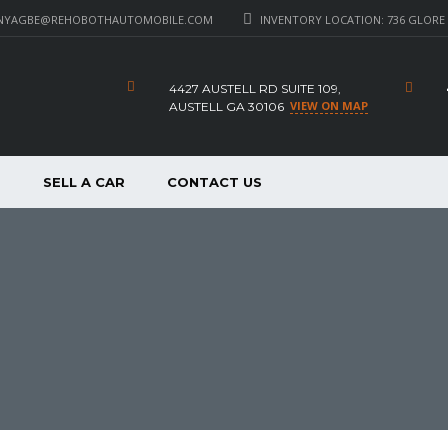
NYAGBE@REHOBOTHAUTOMOBILE.COM
INVENTORY LOCATION: 736 GLORE 
4427 AUSTELL RD SUITE 109,
VIEW ON MAP
AUSTELL GA 30106
P
SELL A CAR
CONTACT US