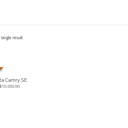
single result
ta Camry SE
$
10,000.00