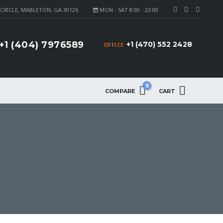
CIRCLE, MABLETON, GA 30126
MON - SAT 8:00 - 23:00
+1 (404) 7976589
+1 (470) 552 2428
OFFICE
0
COMPARE
CART