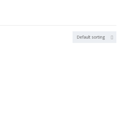
Default sorting