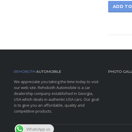
ADD TO
REHOBOTH
AUTOMOBILE
PHOTO GAL
We appreciate you taking the time today to visit
our web site. Rehoboth Automobile is a car
dealership company established in Georgia,
USA which deals in authentic USA cars. Our goal
is to give you an affordable, quality and
competitive products.
WhatsApp us