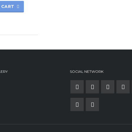
 CART
LERY
SOCIAL NETWORK