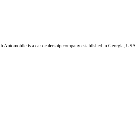
oth Automobile is a car dealership company established in Georgia, USA