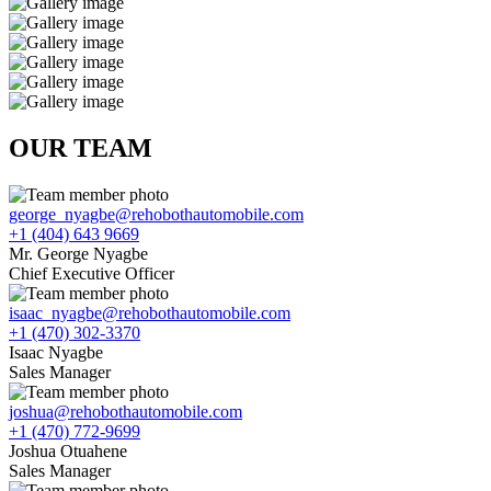
OUR TEAM
george_nyagbe@rehobothautomobile.com
+1 (404) 643 9669
Mr. George Nyagbe
Chief Executive Officer
isaac_nyagbe@rehobothautomobile.com
+1 (470) 302-3370
Isaac Nyagbe
Sales Manager
joshua@rehobothautomobile.com
+1 (470) 772-9699
Joshua Otuahene
Sales Manager