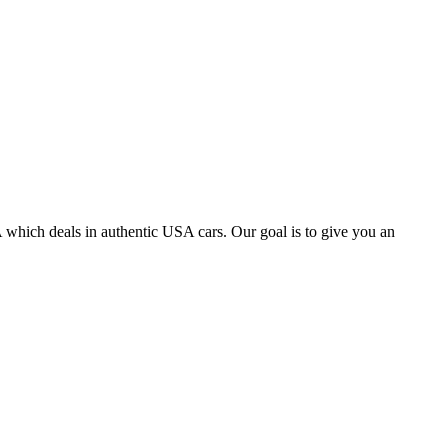
 which deals in authentic USA cars. Our goal is to give you an