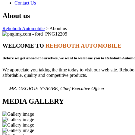
Contact Us
About us
Rehoboth Automobile
>
About us
WELCOME TO
REHOBOTH AUTOMOBILE
Before we get ahead of ourselves, we want to welcome you to Rehoboth Automo
We appreciate you taking the time today to visit our web site. Rehob
affordable, quality and competitive products.
— MR. GEORGE NYAGBE, Chief Executive Officer
MEDIA GALLERY