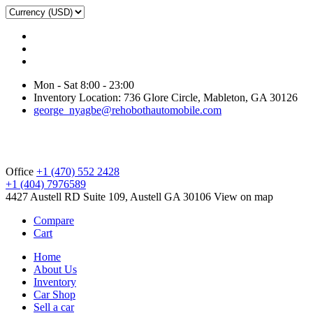
Mon - Sat 8:00 - 23:00
Inventory Location: 736 Glore Circle, Mableton, GA 30126
george_nyagbe@rehobothautomobile.com
Office
+1 (470) 552 2428
+1 (404) 7976589
4427 Austell RD Suite 109, Austell GA 30106
View on map
Compare
Cart
Home
About Us
Inventory
Car Shop
Sell a car