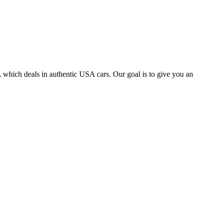
 which deals in authentic USA cars. Our goal is to give you an