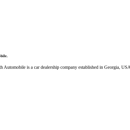
bile.
oth Automobile is a car dealership company established in Georgia, USA