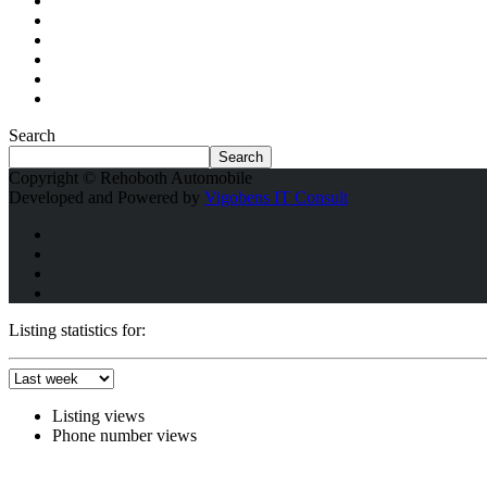
Search
Search
Copyright © Rehoboth Automobile
Developed and Powered by
Vigobens IT Consult
Listing statistics for:
Listing views
Phone number views