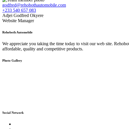
godfred@rehobothautomobile.com
+233 540 657 083
Adjei Godfred Okyere
Website Manager
Rehoboth Automobile
We appreciate you taking the time today to visit our web site. Rehob
affordable, quality and competitive products.
Photo Gallery
Social Network