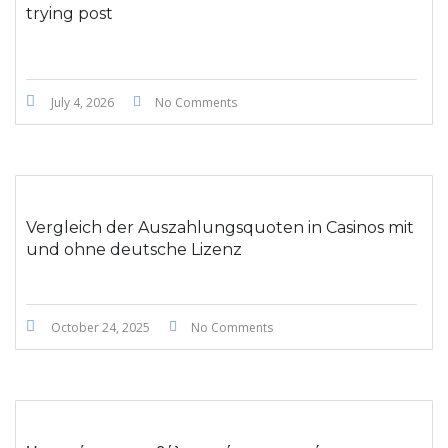
trying post
July 4, 2026
No Comments
Vergleich der Auszahlungsquoten in Casinos mit
und ohne deutsche Lizenz
October 24, 2025
No Comments