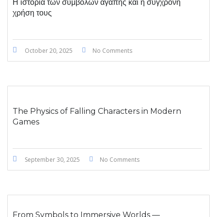
Η ιστορία των συμβόλων αγάπης και η σύγχρονη
χρήση τους
October 20, 2025
No Comments
The Physics of Falling Characters in Modern
Games
September 30, 2025
No Comments
From Symbols to Immersive Worlds —