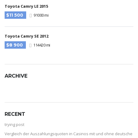
Toyota Camry LE 2015
$11 500
91000 mi
Toyota Camry SE 2012
$8 900
114420 mi
ARCHIVE
RECENT
trying post
Vergleich der Auszahlungsquoten in Casinos mit und ohne deutsche