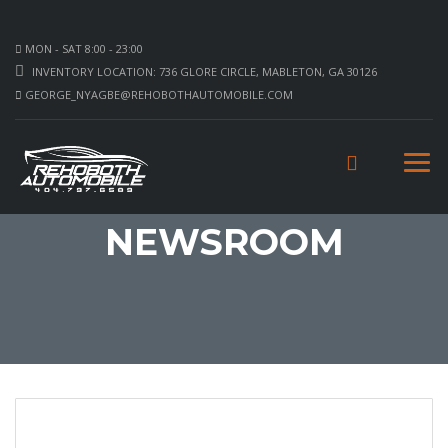
MON - SAT 8:00 - 23:00
INVENTORY LOCATION: 736 GLORE CIRCLE, MABLETON, GA 30126
GEORGE_NYAGBE@REHOBOTHAUTOMOBILE.COM
NEWSROOM