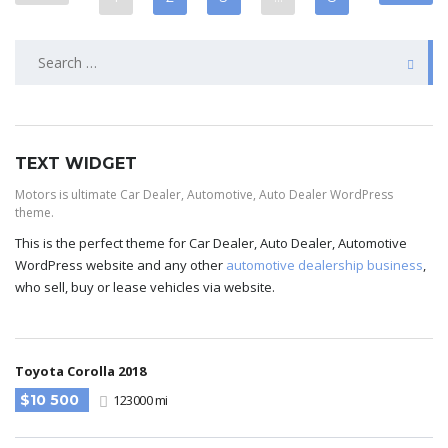
TEXT WIDGET
Motors is ultimate Car Dealer, Automotive, Auto Dealer WordPress
theme.
This is the perfect theme for Car Dealer, Auto Dealer, Automotive
WordPress website and any other
automotive dealership business
,
who sell, buy or lease vehicles via website.
Toyota Corolla 2018
$10 500
123000 mi