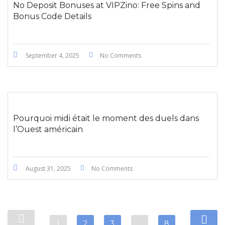
No Deposit Bonuses at VIPZino: Free Spins and
Bonus Code Details
September 4, 2025
No Comments
Pourquoi midi était le moment des duels dans
l’Ouest américain
August 31, 2025
No Comments
1
2
3
…
8