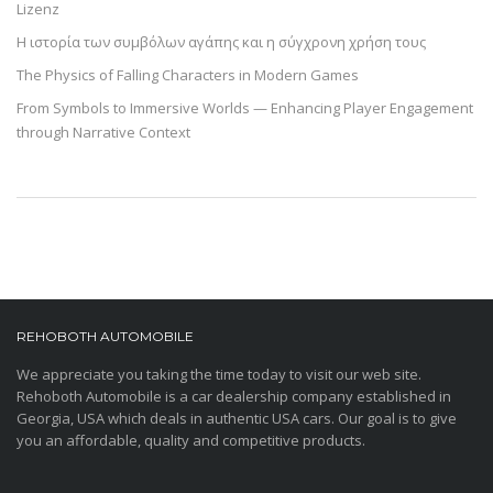
Lizenz
Η ιστορία των συμβόλων αγάπης και η σύγχρονη χρήση τους
The Physics of Falling Characters in Modern Games
From Symbols to Immersive Worlds — Enhancing Player Engagement
through Narrative Context
REHOBOTH AUTOMOBILE
We appreciate you taking the time today to visit our web site.
Rehoboth Automobile is a car dealership company established in
Georgia, USA which deals in authentic USA cars. Our goal is to give
you an affordable, quality and competitive products.