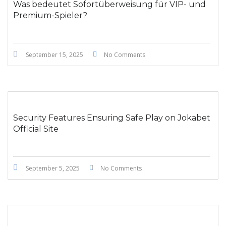
Was bedeutet Sofortüberweisung für VIP- und
Premium-Spieler?
September 15, 2025
No Comments
Security Features Ensuring Safe Play on Jokabet
Official Site
September 5, 2025
No Comments