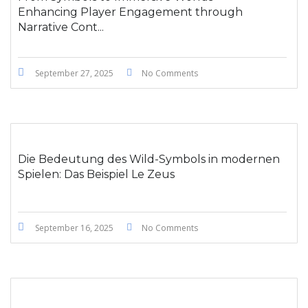
Enhancing Player Engagement through
Narrative Cont...
September 27, 2025
No Comments
Die Bedeutung des Wild-Symbols in modernen
Spielen: Das Beispiel Le Zeus
September 16, 2025
No Comments