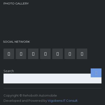
PHOTO GALLERY
SOCIAL NETWORK
Search
Copyright © Rehoboth Automobile
Developed and Powered by
Vigobens IT Consult