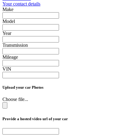
Your contact details
Make
Model
Year
Transmission
Mileage
VIN
Upload your car Photos
Choose file...
Provide a hosted video url of your car