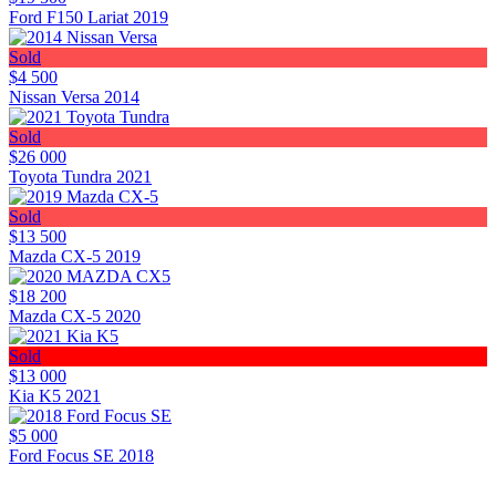
Ford F150 Lariat 2019
Sold
$4 500
Nissan Versa 2014
Sold
$26 000
Toyota Tundra 2021
Sold
$13 500
Mazda CX-5 2019
$18 200
Mazda CX-5 2020
Sold
$13 000
Kia K5 2021
$5 000
Ford Focus SE 2018