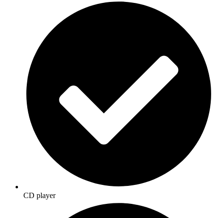
CD player