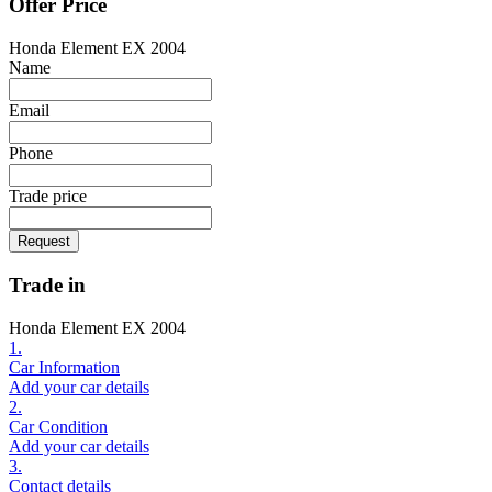
Offer Price
Honda Element EX 2004
Name
Email
Phone
Trade price
Request
Trade in
Honda Element EX 2004
1.
Car Information
Add your car details
2.
Car Condition
Add your car details
3.
Contact details