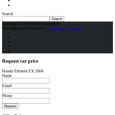
Search
Search
Copyright © Rehoboth Automobile
Developed and Powered by
Vigobens IT Consult
Request car price
Honda Element EX 2004
Name
Email
Phone
Request