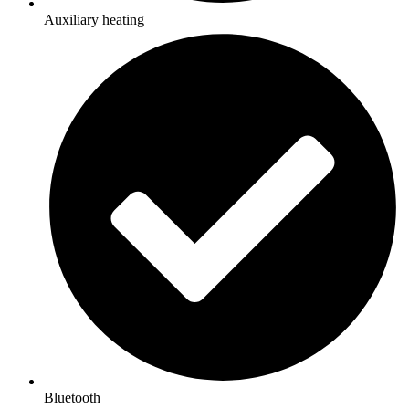
Auxiliary heating
Bluetooth