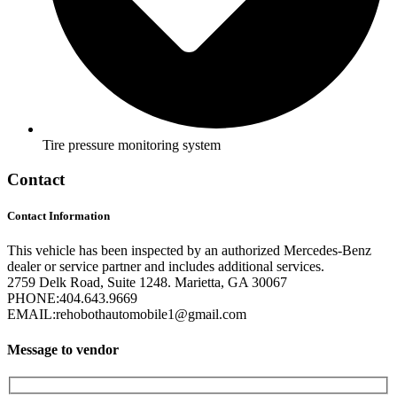
Tire pressure monitoring system
Contact
Contact Information
This vehicle has been inspected by an authorized Mercedes-Benz
dealer or service partner and includes additional services.
2759 Delk Road, Suite 1248. Marietta, GA 30067
PHONE:
404.643.9669
EMAIL:
rehobothautomobile1@gmail.com
Message to vendor