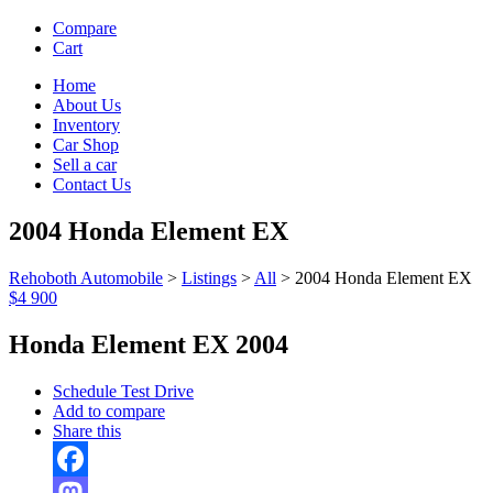
Compare
Cart
Home
About Us
Inventory
Car Shop
Sell a car
Contact Us
2004 Honda Element EX
Rehoboth Automobile
>
Listings
>
All
>
2004 Honda Element EX
$4 900
Honda Element EX 2004
Schedule Test Drive
Add to compare
Share this