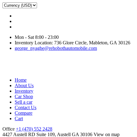
Mon - Sat 8:00 - 23:00
Inventory Location: 736 Glore Circle, Mableton, GA 30126
george_nyagbe@rehobothautomobile.com
Home
About Us
Inventory
Car Shop
Sell a car
Contact Us
Compare
Cart
Office
+1 (470) 552 2428
4427 Austell RD Suite 109, Austell GA 30106
View on map