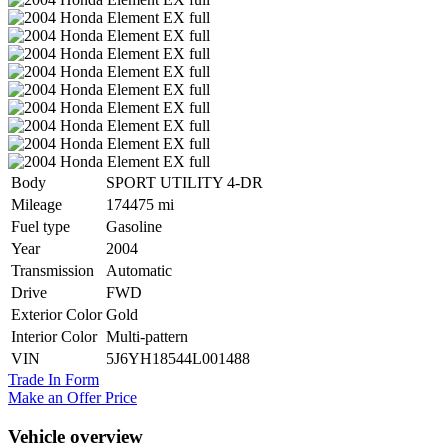
Body
SPORT UTILITY 4-DR
Mileage
174475 mi
Fuel type
Gasoline
Year
2004
Transmission
Automatic
Drive
FWD
Exterior Color
Gold
Interior Color
Multi-pattern
VIN
5J6YH18544L001488
Trade In Form
Make an Offer Price
Vehicle overview