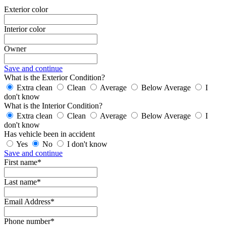
Exterior color
Interior color
Owner
Save and continue
What is the Exterior Condition?
Extra clean
Clean
Average
Below Average
I
don't know
What is the Interior Condition?
Extra clean
Clean
Average
Below Average
I
don't know
Has vehicle been in accident
Yes
No
I don't know
Save and continue
First name*
Last name*
Email Address*
Phone number*