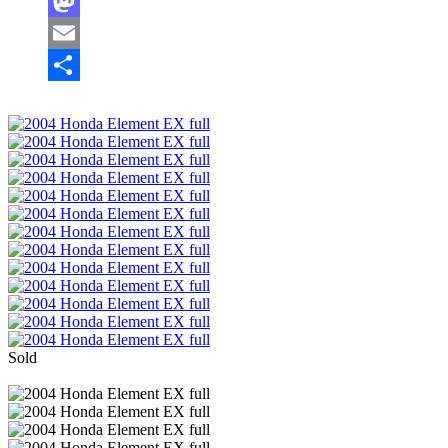
Facebook
Mastodon
Email
Share
Sold