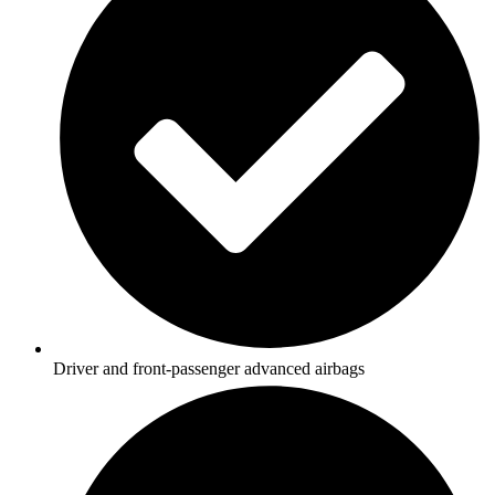
Driver and front-passenger advanced airbags