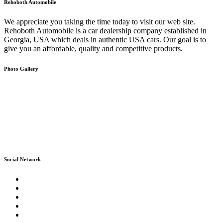
Rehoboth Automobile
We appreciate you taking the time today to visit our web site.
Rehoboth Automobile is a car dealership company established in
Georgia, USA which deals in authentic USA cars. Our goal is to
give you an affordable, quality and competitive products.
Photo Gallery
Social Network