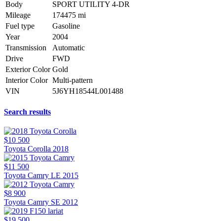
Body
SPORT UTILITY 4-DR
Mileage
174475 mi
Fuel type
Gasoline
Year
2004
Transmission
Automatic
Drive
FWD
Exterior Color
Gold
Interior Color
Multi-pattern
VIN
5J6YH18544L001488
Search results
$10 500
Toyota Corolla 2018
$11 500
Toyota Camry LE 2015
$8 900
Toyota Camry SE 2012
$19 500