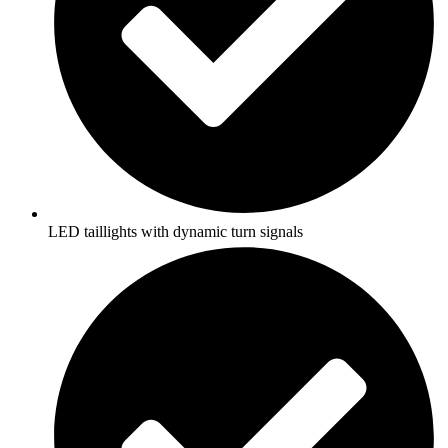
LED taillights with dynamic turn signals