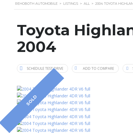
REHOBOTH AUTOMOBILE
>
LISTINGS
>
ALL
>
2004 TOYOTA HIGHLA
Toyota Highla
2004
SCHEDULE TEST DRIVE
ADD TO COMPARE
SOLD