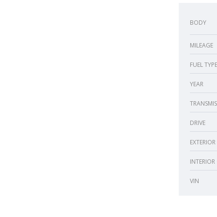
BODY
MILEAGE
FUEL TYP
YEAR
TRANSMIS
DRIVE
EXTERIOR
INTERIOR
VIN