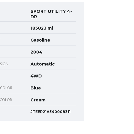
SPORT UTILITY 4-
DR
185823 mi
E
Gasoline
2004
SION
Automatic
4WD
 COLOR
Blue
 COLOR
Cream
JTEEP21A340008311