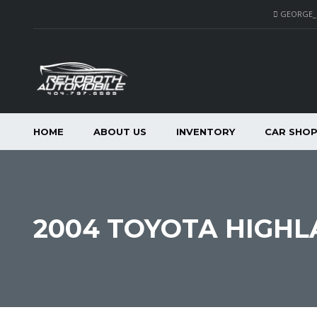
GEORGE
HOME
ABOUT US
INVENTORY
CAR SHO
2004 TOYOTA HIGHL