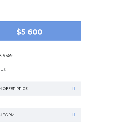
$5 600
43 9669
 Us
N OFFER PRICE
IN FORM