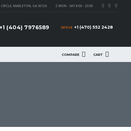
CIRCLE, MABLETON, GA 30126
MON - SAT 8:00 - 23:00
+1 (404) 7976589
+1 (470) 552 2428
OFFICE
COMPARE
CART