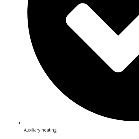
Auxiliary heating