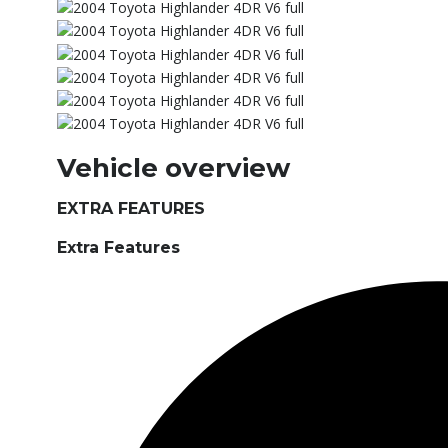
Vehicle overview
EXTRA FEATURES
Extra Features