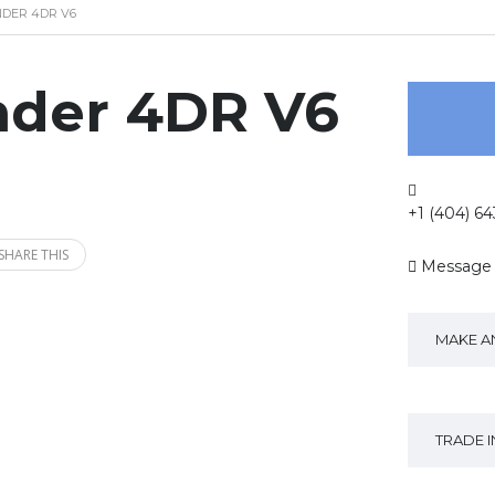
NDER 4DR V6
nder 4DR V6
+1 (404) 6
SHARE THIS
Message
MAKE A
TRADE 