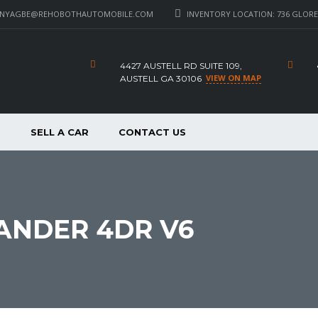
_NYAGBE@REHOBOTHAUTOMOBILE.COM
INVENTORY LOCATION: 736 GLORE 
4427 AUSTELL RD SUITE 109,
VIEW ON MAP
AUSTELL GA 30106
P
SELL A CAR
CONTACT US
ANDER 4DR V6