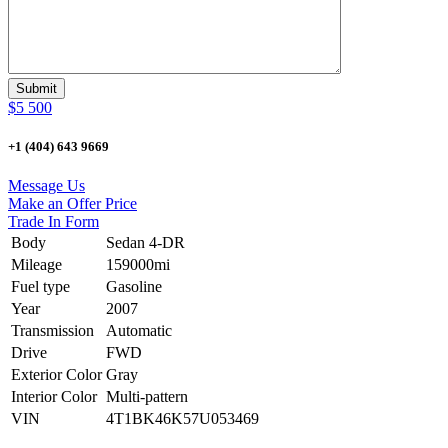
$5 500
+1 (404) 643 9669
Message Us
Make an Offer Price
Trade In Form
Body
Sedan 4-DR
Mileage
159000mi
Fuel type
Gasoline
Year
2007
Transmission
Automatic
Drive
FWD
Exterior Color
Gray
Interior Color
Multi-pattern
VIN
4T1BK46K57U053469