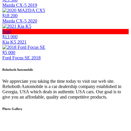
Mazda CX-5 2019
$18 200
Mazda CX-5 2020
Sold
$13 000
Kia K5 2021
$5 000
Ford Focus SE 2018
Rehoboth Automobile
We appreciate you taking the time today to visit our web site.
Rehoboth Automobile is a car dealership company established in
Georgia, USA which deals in authentic USA cars. Our goal is to
give you an affordable, quality and competitive products.
Photo Gallery