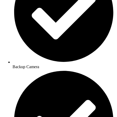
Backup Camera