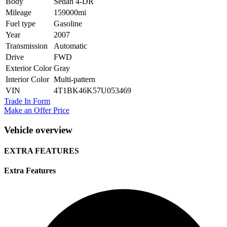
Body
Sedan 4-DR
Mileage
159000mi
Fuel type
Gasoline
Year
2007
Transmission
Automatic
Drive
FWD
Exterior Color
Gray
Interior Color
Multi-pattern
VIN
4T1BK46K57U053469
Trade In Form
Make an Offer Price
Vehicle overview
EXTRA FEATURES
Extra Features