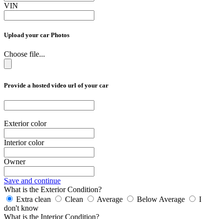
VIN
Upload your car Photos
Choose file...
Provide a hosted video url of your car
Exterior color
Interior color
Owner
Save and continue
What is the Exterior Condition?
Extra clean
Clean
Average
Below Average
I
don't know
What is the Interior Condition?