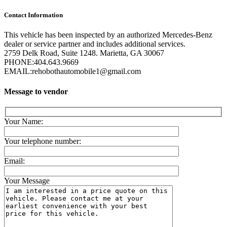
Contact Information
This vehicle has been inspected by an authorized Mercedes-Benz
dealer or service partner and includes additional services.
2759 Delk Road, Suite 1248. Marietta, GA 30067
PHONE:
404.643.9669
EMAIL:
rehobothautomobile1@gmail.com
Message to vendor
Your Name:
Your telephone number:
Email:
Your Message