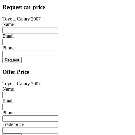
Request car price
Toyota Camry 2007
Name
Email
Phone
Request
Offer Price
Toyota Camry 2007
Name
Email
Phone
Trade price