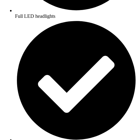
Full LED headlights