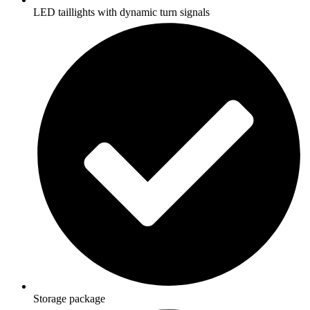
LED taillights with dynamic turn signals
Storage package