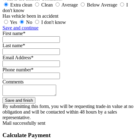
Extra clean
Clean
Average
Below Average
I
don't know
Has vehicle been in accident
Yes
No
I don't know
Save and continue
First name*
Last name*
Email Address*
Phone number*
Comments
By submitting this form, you will be requesting trade-in value at no
obligation and will be contacted within 48 hours by a sales
representative.
Mail successfully sent
Calculate Payment