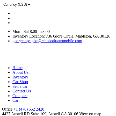
Mon - Sat 8:00 - 23:00
Inventory Location: 736 Glore Circle, Mableton, GA 30126
george_nyagbe@rehobothautomobile.com
Home
About Us
Inventory
Car Shop
Sell a car
Contact Us
Compare
Cart
Office
+1 (470) 552 2428
4427 Austell RD Suite 109, Austell GA 30106
View on map