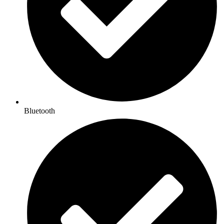
Bluetooth