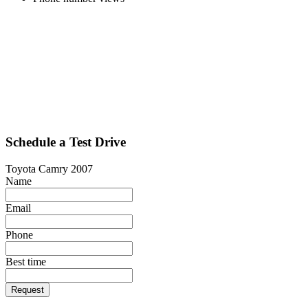
Schedule a Test Drive
Toyota Camry 2007
Name
Email
Phone
Best time
Request