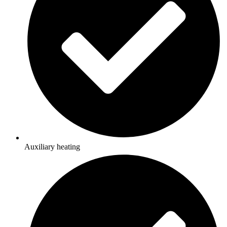
Auxiliary heating