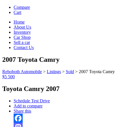
Compare
Cart
Home
About Us
Inventory
Car Shop
Sell a car
Contact Us
2007 Toyota Camry
Rehoboth Automobile
>
Listings
>
Sold
>
2007 Toyota Camry
$5 500
Toyota Camry 2007
Schedule Test Drive
Add to compare
Share this