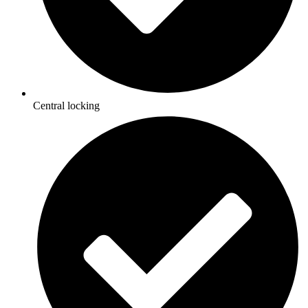
Central locking