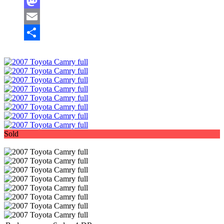
Facebook
Mastodon
Email
Share
Sold