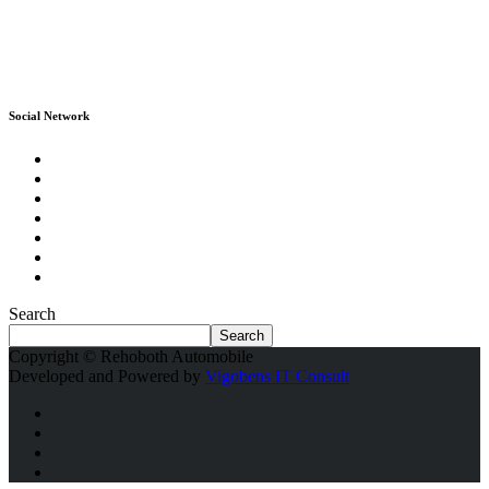
Social Network
Search
Search
Copyright © Rehoboth Automobile
Developed and Powered by
Vigobens IT Consult