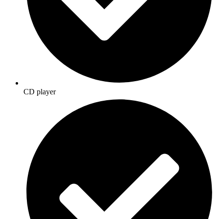
CD player