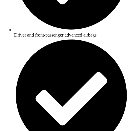
Driver and front-passenger advanced airbags