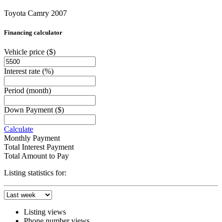
Toyota Camry 2007
Financing calculator
Vehicle price
($)
Interest rate
(%)
Period
(month)
Down Payment
($)
Calculate
Monthly Payment
Total Interest Payment
Total Amount to Pay
Listing statistics for:
Listing views
Phone number views