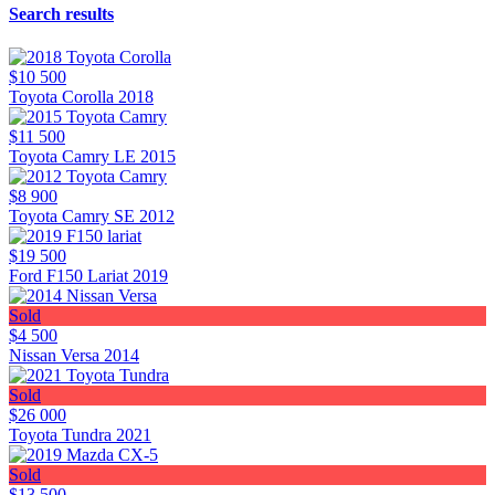
Search results
$10 500
Toyota Corolla 2018
$11 500
Toyota Camry LE 2015
$8 900
Toyota Camry SE 2012
$19 500
Ford F150 Lariat 2019
Sold
$4 500
Nissan Versa 2014
Sold
$26 000
Toyota Tundra 2021
Sold
$13 500