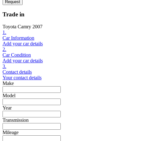
Request
Trade in
Toyota Camry 2007
1.
Car Information
Add your car details
2.
Car Condition
Add your car details
3.
Contact details
Your contact details
Make
Model
Year
Transmission
Mileage