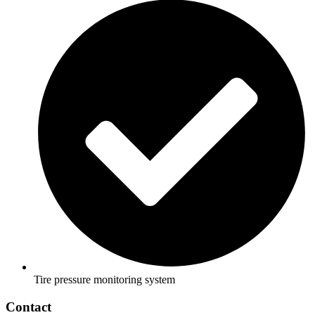
Tire pressure monitoring system
Contact