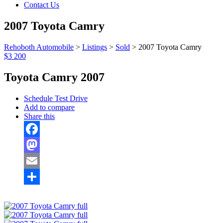
Contact Us
2007 Toyota Camry
Rehoboth Automobile
>
Listings
>
Sold
>
2007 Toyota Camry
$3 200
Toyota Camry 2007
Schedule Test Drive
Add to compare
Share this
Facebook
Mastodon
Email
Share