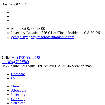
Mon - Sat 8:00 - 23:00
Inventory Location: 736 Glore Circle, Mableton, GA 30126
george_nyagbe@rehobothautomobile.com
Office
+1 (470) 552 2428
+1 (404) 7976589
4427 Austell RD Suite 109, Austell GA 30106
View on map
Compare
Cart
Home
About Us
Inventory
Car Shop
Sell a car