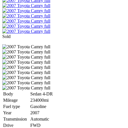
Sold
Body
Sedan 4-DR
Mileage
234000mi
Fuel type
Gasoline
Year
2007
Transmission
Automatic
Drive
FWD