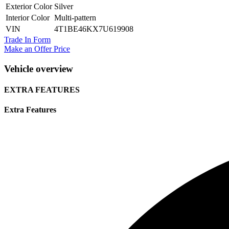
Exterior Color
Silver
Interior Color
Multi-pattern
VIN
4T1BE46KX7U619908
Trade In Form
Make an Offer Price
Vehicle overview
EXTRA FEATURES
Extra Features