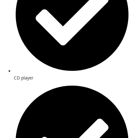
CD player