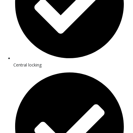
Central locking