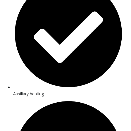
Auxiliary heating