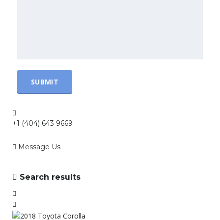
+1 (404) 643 9669
Message Us
Search results