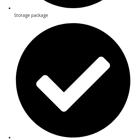
Storage package