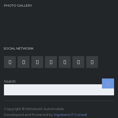
PHOTO GALLERY
SOCIAL NETWORK
Search
Copyright © Rehoboth Automobile
Developed and Powered by
Vigobens IT Consult