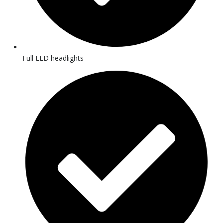
Full LED headlights