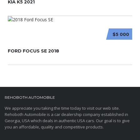
KIA K5 2021
$5 000
FORD FOCUS SE 2018
REHOBOTH AUTOMOBILE
We appreciate you taking the time today to visit our web site.
Rehoboth Automobile is a car dealership company established in
Georgia, USA which deals in authentic USA cars. Our goal is to give
you an affordable, quality and competitive products.