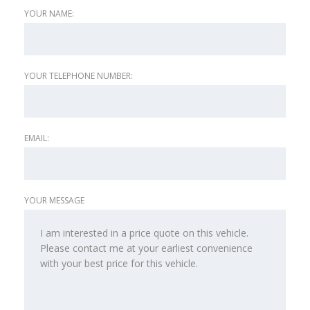
YOUR NAME:
YOUR TELEPHONE NUMBER:
EMAIL:
YOUR MESSAGE