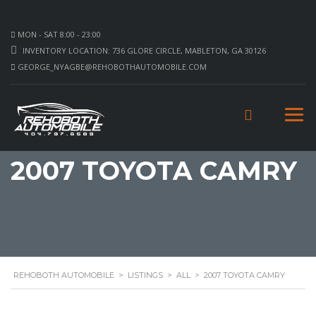
MON - SAT 8:00 - 23:00
INVENTORY LOCATION: 736 GLORE CIRCLE, MABLETON, GA 30126
GEORGE_NYAGBE@REHOBOTHAUTOMOBILE.COM
2007 TOYOTA CAMRY
REHOBOTH AUTOMOBILE
>
LISTINGS
>
ALL
>
2007 TOYOTA CAMRY