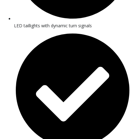
LED taillights with dynamic turn signals