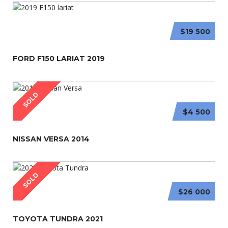
$19 500
FORD F150 LARIAT 2019
SOLD
$4 500
NISSAN VERSA 2014
SOLD
$26 000
TOYOTA TUNDRA 2021