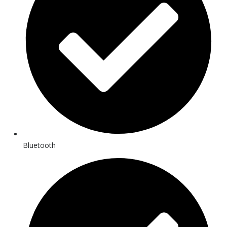
Bluetooth