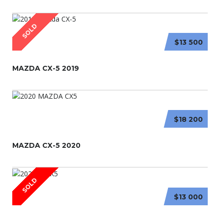
SOLD
$13 500
MAZDA CX-5 2019
$18 200
MAZDA CX-5 2020
SOLD
$13 000