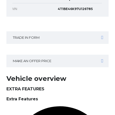
VIN
4T1BE46K97U126785
TRADE IN FORM
MAKE AN OFFER PRICE
Vehicle overview
EXTRA FEATURES
Extra Features