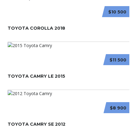
$10 500
TOYOTA COROLLA 2018
$11 500
TOYOTA CAMRY LE 2015
$8 900
TOYOTA CAMRY SE 2012