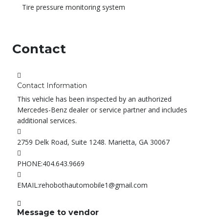
Tire pressure monitoring system
Contact
Contact Information
This vehicle has been inspected by an authorized
Mercedes-Benz dealer or service partner and includes
additional services.
2759 Delk Road, Suite 1248. Marietta, GA 30067
PHONE:
404.643.9669
EMAIL:
rehobothautomobile1@gmail.com
Message to vendor