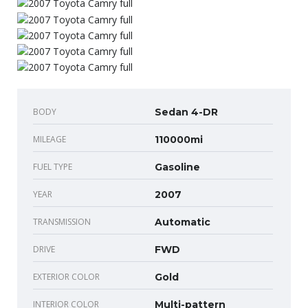
BODY
Sedan 4-DR
MILEAGE
110000mi
FUEL TYPE
Gasoline
YEAR
2007
TRANSMISSION
Automatic
DRIVE
FWD
EXTERIOR COLOR
Gold
INTERIOR COLOR
Multi-pattern