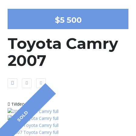
$5 500
Toyota Camry
2007
1Video
SOLD