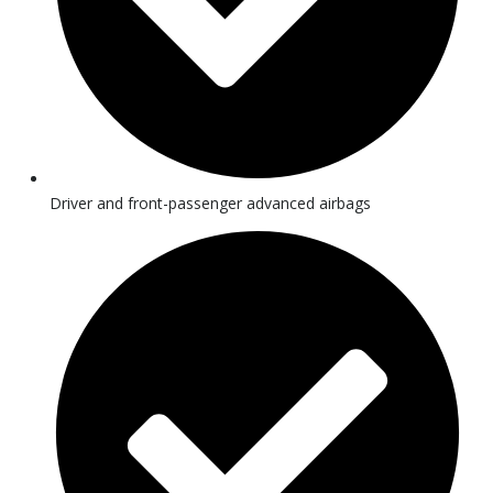
Driver and front-passenger advanced airbags